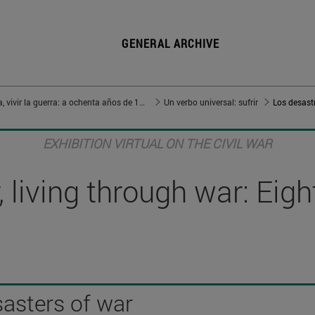
GENERAL ARCHIVE
Vivir en guerra, vivir la guerra: a ochenta años de 1936
Un verbo universal: sufrir
Los desastr
EXHIBITION VIRTUAL ON THE CIVIL WAR
 living through war: Eig
sasters of war