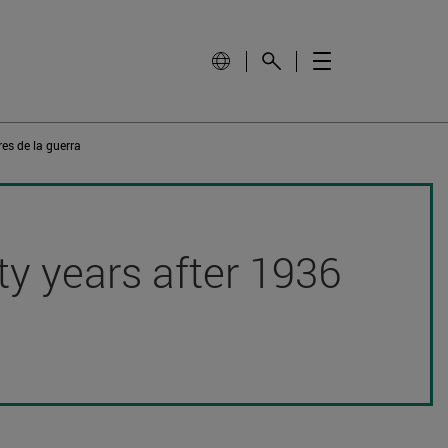
es de la guerra
hty years after 1936