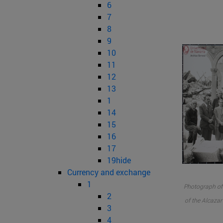
6
7
8
9
10
11
12
13
1
14
15
16
17
19hide
Currency and exchange
1
Photograph of 
2
of the Alcazar
3
4