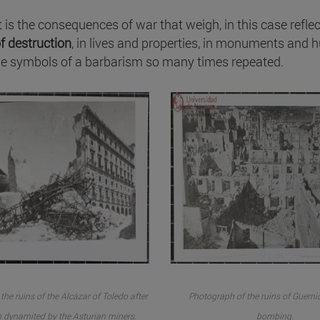
 it is the consequences of war that weigh, in this case refle
of destruction
, in lives and properties, in monuments and 
the symbols of a barbarism so many times repeated.
he ruins of the Alcázar of Toledo after
Photograph of the ruins of Guernic
 dynamited by the Asturian miners.
bombing.