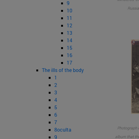
9
Russia
10
11
12
13
14
15
16
17
The ills of the body
1
2
3
4
5
6
7
Photograph of
8oculta
9
album that th