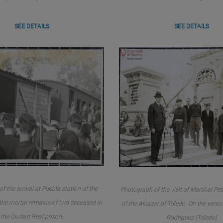
SEE DETAILS
SEE DETAILS
f the arrival at Puebla station of the
Photograph of the visit of Marshal Péta
 the mortal remains of two deceased in
of the Alcazar of Toledo. On the vers
the Ciudad Real prison.
Rodriguez (Toledo)