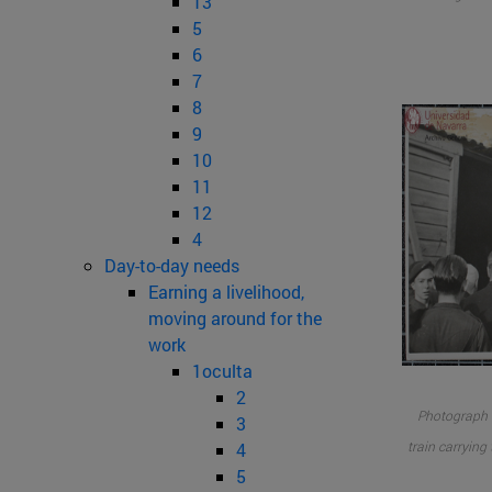
13
5
6
7
8
9
10
11
12
4
Day-to-day needs
Earning a livelihood,
moving around for the
work
1oculta
2
Photograph o
3
train carrying
4
5