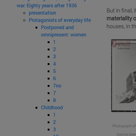
war: Eighty years after 1936
But in final,
presentation
materiality 
Protagonists of everyday life
houses, in 
Postponed and
omnipresent: women
1
2
3
4
5
6
7no
7
8
Childhood
1
2
Photograph of t
3
having been