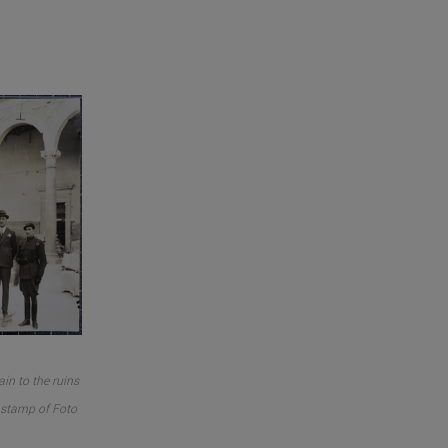
in to the ruins
o stamp of Foto