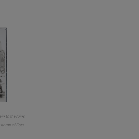
in to the ruins
o stamp of Foto