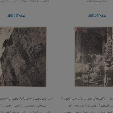
 and La Unión, Diario Gráfico, Sevilla.
20th anniversary.
SEE DETAILS
SEE DETAILS
the Infantado Palace in Guadalajara. It
Photograph of a group of people in fro
f the album that the photographers
of a house. It is part of the albu
 Madrid dedicated to J. Stalin and the
photographers "Minuteros" of Madrid d