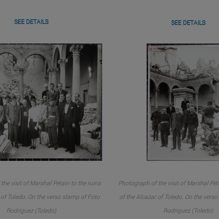
SEE DETAILS
SEE DETAILS
the visit of Marshal Pétain to the ruins
Photograph of the visit of Marshal Péta
 of Toledo. On the verso stamp of Foto
of the Alcazar of Toledo. On the vers
Rodriguez (Toledo)
Rodriguez (Toledo)