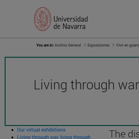
You are in:
Archivo General
Exposiciones
Living through war,
Our virtual exhibitions
The di
Living through war, living through