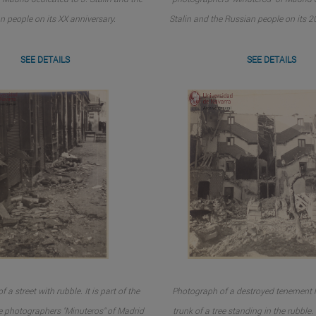
n people on its XX anniversary.
Stalin and the Russian people on its 2
SEE DETAILS
SEE DETAILS
 a street with rubble. It is part of the
Photograph of a destroyed tenement h
e photographers "Minuteros" of Madrid
trunk of a tree standing in the rubble. I