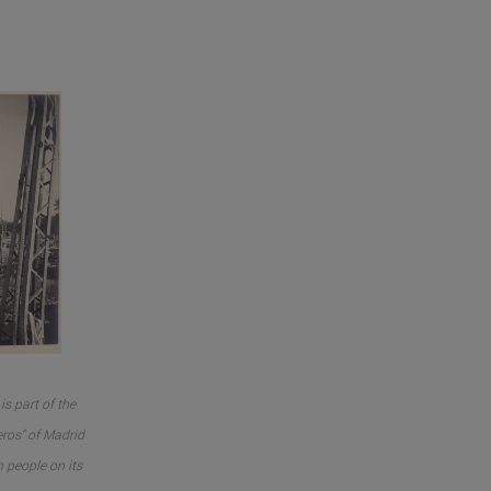
is part of the
ros" of Madrid
n people on its