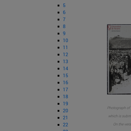
5
6
7
8
9
10
11
12
13
14
15
16
17
18
19
Photograph of 
20
which is submi
21
22
On the vers