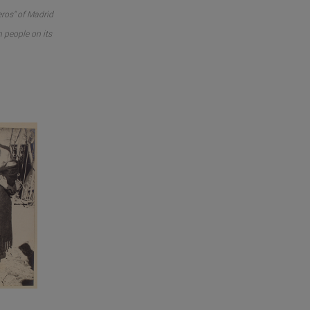
ros" of Madrid
n people on its