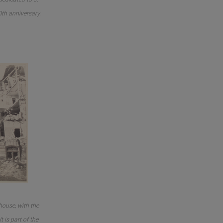
0th anniversary.
ouse, with the
t is part of the