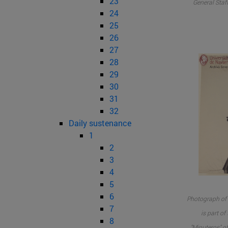
23
General Staff
24
25
26
27
28
29
30
31
32
Daily sustenance
1
2
3
4
5
6
Photograph of 
7
is part o
8
"Minuteros" of