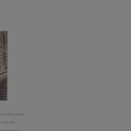
nt of the rubble
m that the
edicated to J.