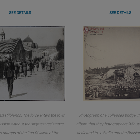
SEE DETAILS
SEE DETAILS
Castilblanco. The force enters the town
Photograph of a collapsed bridge. It 
ssion without the slightest resistance.
album that the photographers "Minute
o stamps of the 2nd Division of the
dedicated to J. Stalin and the Russia