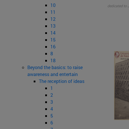
10
dedicated to J
11
12
13
14
15
16
8
18
Beyond the basics: to raise
awareness and entertain
The reception of ideas
1
2
3
4
5
6