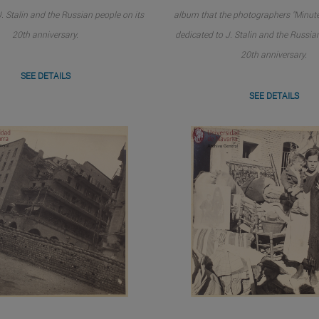
. Stalin and the Russian people on its
album that the photographers "Minute
20th anniversary.
dedicated to J. Stalin and the Russia
20th anniversary.
SEE DETAILS
SEE DETAILS