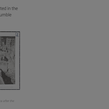
cted in the
humble
a after the