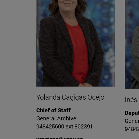
Yolanda Cagigas Ocejo
Inés
Chief of Staff
Deput
General Archive
Gener
948425600 ext 802391
94842