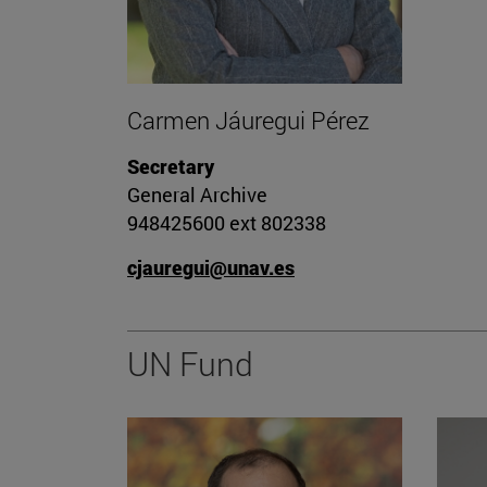
Carmen Jáuregui Pérez
Secretary
General Archive
948425600 ext 802338
cjauregui@unav.es
UN Fund