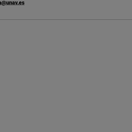
ta@unav.es