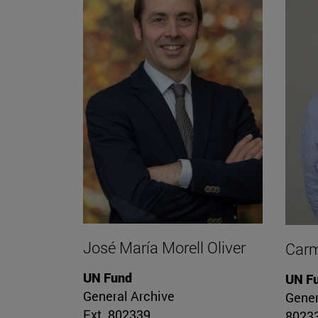
José María Morell Oliver
Carm
UN Fund
UN F
General Archive
Gener
Ext. 802339
8023