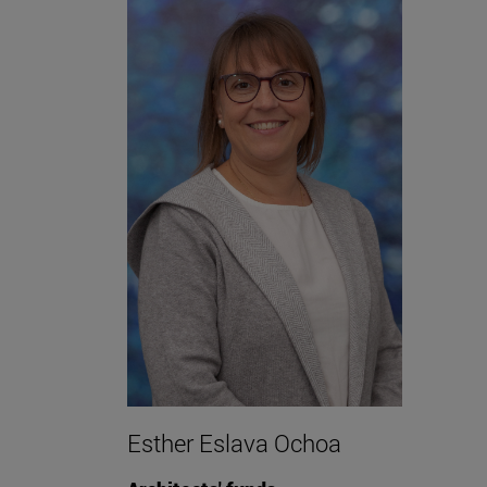
Esther Eslava Ochoa