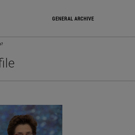
GENERAL ARCHIVE
s?
ile