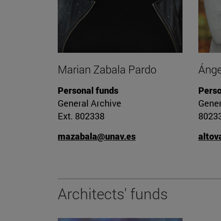
Marian Zabala Pardo
Ánge
Personal funds
Perso
General Archive
Gener
Ext. 802338
8023
mazabala@unav.es
altov
Architects' funds