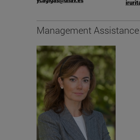
ycagigas@unav.es
iruri
Management Assistance