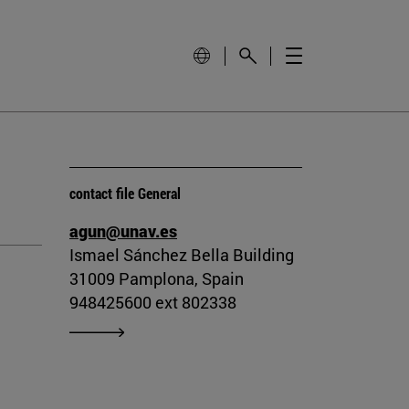
contact file General
agun@unav.es
Ismael Sánchez Bella Building
31009 Pamplona, Spain
948425600 ext 802338