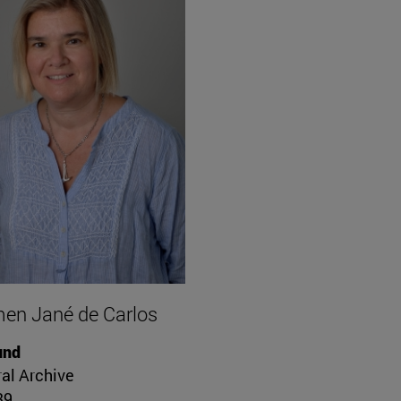
en Jané de Carlos
und
al Archive
39