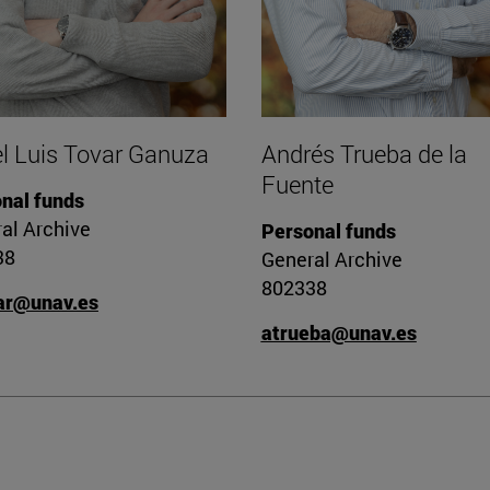
l Luis Tovar Ganuza
Andrés Trueba de la
Fuente
nal funds
al Archive
Personal funds
38
General Archive
802338
ar@unav.es
atrueba@unav.es