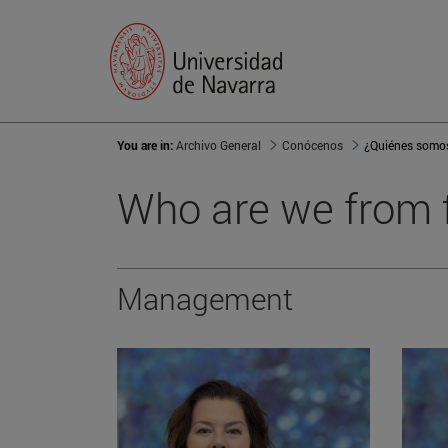
You are in:
Archivo General
Conócenos
¿Quiénes somo
Who are we from f
Management