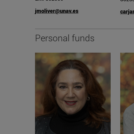
jmoliver@unav.es
carj
Personal funds