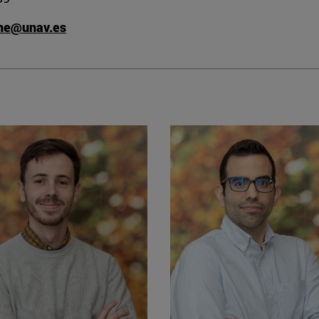
ane@unav.es