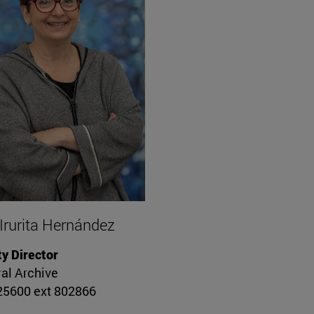
 Irurita Hernández
y Director
al Archive
5600 ext 802866