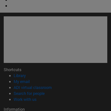
Shortcuts
(opens in new window)
Library
(opens in new window)
My email
(opens in new window)
ADI virtual classroom
(opens in new window)
Search for people
(opens in new window)
Work with us
Information