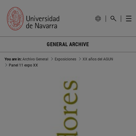
GENERAL ARCHIVE
You are in:
Archivo General
Exposiciones
XX años del AGUN
Panel 11 expo XX