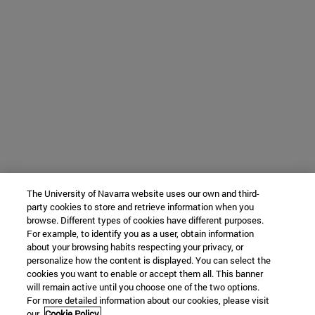
The University of Navarra website uses our own and third-
party cookies to store and retrieve information when you
browse. Different types of cookies have different purposes.
For example, to identify you as a user, obtain information
about your browsing habits respecting your privacy, or
personalize how the content is displayed. You can select the
cookies you want to enable or accept them all. This banner
will remain active until you choose one of the two options.
For more detailed information about our cookies, please visit
our
Cookie Policy.