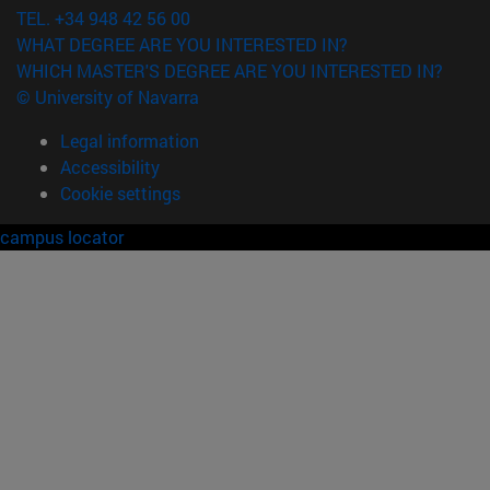
TEL. +34 948 42 56 00
WHAT DEGREE ARE YOU INTERESTED IN?
WHICH MASTER'S DEGREE ARE YOU INTERESTED IN?
© University of Navarra
Legal information
Accessibility
Cookie settings
campus locator