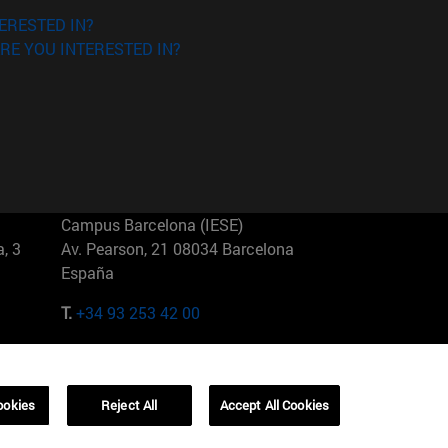
ERESTED IN?
RE YOU INTERESTED IN?
Campus Barcelona (IESE)
, 3
Av. Pearson, 21 08034 Barcelona
España
T.
+34 93 253 42 00
Campus Sao Paulo (IESE)
5
Rua Martiniano de Carvalho, 573
01321001 Bela Vista Brasil
ookies
Reject All
Accept All Cookies
T.
+55 11 3177-8300