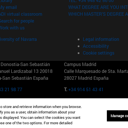
Library
TEL. +34 948 42 56 00
(opens in new window)
My email
WHAT DEGREE ARE YOU INT
(opens in new window)
ADI virtual classroom
WHICH MASTER'S DEGREE A
(opens in new window)
Search for people
(opens in new window)
Work with us
versity of Navarra
Legal information
Accessibility
Cookie settings
Donostia-San Sebastián
Campus Madrid
anuel Lardizabal 13 20018
Calle Marquesado de Sta. Marta
a-San Sebastián España
28027 Madrid España
43 21 98 77
T.
+34 914 51 43 41
Nueva York (IESE)
Campus Munich (IESE)
to store and retrieve information when you browse.
7th St 10019-2201 Nueva York
Maria-Theresia-Straße 15 8167
fy you as a user, obtain information about your
Múnich Alemania
Manage c
is displayed. You can select the cookies you want
oose one of the two options. For more detailed
6 346 8850
T.
+49 89 24209790