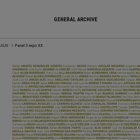
GENERAL ARCHIVE
 AGUN
Panel 3 expo XX