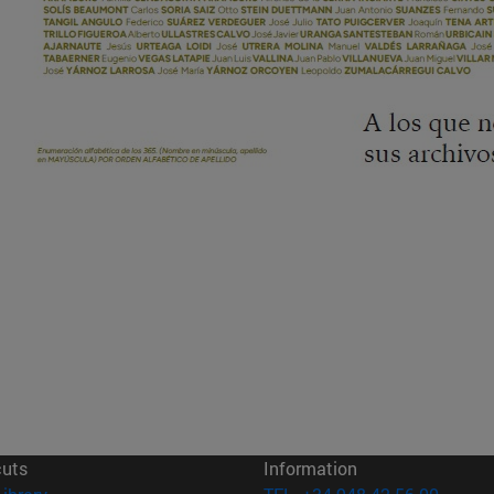
cuts
Information
(opens in new window)