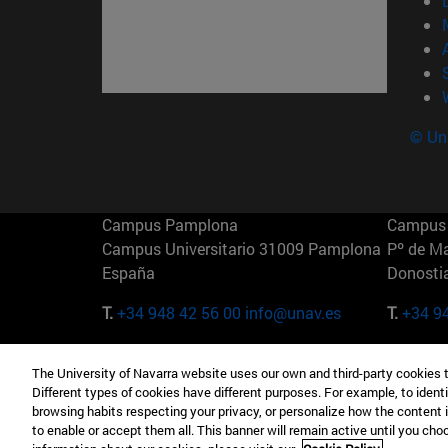
© Uni
Campus Pamplona
Campus 
Campus Universitario 31009 Pamplona
Pº de M
España
Donosti
T.
+34 948 42 56 00
info@unav.es
T.
+34 9
Campus Madrid (IESE)
Campus 
The University of Navarra website uses our own and third-party cookies 
Camino del Cerro Águila 3 28023
165 W 5
Different types of cookies have different purposes. For example, to identi
Madrid España
EE.UU
browsing habits respecting your privacy, or personalize how the content 
to enable or accept them all. This banner will remain active until you ch
T.
+34 912 11 30 00
T.
+1 64