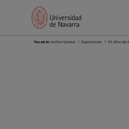
You are in:
Archivo General
Exposiciones
XX años del