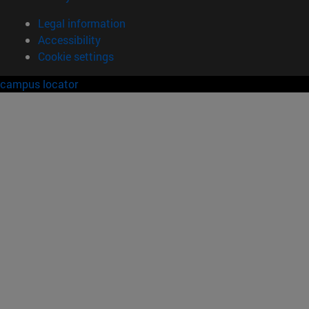
Legal information
Accessibility
Cookie settings
campus locator