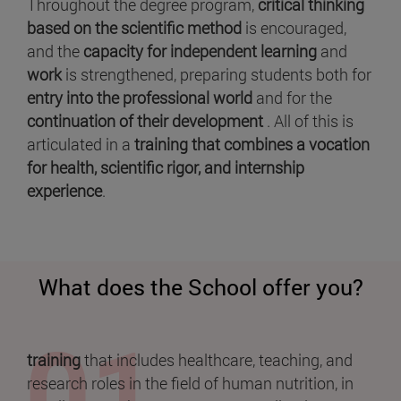
Throughout the degree program,
critical thinking
based on the scientific method
is encouraged,
and the
capacity for independent learning
and
work
is strengthened, preparing students both for
entry into the professional world
and for the
continuation of their development
. All of this is
articulated in a
training that combines a vocation
for health, scientific rigor, and internship
experience
.
What does the School offer you?
training
that includes healthcare, teaching, and
research roles in the field of human nutrition, in