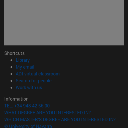
Shortcuts
(opens in new window)
Library
(opens in new window)
My email
(opens in new window)
ADI virtual classroom
(opens in new window)
Search for people
(opens in new window)
Work with us
Information
TEL. +34 948 42 56 00
WHAT DEGREE ARE YOU INTERESTED IN?
WHICH MASTER'S DEGREE ARE YOU INTERESTED IN?
© University of Navarra