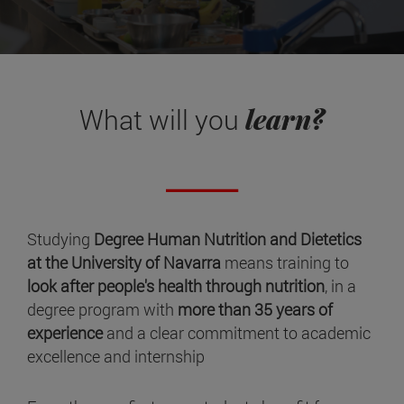
learn?
What will you
Studying
Degree Human Nutrition and Dietetics
at the University of Navarra
means training to
look after people's health through nutrition
, in a
degree program with
more than 35 years of
experience
and a clear commitment to academic
excellence and internship