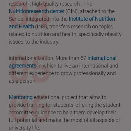
research , high-quality research . The
Nutritionresearch center
(CIN), attached to the
School integrated into the
Institute of Nutrition
and Health
(INS), transfers research on topics
related to nutrition and health, specifically obesity
issues, to the industry.
internationalization. More than 67
international
agreements
in which to live an international and
different experience to grow professionally and
as a person.
Mentoring
.educational project that aims to
provide training for students, offering the student
committee guidance to help them develop their
full potential and make the most of all aspects of
university life.