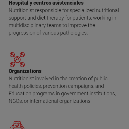
Hospital y centros asistenciales
Nutritionist responsible for specialized nutritional
support and diet therapy for patients, working in
multidisciplinary teams to improve the
progression of various pathologies.
Organizations
Nutritionist involved in the creation of public
health policies, prevention campaigns, and
Education programs in government institutions,
NGOs, or international organizations.