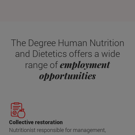
The Degree Human Nutrition
and Dietetics offers a wide
employment
range of
opportunities
Collective restoration
Nutritionist responsible for management,