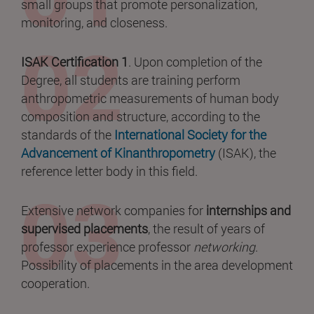
small groups that promote personalization,
monitoring, and closeness.
ISAK Certification 1
. Upon completion of the
Degree, all students are training perform
anthropometric measurements of human body
composition and structure, according to the
standards of the
International Society for the
Advancement of Kinanthropometry
(ISAK), the
reference letter body in this field.
Extensive network companies for
internships and
supervised placements
, the result of years of
professor experience professor
networking
.
Possibility of placements in the area development
cooperation.