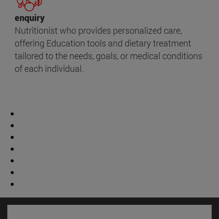
enquiry
Nutritionist who provides personalized care,
offering Education tools and dietary treatment
tailored to the needs, goals, or medical conditions
of each individual.