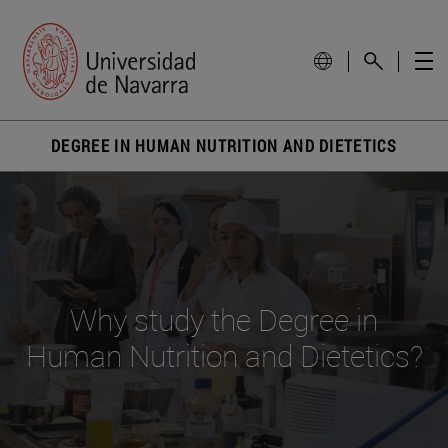
DEGREE IN HUMAN NUTRITION AND DIETETICS
Why study the Degree in
Human Nutrition and Dietetics?