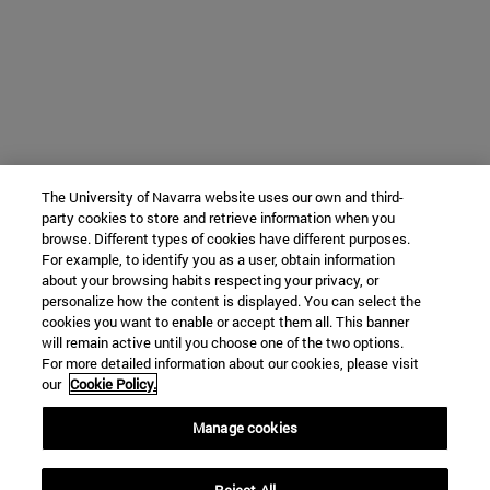
The University of Navarra website uses our own and third-
party cookies to store and retrieve information when you
browse. Different types of cookies have different purposes.
For example, to identify you as a user, obtain information
about your browsing habits respecting your privacy, or
personalize how the content is displayed. You can select the
cookies you want to enable or accept them all. This banner
will remain active until you choose one of the two options.
For more detailed information about our cookies, please visit
our
Cookie Policy.
Manage cookies