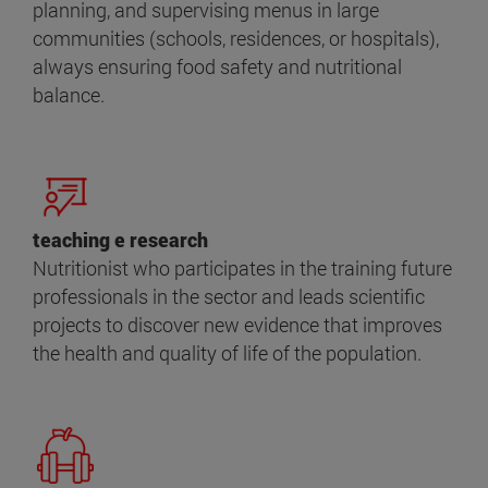
planning, and supervising menus in large
communities (schools, residences, or hospitals),
always ensuring food safety and nutritional
balance.
teaching e research
Nutritionist who participates in the training future
professionals in the sector and leads scientific
projects to discover new evidence that improves
the health and quality of life of the population.