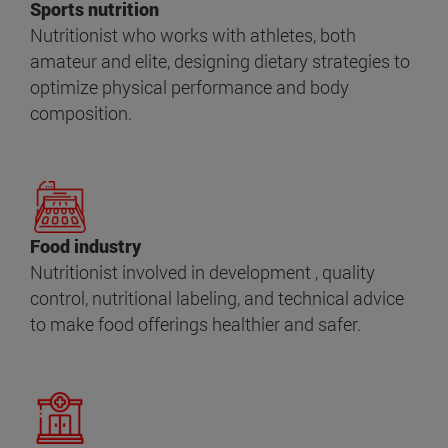
Sports nutrition
Nutritionist who works with athletes, both
amateur and elite, designing dietary strategies to
optimize physical performance and body
composition.
Food industry
Nutritionist involved in development , quality
control, nutritional labeling, and technical advice
to make food offerings healthier and safer.