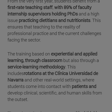
From the very first year, students benefit from a
first-rate teaching staff
,
with 89% of faculty
internship supervisors holding PhDs
and a high
issue
practicing dietitians and nutritionists
. This
ensures that teaching to the reality of
professional practice and the current challenges
facing the sector.
The training based on
experiential and applied
learning, through classroom
but also through a
service-learning methodology
. This
includes
rotations at the Clínica Universidad de
Navarra
and other real-world settings, where
students come into contact with
patients and
develop clinical, scientific, and human skills from
the outset.