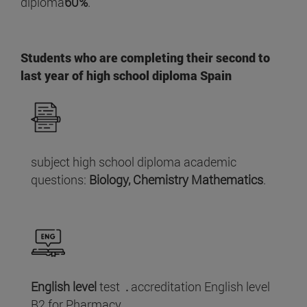
diploma
60%
.
Students who are completing their second to
last year of high school diploma Spain
subject high school diploma academic
questions:
Biology, Chemistry Mathematics
.
English level
test
.
accreditation English level
B2 for Pharmacy.