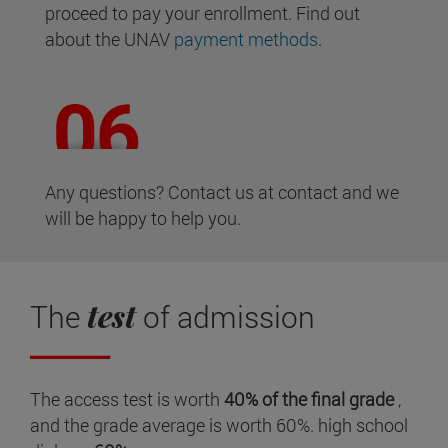
proceed to pay your enrollment. Find out
about the UNAV
payment methods
.
Any questions? Contact us at contact and we
will be happy to help you.
test
The
of admission
The access test is worth
40% of the final grade
,
and the grade average is worth 60%. high school