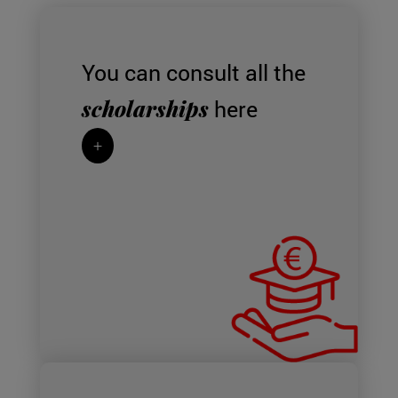
You can consult all the
scholarships
here
+