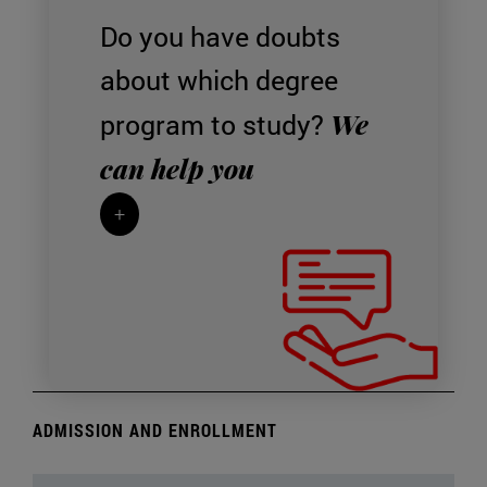
Do you have doubts
about which degree
We
program to study?
can help you
+
ADMISSION AND ENROLLMENT