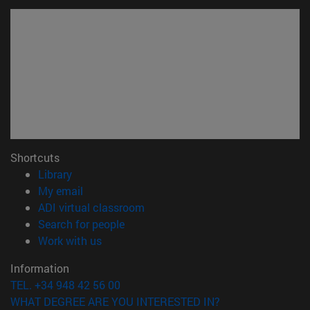
Shortcuts
(opens in new window)
Library
(opens in new window)
My email
(opens in new window)
ADI virtual classroom
(opens in new window)
Search for people
(opens in new window)
Work with us
Information
TEL. +34 948 42 56 00
WHAT DEGREE ARE YOU INTERESTED IN?