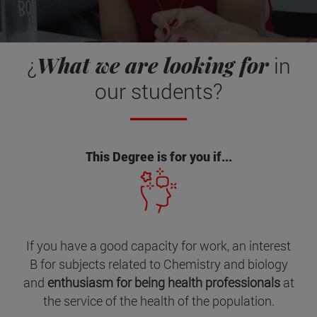
What we are looking for
¿
in
our students?
This Degree is for you if...
If you have a good capacity for work, an interest
B for subjects related to Chemistry and biology
and
enthusiasm for being health professionals
at
the service of the health of the population.