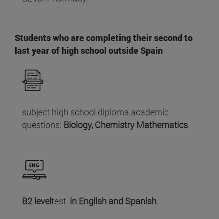
Students who are completing their second to
last year of high school outside Spain
subject high school diploma academic
questions:
Biology, Chemistry Mathematics
.
B2 level
test
in English and Spanish
.