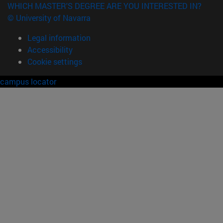
WHICH MASTER'S DEGREE ARE YOU INTERESTED IN?
© University of Navarra
Legal information
Accessibility
Cookie settings
campus locator