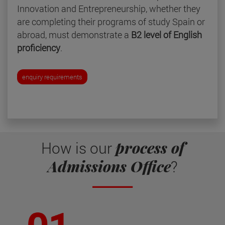
Innovation and Entrepreneurship, whether they
are completing their programs of study Spain or
abroad, must demonstrate a
B2 level of English
proficiency
.
enquiry requirements
process of
How is our
Admissions Office
?