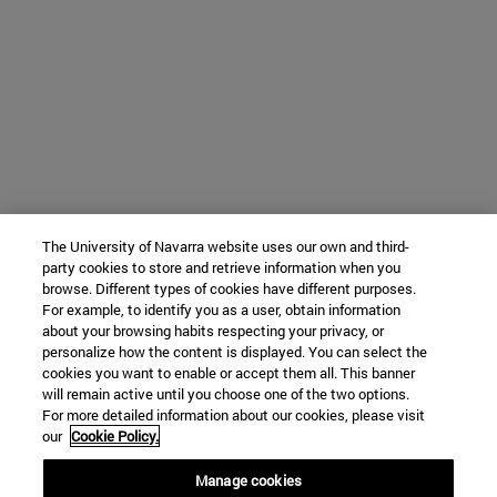
The University of Navarra website uses our own and third-
party cookies to store and retrieve information when you
browse. Different types of cookies have different purposes.
For example, to identify you as a user, obtain information
about your browsing habits respecting your privacy, or
personalize how the content is displayed. You can select the
cookies you want to enable or accept them all. This banner
will remain active until you choose one of the two options.
For more detailed information about our cookies, please visit
our
Cookie Policy.
Manage cookies