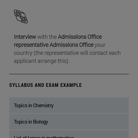
Interview
with the
Admissions Office
representative Admissions Office
your
country (the representative will contact each
applicant arrange this).
SYLLABUS AND EXAM EXAMPLE
Topics in Chemistry
Topics in Biology
List of topics in mathematics