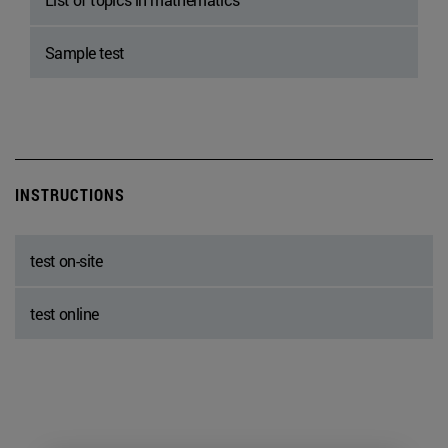
Sample test
INSTRUCTIONS
test on-site
test online