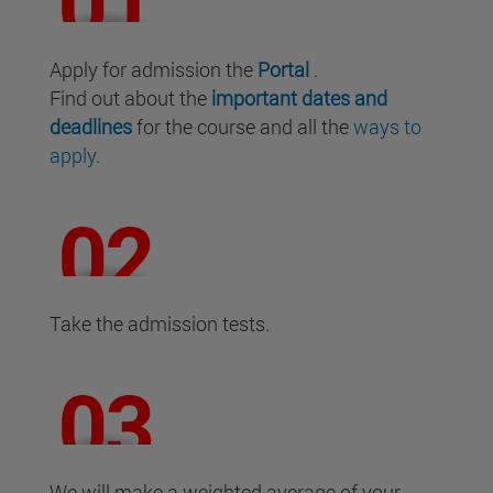
Apply for admission the
Portal
.
Find out about the
important dates and
deadlines
for the course and all the
ways to
apply.
Take the admission tests.
We will make a weighted average of your