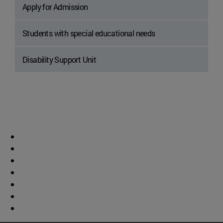
Apply for Admission
Students with special educational needs
Disability Support Unit