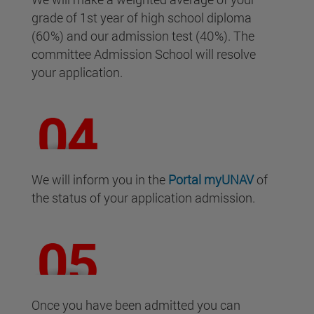
grade of 1st year of high school diploma
(60%) and our admission test (40%). The
committee Admission School will resolve
your application.
We will inform you in the
Portal
myUNAV
of
the status of your application admission.
Once you have been admitted you can