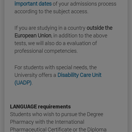
important dates
of your admissions process
according to the subject access.
If you are studying in a country
outside the
European Union
, in addition to the above
tests, we will also do a evaluation of
professional competencies.
For students with special needs, the
University offers a
Disability Care Unit
(UADP)
.
LANGUAGE requirements
Students who wish to pursue the Degree
Pharmacy with the International
Pharmaceutical Certificate or the Diploma