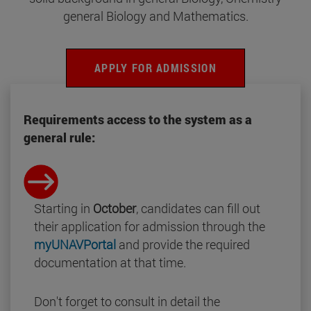
general Biology and Mathematics.
APPLY FOR ADMISSION
Requirements access to the system as a
general rule:
Starting in
October
, candidates can fill out
their application for admission through the
myUNAVPortal
and provide the required
documentation at that time.
Don't forget to consult in detail the