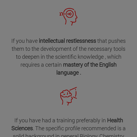
If you have
intellectual restlessness
that pushes
them to the development of the necessary tools
to deepen in the scientific knowledge , which
requires a certain
mastery of the English
language .
If you have had a training preferably in
Health
Sciences
. The specific profile recommended is a
solid background in general Biology, Chemistry