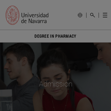
DEGREE IN PHARMACY
Admission