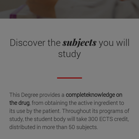
subjects
Discover the
you will
study
This Degree provides a
completeknowledge on
the drug
, from obtaining the active ingredient to
its use by the patient. Throughout its programs of
study, the student body will take 300 ECTS credit,
distributed in more than 50 subjects.