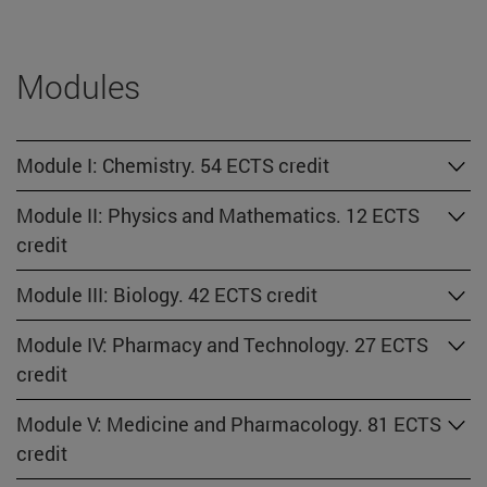
Modules
Module I: Chemistry. 54 ECTS credit
Module II: Physics and Mathematics. 12 ECTS
credit
Module III: Biology. 42 ECTS credit
Module IV: Pharmacy and Technology. 27 ECTS
credit
Module V: Medicine and Pharmacology. 81 ECTS
credit