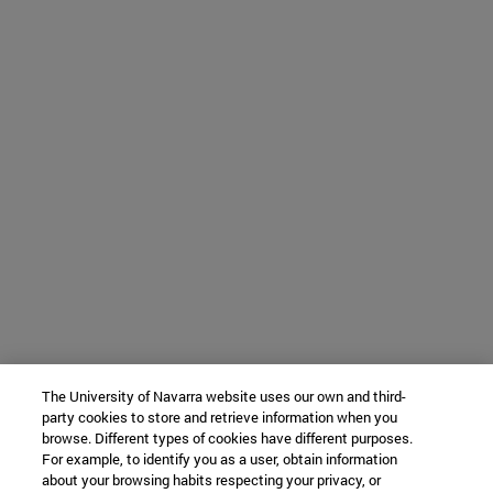
The University of Navarra website uses our own and third-
party cookies to store and retrieve information when you
browse. Different types of cookies have different purposes.
For example, to identify you as a user, obtain information
about your browsing habits respecting your privacy, or