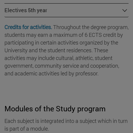
Electives 5th year
Credits for activities.
Throughout the degree program,
students may earn a maximum of 6 ECTS credit by
participating in certain activities organized by the
University and the student residences. These
activities may include cultural, athletic, student
government, community service and cooperation,
and academic activities led by professor.
Modules of the Study program
Each subject is integrated into a subject which in turn
is part of a module.