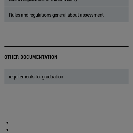
Rules and regulations general about assessment
OTHER DOCUMENTATION
requirements for graduation