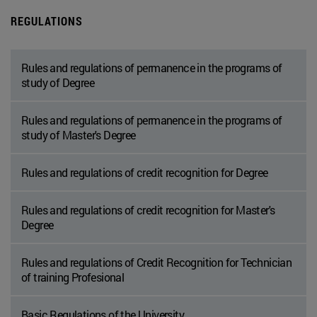
REGULATIONS
Rules and regulations of permanence in the programs of
study of Degree
Rules and regulations of permanence in the programs of
study of Master's Degree
Rules and regulations of credit recognition for Degree
Rules and regulations of credit recognition for Master's
Degree
Rules and regulations of Credit Recognition for Technician
of training Profesional
Basic Regulations of the University