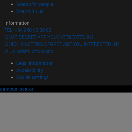
(opens in new window)
Search for people
(opens in new window)
Work with us
Information
TEL. +34 948 42 56 00
WHAT DEGREE ARE YOU INTERESTED IN?
WHICH MASTER'S DEGREE ARE YOU INTERESTED IN?
© University of Navarra
Legal information
Accessibility
Cookie settings
campus locator