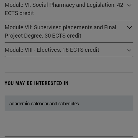
Module VI: Social Pharmacy and Legislation. 42
ECTS credit
Module VII: Supervised placements and Final
Project Degree. 30 ECTS credit
Module VIII - Electives. 18 ECTS credit
YOU MAY BE INTERESTED IN
academic calendar and schedules