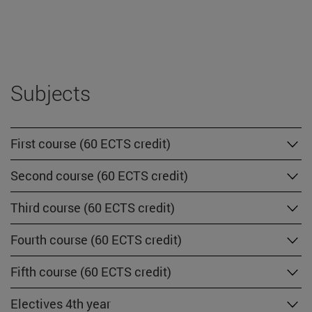
Subjects
First course (60 ECTS credit)
Second course (60 ECTS credit)
Third course (60 ECTS credit)
Fourth course (60 ECTS credit)
Fifth course (60 ECTS credit)
Electives 4th year