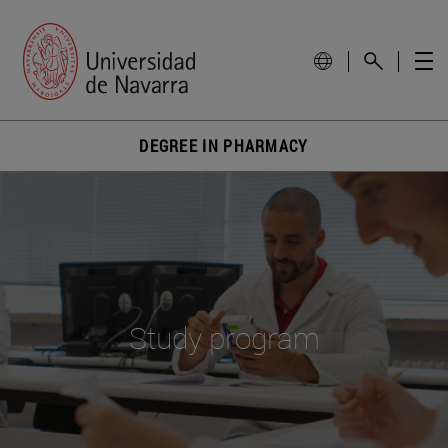
DEGREE IN PHARMACY
Study program