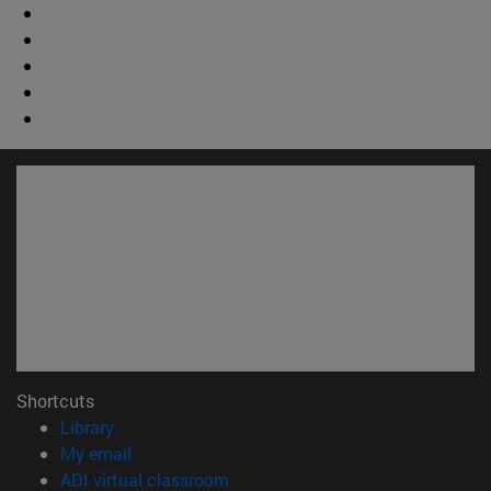
Shortcuts
(opens in new window)
Library
(opens in new window)
My email
(opens in new window)
ADI virtual classroom