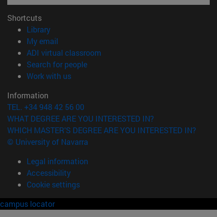
Shortcuts
(opens in new window)
Library
(opens in new window)
My email
(opens in new window)
ADI virtual classroom
(opens in new window)
Search for people
(opens in new window)
Work with us
Information
TEL. +34 948 42 56 00
WHAT DEGREE ARE YOU INTERESTED IN?
WHICH MASTER'S DEGREE ARE YOU INTERESTED IN?
© University of Navarra
Legal information
Accessibility
Cookie settings
campus locator