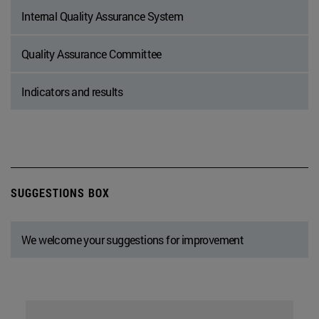
Internal Quality Assurance System
Quality Assurance Committee
Indicators and results
SUGGESTIONS BOX
We welcome your suggestions for improvement