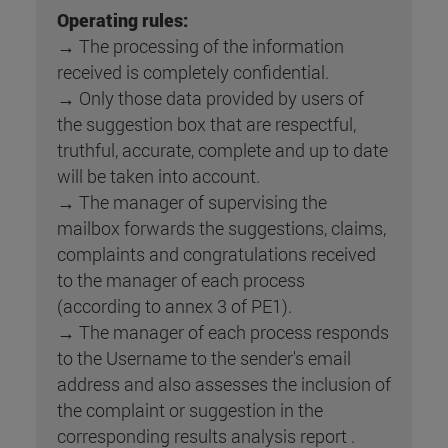
Operating rules:
→ The processing of the information
received is completely confidential.
→ Only those data provided by users of
the suggestion box that are respectful,
truthful, accurate, complete and up to date
will be taken into account.
→ The manager of supervising the
mailbox forwards the suggestions, claims,
complaints and congratulations received
to the manager of each process
(according to annex 3 of PE1).
→ The manager of each process responds
to the Username to the sender's email
address and also assesses the inclusion of
the complaint or suggestion in the
corresponding results analysis report .