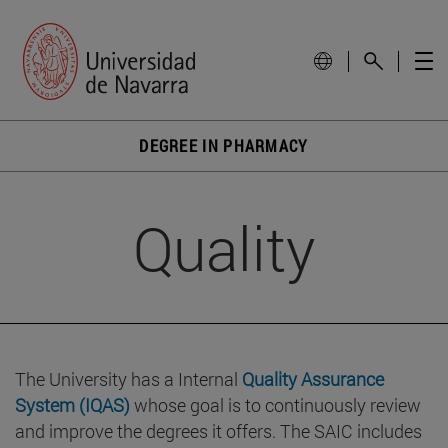
DEGREE IN PHARMACY
Quality
The University has a Internal
Quality Assurance
System (IQAS)
whose goal is to continuously review
and improve the degrees it offers. The SAIC includes