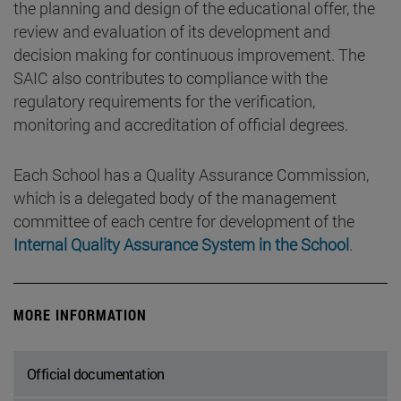
the planning and design of the educational offer, the
review and evaluation of its development and
decision making for continuous improvement. The
SAIC also contributes to compliance with the
regulatory requirements for the verification,
monitoring and accreditation of official degrees.
Each School has a Quality Assurance Commission,
which is a delegated body of the management
committee of each centre for development of the
Internal Quality Assurance System in the School
.
MORE INFORMATION
Official documentation