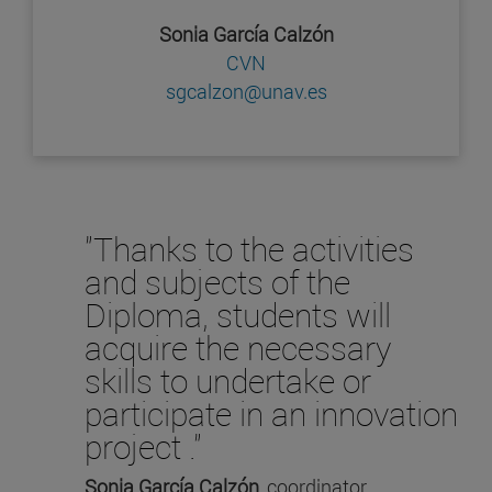
Sonia García Calzón
CVN
sgcalzon@unav.es
"Thanks to the activities
and subjects of the
Diploma, students will
acquire the necessary
skills to undertake or
participate in an innovation
project ."
Sonia García Calzón
, coordinator