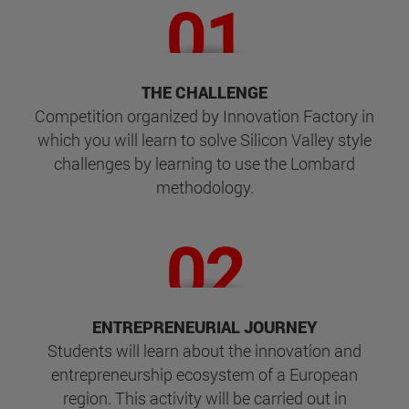
THE CHALLENGE
Competition organized by Innovation Factory in
which you will learn to solve Silicon Valley style
challenges by learning to use the Lombard
methodology.
ENTREPRENEURIAL JOURNEY
Students will learn about the innovation and
entrepreneurship ecosystem of a European
region. This activity will be carried out in