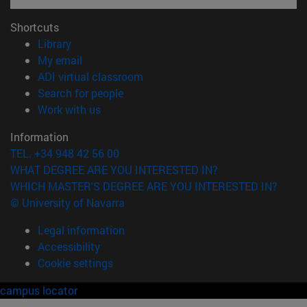
Shortcuts
(opens in new window)
Library
(opens in new window)
My email
(opens in new window)
ADI virtual classroom
(opens in new window)
Search for people
(opens in new window)
Work with us
Information
TEL. +34 948 42 56 00
WHAT DEGREE ARE YOU INTERESTED IN?
WHICH MASTER'S DEGREE ARE YOU INTERESTED IN?
© University of Navarra
Legal information
Accessibility
Cookie settings
campus locator