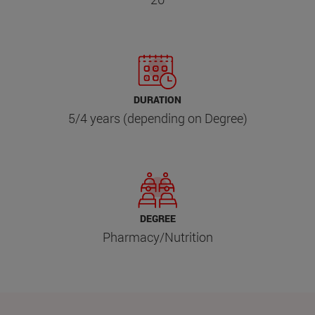
DURATION
5/4 years (depending on Degree)
DEGREE
Pharmacy/Nutrition