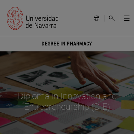
DEGREE IN PHARMACY
Diploma in Innovation and
Entrepreneurship (DIE)