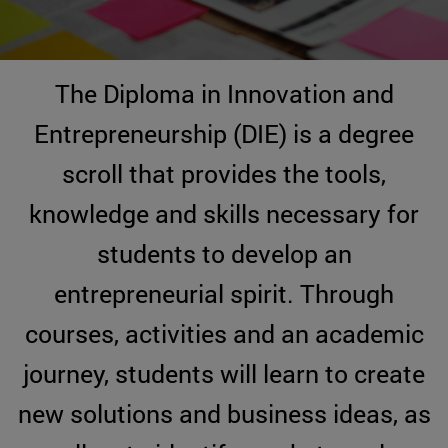
The Diploma in Innovation and
Entrepreneurship (DIE) is a degree
scroll that provides the tools,
knowledge and skills necessary for
students to develop an
entrepreneurial spirit. Through
courses, activities and an academic
journey, students will learn to create
new solutions and business ideas, as