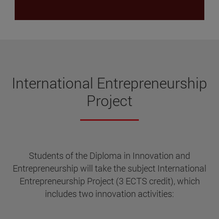
International Entrepreneurship
Project
Students of the Diploma in Innovation and
Entrepreneurship will take the subject International
Entrepreneurship Project (3 ECTS credit), which
includes two innovation activities: