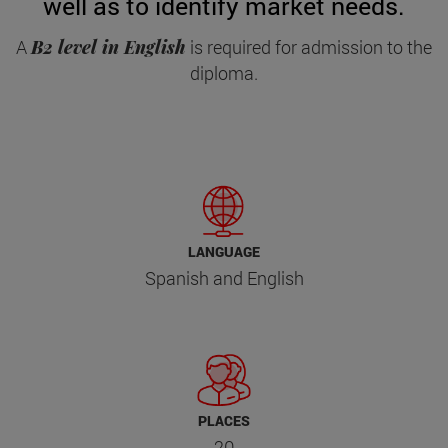
well as to identify market needs.
A
B2 level in English
is required for admission to the
diploma.
LANGUAGE
Spanish and English
PLACES
20