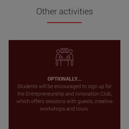
Other activities
OPTIONALLY...
Students will be encouraged to sign up for
the Entrepreneurship and Innovation Club,
which offers sessions with guests, creative
workshops and tours.