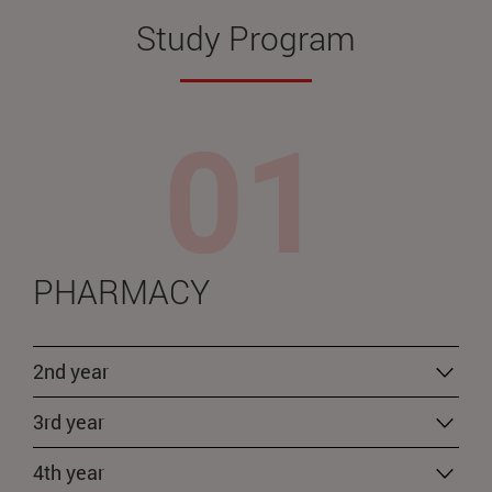
Study Program
PHARMACY
2nd year
3rd year
4th year