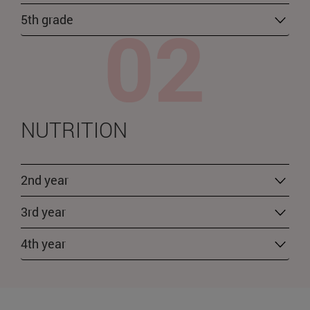
5th grade
NUTRITION
2nd year
3rd year
4th year