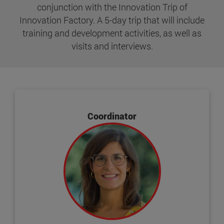
conjunction with the Innovation Trip of
Innovation Factory. A 5-day trip that will include
training and development activities, as well as
visits and interviews.
Coordinator