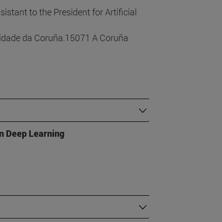
sistant to the President for Artificial
sidade da Coruña.15071 A Coruña
in Deep Learning