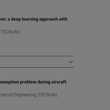
ion: a deep learning approach with
g (TECNUN)
nsumption problem during aircraft
hool of Engineering (TECNUN)