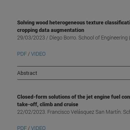
Solving wood heterogeneous texture classificat
cropping data augmentation
29/03/2023 / Diego Borro. School of Engineerin
PDF
/
VIDEO
Abstract
Closed-form solutions of the jet engine fuel co
take-off, climb and cruise
22/02/2023. Francisco Velásquez San Martín. Sc
PDF
/
VIDEO