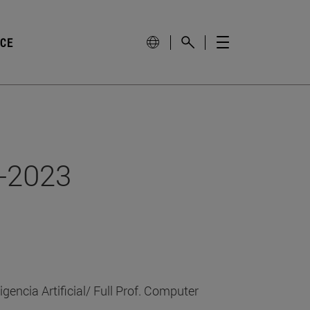
NCE
2-2023
gencia Artificial/ Full Prof. Computer