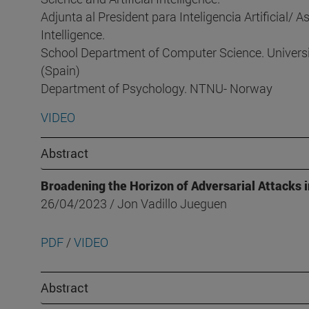
Adjunta al President para Inteligencia Artificial/ As
Intelligence.
School Department of Computer Science. Univer
(Spain)
Department of Psychology. NTNU- Norway
VIDEO
Abstract
Broadening the Horizon of Adversarial Attacks 
26/04/2023 / Jon Vadillo Jueguen
PDF
/
VIDEO
Abstract