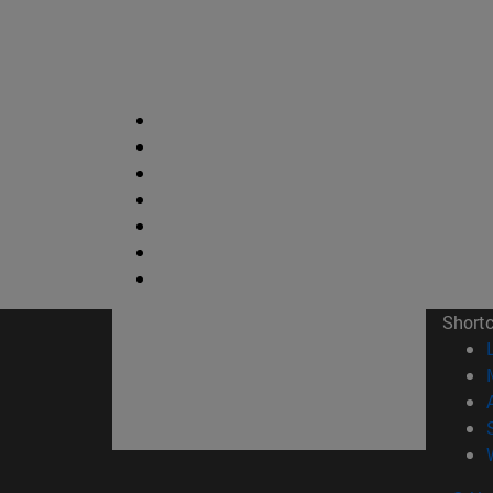
Short