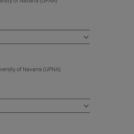
ersity of Navarra (UPNA)
versity of Navarra (UPNA)