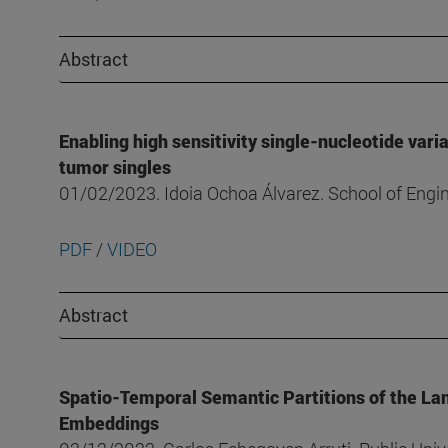
Abstract
Enabling high sensitivity single-nucleotide vari
tumor singles
01/02/2023. Idoia Ochoa Álvarez. School of Eng
PDF
/
VIDEO
Abstract
Spatio-Temporal Semantic Partitions of the La
Embeddings