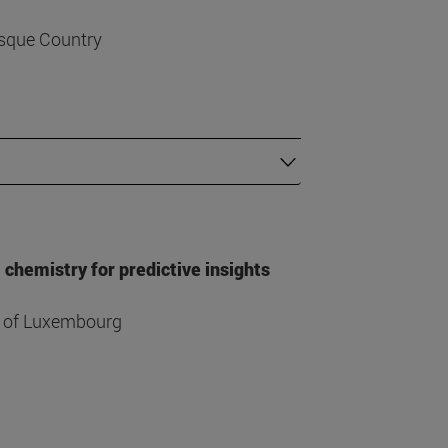
asque Country
hemistry for predictive insights
ty of Luxembourg