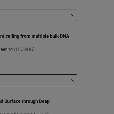
ant calling from multiple bulk DNA
ineering (TECNUN)
nd Surface through Deep