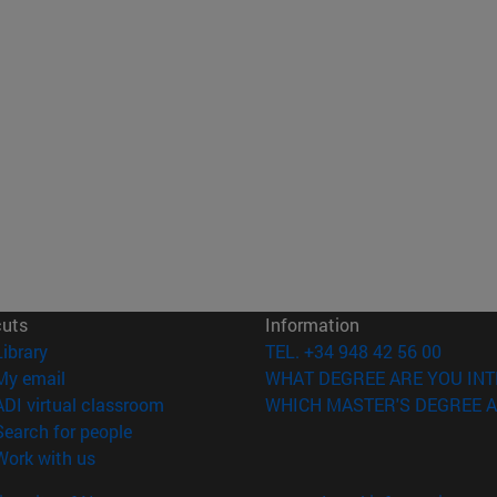
cuts
Information
(opens in new window)
Library
TEL. +34 948 42 56 00
(opens in new window)
My email
WHAT DEGREE ARE YOU INT
(opens in new window)
ADI virtual classroom
WHICH MASTER'S DEGREE A
(opens in new window)
Search for people
(opens in new window)
Work with us