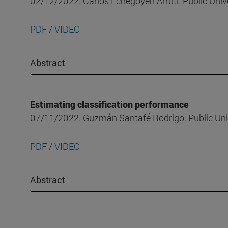
02/12/2022. Carlos Echegoyen Arruti. Public Univ
PDF
/
VIDEO
Abstract
Estimating classification performance
07/11/2022. Guzmán Santafé Rodrigo. Public Uni
PDF
/
VIDEO
Abstract