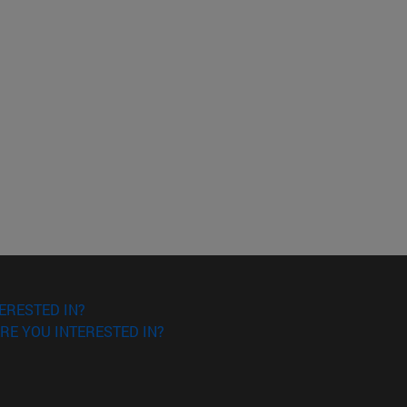
ERESTED IN?
RE YOU INTERESTED IN?