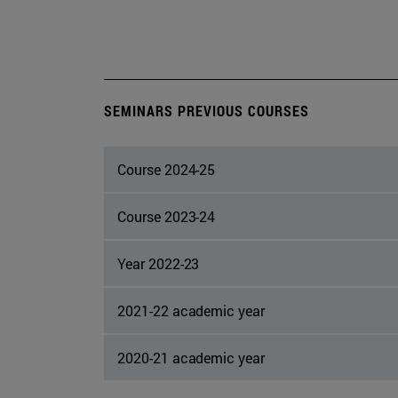
SEMINARS PREVIOUS COURSES
Course 2024-25
Course 2023-24
Year 2022-23
2021-22 academic year
2020-21 academic year