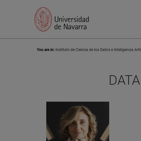
You are in:
DATAI