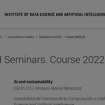
INSTITUTE OF DATA SCIENCE AND ARTIFICIAL INTELLIGE
Instituto de Ciencia de los Datos e Inteligencia Artificial
Actualidad y empleo
Seminarios DATAI
Curso 2022-23
 Seminars. Course 202
AI and sustainability
05/31/23 / Amparo Alonso Betanzos
Catedrática de Ciencias de la Computación e Inteli
Science and Artificial Intelligence.