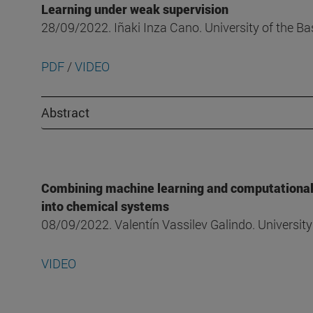
Learning under weak supervision
28/09/2022. Iñaki Inza Cano. University of the B
PDF
/
VIDEO
Abstract
Combining machine learning and computational c
into chemical systems
08/09/2022. Valentín Vassilev Galindo. Universi
VIDEO