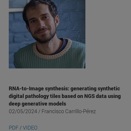
RNA-to-Image synthesis: generating synthetic
digital pathology tiles based on NGS data using
deep generative models
02/05/2024 / Francisco Carrillo-Pérez
PDF
/
VIDEO