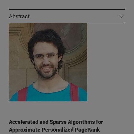
Abstract
Accelerated and Sparse Algorithms for
Approximate Personalized PageRank