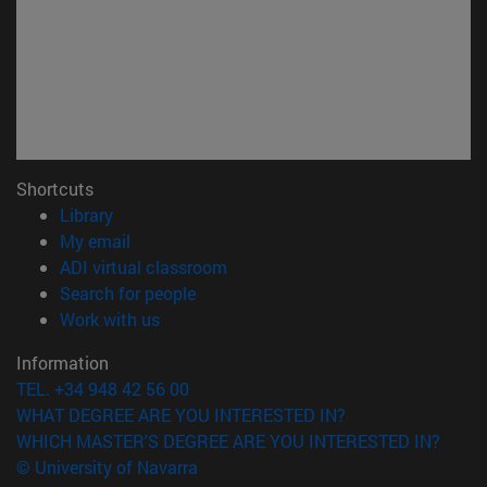
Shortcuts
(opens in new window)
Library
(opens in new window)
My email
(opens in new window)
ADI virtual classroom
(opens in new window)
Search for people
(opens in new window)
Work with us
Information
TEL. +34 948 42 56 00
WHAT DEGREE ARE YOU INTERESTED IN?
WHICH MASTER'S DEGREE ARE YOU INTERESTED IN?
© University of Navarra