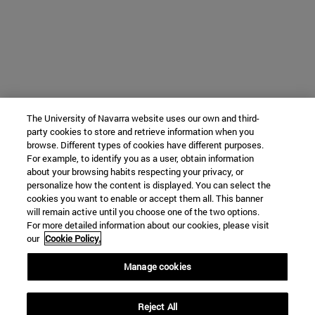
The University of Navarra website uses our own and third-
party cookies to store and retrieve information when you
browse. Different types of cookies have different purposes.
For example, to identify you as a user, obtain information
about your browsing habits respecting your privacy, or
personalize how the content is displayed. You can select the
cookies you want to enable or accept them all. This banner
will remain active until you choose one of the two options.
For more detailed information about our cookies, please visit
our
Cookie Policy.
Manage cookies
Reject All