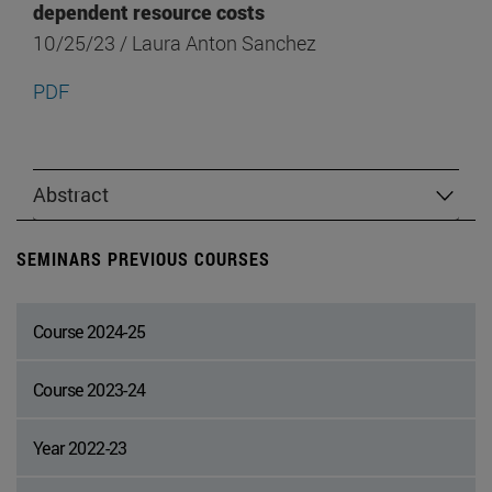
dependent resource costs
10/25/23 / Laura Anton Sanchez
PDF
Abstract
SEMINARS PREVIOUS COURSES
Course 2024-25
Course 2023-24
Year 2022-23