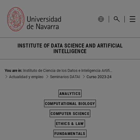
INSTITUTE OF DATA SCIENCE AND ARTIFICIAL
INTELLIGENCE
You are in:
Instituto de Ciencia de los Datos e Inteligencia Artificial
Actualidad y empleo
Seminarios DATAI
Curso 2023-24
ANALYTICS
COMPUTATIONAL BIOLOGY
COMPUTER SCIENCE
ETHICS & LAW
FUNDAMENTALS