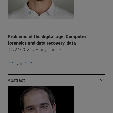
Problems of the digital age: Computer
forensics and data recovery. data
01/24/2024 / Vinny Dunne
PDF
/
VIDEO
Abstract