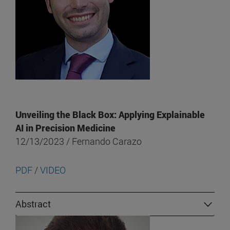
Unveiling the Black Box: Applying Explainable
AI in Precision Medicine
12/13/2023 / Fernando Carazo
PDF
/
VIDEO
Abstract