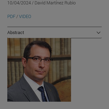
10/04/2024 / David Martínez Rubio
PDF
/
VIDEO
Abstract