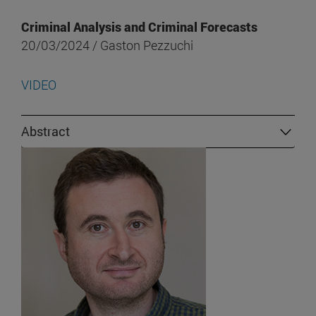
Criminal Analysis and Criminal Forecasts
20/03/2024 / Gaston Pezzuchi
VIDEO
Abstract