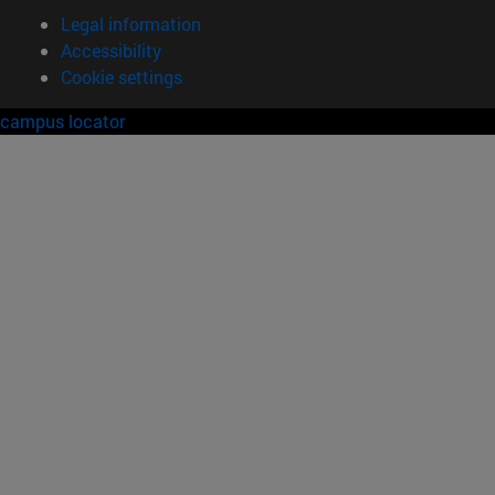
Legal information
Accessibility
Cookie settings
campus locator