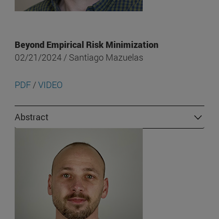
Beyond Empirical Risk Minimization
02/21/2024 / Santiago Mazuelas
PDF
/
VIDEO
Abstract