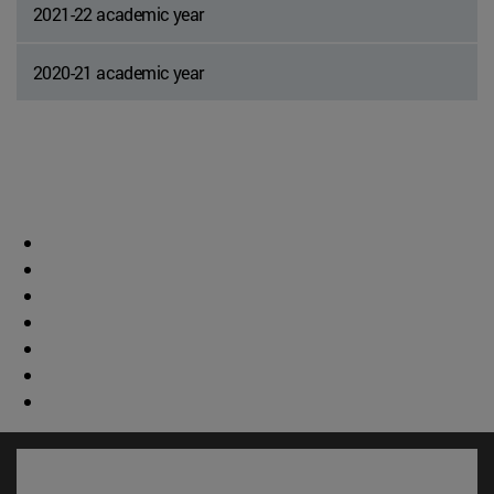
2021-22 academic year
2020-21 academic year