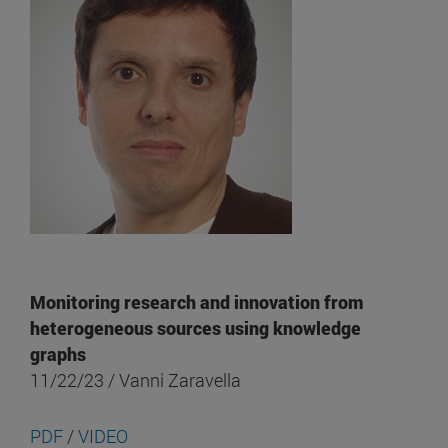
Monitoring research and innovation from
heterogeneous sources using knowledge
graphs
11/22/23 / Vanni Zaravella
PDF
/
VIDEO