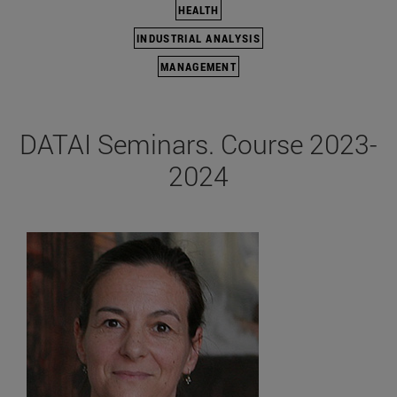
HEALTH
INDUSTRIAL ANALYSIS
MANAGEMENT
DATAI Seminars. Course 2023-
2024