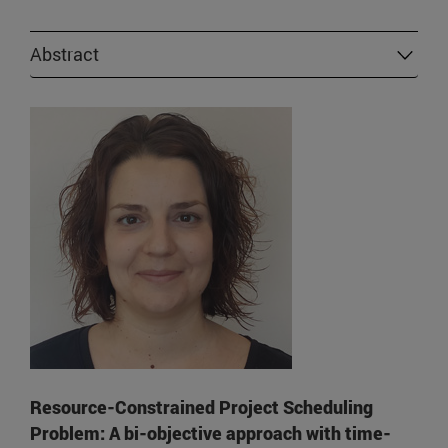
Abstract
Resource-Constrained Project Scheduling
Problem: A bi-objective approach with time-