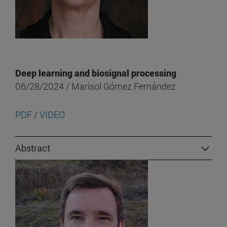
Deep learning and biosignal processing
06/28/2024 / Marisol Gómez Fernández
PDF
/
VIDEO
Abstract