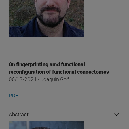
On fingerprinting amd functional
reconfiguration of functional connectomes
06/13/2024 / Joaquín Goñi
PDF
Abstract