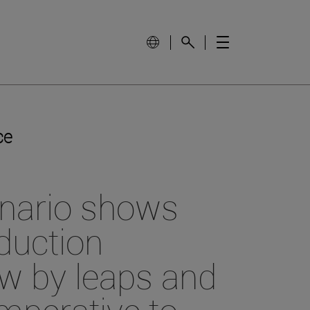
ce
enario shows
oduction
ow by leaps and