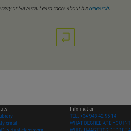
rsity of Navarra. Learn more about his
research
.
cuts
Information
(opens in new window)
Library
TEL. +34 948 42 56 14
(opens in new window)
My email
WHAT DEGREE ARE YOU INT
(opens in new window)
ADI virtual classroom
WHICH MASTER'S DEGREE A