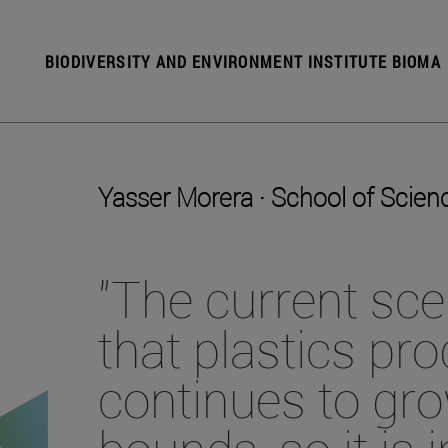
BIODIVERSITY AND ENVIRONMENT INSTITUTE BIOMA
Yasser Morera · School of Scien
"The current sc
that plastics pr
continues to gr