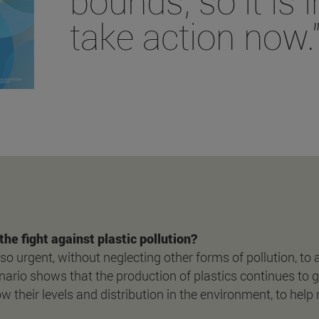
bounds, so it is 
take action now.
the fight against plastic pollution?
 also urgent, without neglecting other forms of pollution, to
ario shows that the production of plastics continues to g
 their levels and distribution in the environment, to help