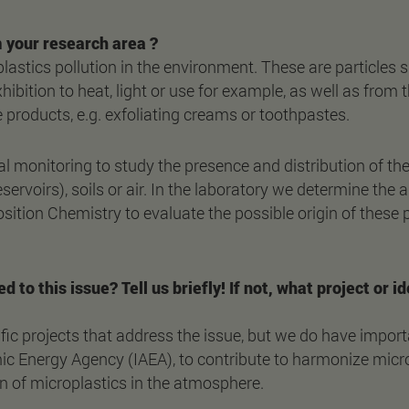
 your research area ?
stics pollution in the environment. These are particles 
hibition to heat, light or use for example, as well as from
products, e.g. exfoliating creams or toothpastes.
 monitoring to study the presence and distribution of thes
eservoirs), soils or air. In the laboratory we determine the
tion Chemistry to evaluate the possible origin of these p
ed to this issue? Tell us briefly! If not, what project or
fic projects that address the issue, but we do have import
mic Energy Agency (IAEA), to contribute to harmonize micro
n of microplastics in the atmosphere.