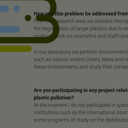
How can this problem be addressed from
From my research area we address micropla
the degradation of larger plastics due to ex
products such as cosmetics and staff care 
In our laboratory we perform environmental
such as natural waters (rivers, lakes and r
these environments and study their composi
Are you participating in any project relat
plastic pollution?
At the moment I do not participate in speci
institutions such as the International Ato
some programs of study on the distributio