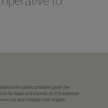
imperative to
"
 address the plastic problem, given the
row by leaps and bounds, so it is essential
 minimize and mitigate their impact.