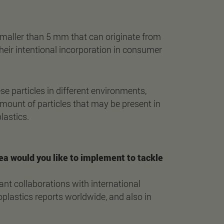
smaller than 5 mm that can originate from
 their intentional incorporation in consumer
e particles in different environments,
 amount of particles that may be present in
lastics.
 idea would you like to implement to tackle
ant collaborations with international
plastics reports worldwide, and also in