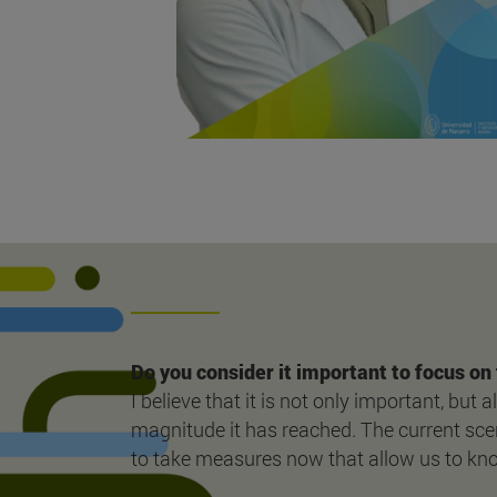
Do you consider it important to focus on 
I believe that it is not only important, but
magnitude it has reached. The current scen
to take measures now that allow us to know