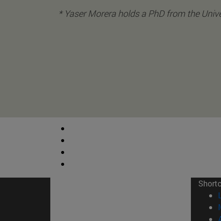
* Yaser Morera holds a PhD from the Unive
Short