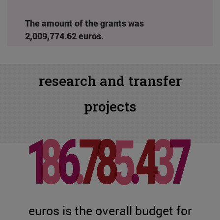
The amount of the grants was
2,009,774.62 euros.
research and transfer
projects
euros is the overall budget for