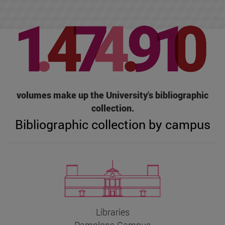
volumes make up the University's bibliographic
collection.
Bibliographic collection by campus
Libraries
Pamplona Campus