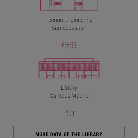
Tecnun Engineering
San Sebastian
668
Library
Campus Madrid
40
MORE DATA OF THE LIBRARY