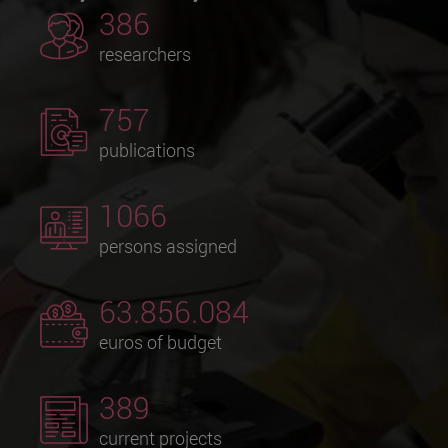
386
researchers
757
publications
1066
persons assigned
63.856.084
euros of budget
389
current projects