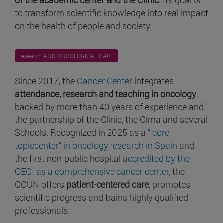
to transform scientific knowledge into real impact
on the health of people and society.
research AND ONCOLOGICAL CARE
Since 2017, the
Cancer Center
integrates
attendance, research and teaching in oncology
,
backed by more than 40 years of experience and
the partnership of the Clinic, the Cima and several
Schools. Recognized in 2025 as a
" core
topiccenter" in oncology research in Spain
and
the first non-public hospital
accredited by the
OECI as a comprehensive cancer center,
the
CCUN offers
patient-centered care
, promotes
scientific progress and trains highly qualified
professionals.