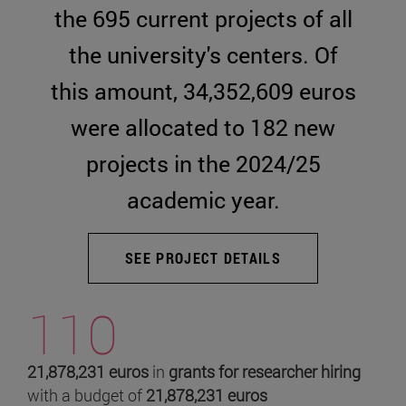
the 695 current projects of all
the university's centers. Of
this amount, 34,352,609 euros
were allocated to 182 new
projects in the 2024/25
academic year.
SEE PROJECT DETAILS
110
21,878,231 euros
in
grants for researcher hiring
with a budget of
21,878,231 euros