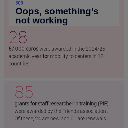
28
57,000 euros
were awarded in the 2024/25
academic year
for
mobility to centers in 12
countries.
85
grants for staff researcher in training (PIF)
were awarded by the Friends association .
Of these, 24 are new and 61 are renewals.