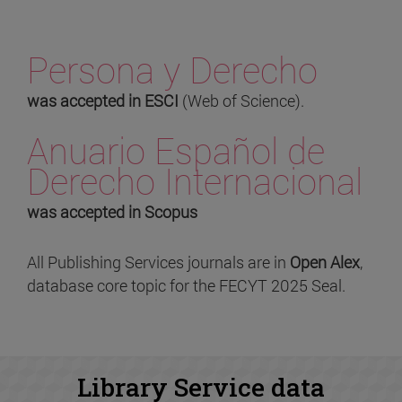
Persona y Derecho
was accepted in ESCI
(Web of Science).
Anuario Español de
Derecho Internacional
was accepted in Scopus
All Publishing Services journals are in
Open Alex
,
database core topic for the FECYT 2025 Seal.
Library Service data