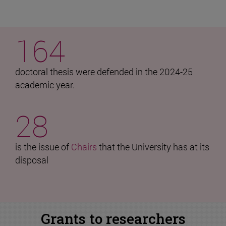
164
doctoral thesis were defended in the 2024-25
academic year.
28
is the issue of
Chairs
that the University has at its
disposal
Grants to researchers