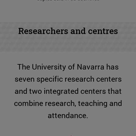
Researchers and centres
The University of Navarra has
seven specific research centers
and two integrated centers that
combine research, teaching and
attendance.