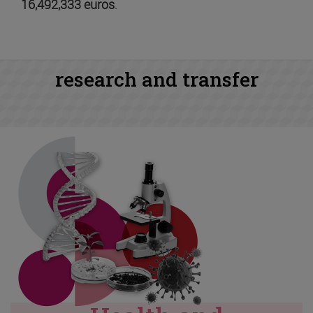
16,492,333 euros
.
research and transfer