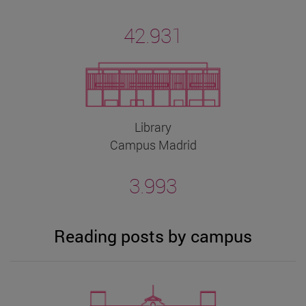
42.931
Library
Campus Madrid
3.993
Reading posts by campus