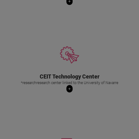
+
Its main task is to carry out industrial projects
of applied research and technological
development , in partnership with the
Departments of research and development of
companies from various sectors (railway,
CEIT Technology Center
aeronautics, automotive, health,
*researchresearch center linked to the University of Navarre
manufacturing, energy or environment).
+
+