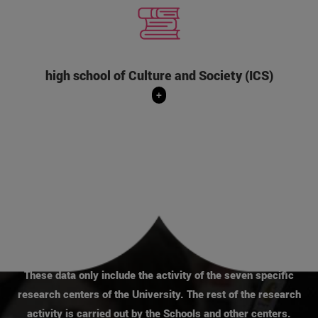
It is the research center in Humanities and
Social Sciences of the University of Navarra
that develops interdisciplinary and Christian-
inspired projects to understand the world,
which is increasingly global, complex and
high school of Culture and Society (ICS)
changing.
+
+
These data only include the activity of the seven specific
research centers of the University. The rest of the research
activity is carried out by the Schools and other centers.