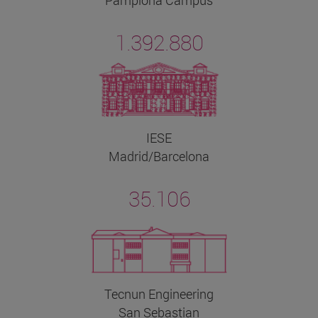
1.392.880
IESE
Madrid/Barcelona
35.106
Tecnun Engineering
San Sebastian