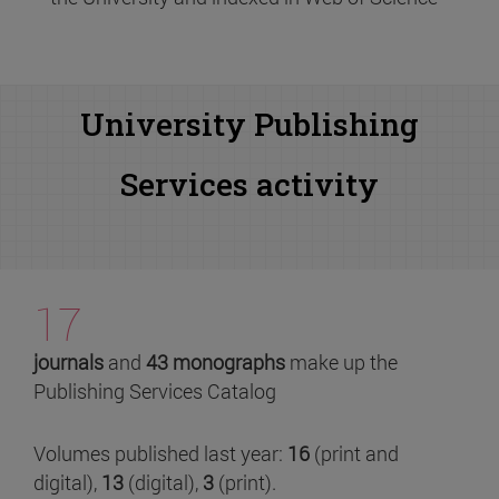
University Publishing
Services activity
17
journals
and
43 monographs
make up the
Publishing Services Catalog
Volumes published last year:
16
(print and
digital),
13
(digital),
3
(print).