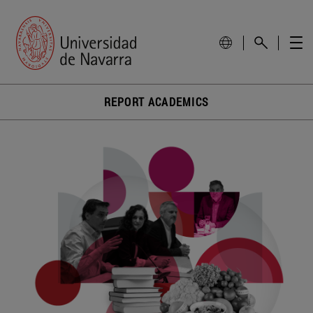
REPORT ACADEMICS