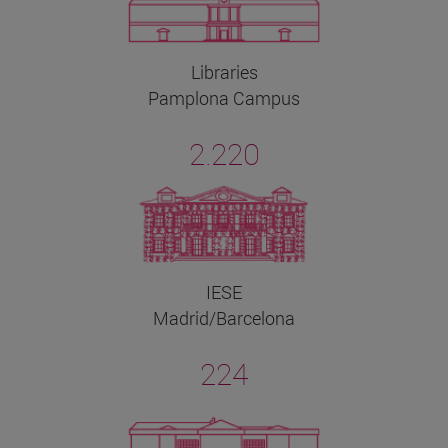
Libraries
Pamplona Campus
2.220
IESE
Madrid/Barcelona
224