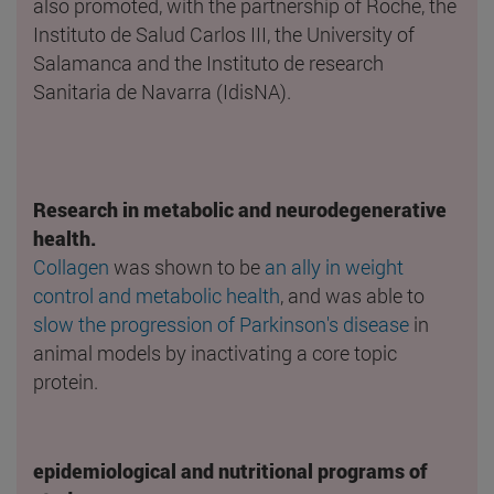
also promoted, with the partnership of Roche, the
Instituto de Salud Carlos III, the University of
Salamanca and the Instituto de research
Sanitaria de Navarra (IdisNA).
Research in metabolic and neurodegenerative
health.
Collagen
was shown to be
an ally in weight
control and metabolic health
, and was able to
slow the progression of Parkinson's disease
in
animal models by inactivating a core topic
protein.
epidemiological and nutritional programs of