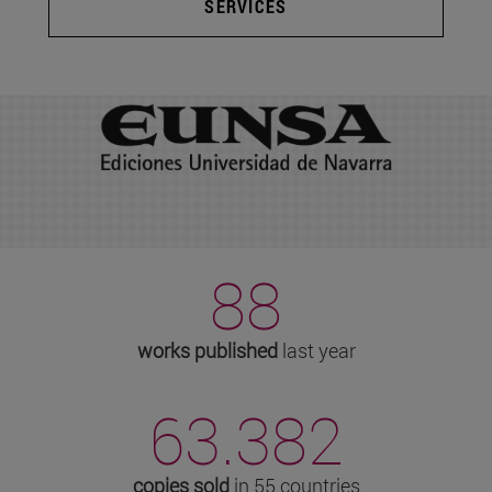
SERVICES
88
works published
last year
63.382
copies sold
in 55 countries