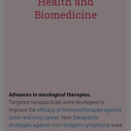
Health and
Biomedicine
Advances in oncological therapies.
Targeted nanoparticles were developed to
improve the
efficacy of immunotherapies against
colon and lung cancer
. New
therapeutic
strategies against non-Hodgkin's lymphoma
were