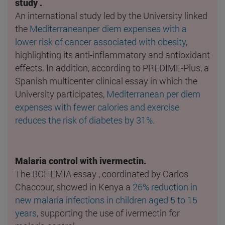
study .
An international study led by the University linked
the
Mediterraneanper diem expenses with a
lower risk of cancer associated with obesity
,
highlighting its anti-inflammatory and antioxidant
effects. In addition, according to PREDIME-Plus, a
Spanish multicenter clinical essay in which the
University participates,
Mediterranean per diem
expenses with fewer calories and exercise
reduces the risk of diabetes by 31%.
Malaria control with ivermectin.
The BOHEMIA essay , coordinated by Carlos
Chaccour, showed in Kenya a
26% reduction in
new malaria infections in children aged 5 to 15
years
, supporting the use of ivermectin for