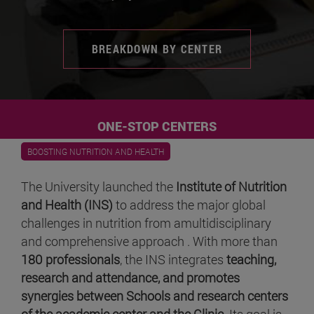
BREAKDOWN BY CENTER
ONE-STOP CENTERS
BOOSTING NUTRITION AND HEALTH
The University launched the
Institute of Nutrition
and Health (INS)
to address the major global
challenges in nutrition from amultidisciplinary
and comprehensive approach . With more than
180 professionals
, the INS integrates
teaching,
research and attendance, and promotes
synergies between Schools and research centers
of the academic center and the Clinic
. Its goal is