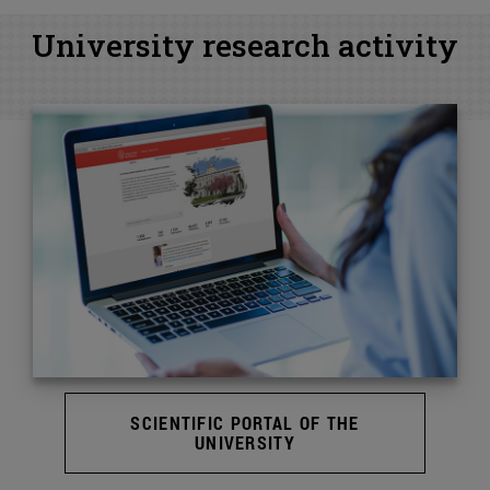
University research activity
SCIENTIFIC PORTAL OF THE
UNIVERSITY