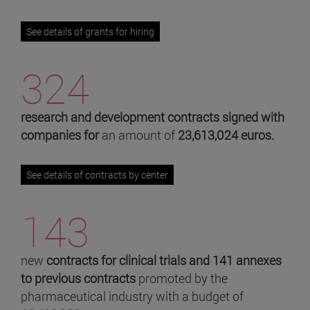
See details of grants for hiring
324
research and development contracts signed with
companies for
an amount of
23,613,024 euros.
See details of contracts by center
143
new
contracts for clinical trials and 141 annexes
to previous contracts
promoted by the
pharmaceutical industry with a budget of