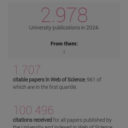
2.978
University publications in 2024.
From them:
↓
1.707
citable papers in Web of Science
, 961 of
which are in the first quartile.
100.496
citations received
for all papers published by
the University and indexed in Web of Science