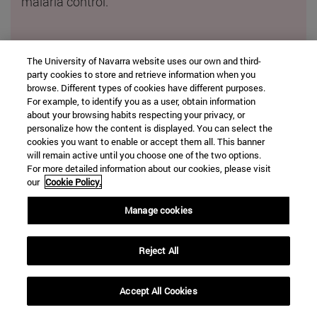
malaria control.
Innovative methods for diagnosis.
The University of Navarra website uses our own and third-
party cookies to store and retrieve information when you
An ultrasensitive technique was developed to
browse. Different types of cookies have different purposes.
detect residual disease in multiple myeloma
and
For example, to identify you as a user, obtain information
biomarkers
were identified
in bile to predict the
about your browsing habits respecting your privacy, or
personalize how the content is displayed. You can select the
risk of aggressive liver cancer.
cookies you want to enable or accept them all. This banner
will remain active until you choose one of the two options.
For more detailed information about our cookies, please visit
our
Cookie Policy.
Manage cookies
Reject All
Accept All Cookies