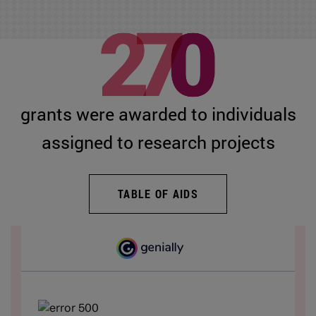
grants were awarded to individuals
assigned to research projects
TABLE OF AIDS