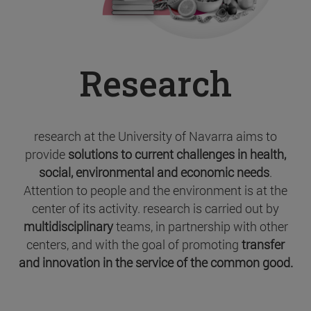
Research
research at the University of Navarra aims to
provide
solutions to current challenges in health,
social, environmental and economic needs
.
Attention to people and the environment is at the
center of its activity. research is carried out by
multidisciplinary
teams, in partnership with other
centers, and with the goal of promoting
transfer
and innovation in the service of the common good.