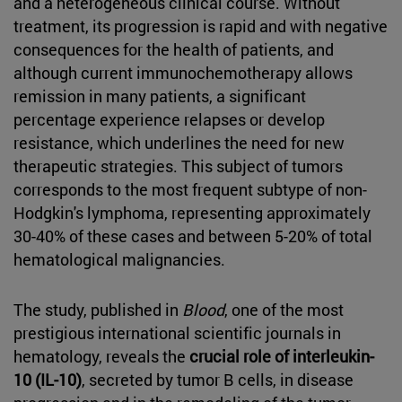
and a heterogeneous clinical course. Without
treatment, its progression is rapid and with negative
consequences for the health of patients, and
although current immunochemotherapy allows
remission in many patients, a significant
percentage experience relapses or develop
resistance, which underlines the need for new
therapeutic strategies. This subject of tumors
corresponds to the most frequent subtype of non-
Hodgkin's lymphoma, representing approximately
30-40% of these cases and between 5-20% of total
hematological malignancies.
The study, published in
Blood
, one of the most
prestigious international scientific journals in
hematology, reveals the
crucial role of interleukin-
10 (IL-10)
, secreted by tumor B cells, in disease