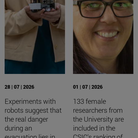
28 | 07 | 2026
01 | 07 | 2026
Experiments with
133 female
robots suggest that
researchers from
the real danger
the University are
during an
included in the
evacuation lies in
CSIC's ranking of