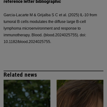
reference letter bibliographic
Garcia-Lacarte M & Grijalba S C et al.
(2025) IL-10 from
tumoral B cells modulates the diffuse large B-cell
lymphoma microenvironment and response to
immunotherapy. Blood. (blood.2024025755). doi:
10.1182/blood.2024025755.
Related news