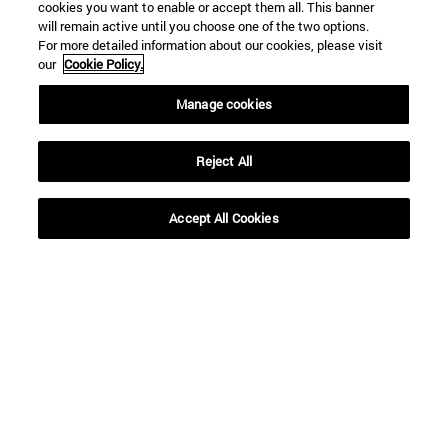
cookies you want to enable or accept them all. This banner
will remain active until you choose one of the two options.
For more detailed information about our cookies, please visit
our
Cookie Policy.
Manage cookies
Reject All
Accept All Cookies
Shortcuts
(opens in new window)
Library
(opens in new window)