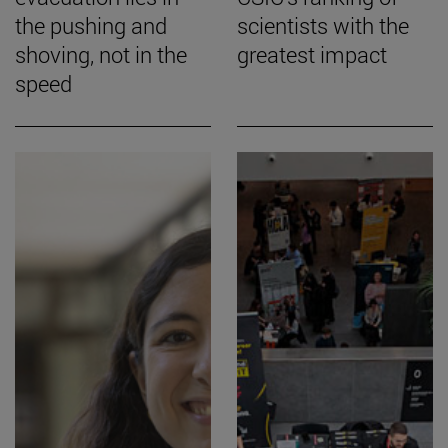
the pushing and
scientists with the
shoving, not in the
greatest impact
speed