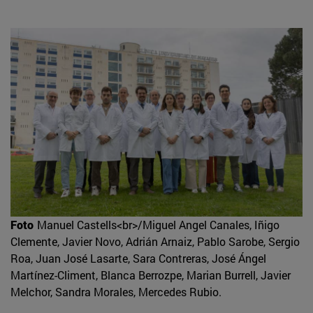
Foto
Manuel Castells<br>/Miguel Angel Canales, Iñigo
Clemente, Javier Novo, Adrián Arnaiz, Pablo Sarobe, Sergio
Roa, Juan José Lasarte, Sara Contreras, José Ángel
Martínez-Climent, Blanca Berrozpe, Marian Burrell, Javier
Melchor, Sandra Morales, Mercedes Rubio.