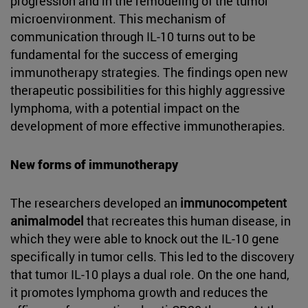
progression and in the remodeling of the tumor
microenvironment. This mechanism of
communication through IL-10 turns out to be
fundamental for the success of emerging
immunotherapy strategies. The findings open new
therapeutic possibilities for this highly aggressive
lymphoma, with a potential impact on the
development of more effective immunotherapies.
New forms of immunotherapy
The researchers developed an
immunocompetent
animalmodel
that recreates this human disease, in
which they were able to knock out the IL-10 gene
specifically in tumor cells. This led to the discovery
that tumor IL-10 plays a dual role. On the one hand,
it promotes lymphoma growth and reduces the