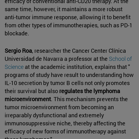
efficacy of conventional anti-CD20 therapy. At the
same time, however, it maintains a more robust
anti-tumor immune response, allowing it to benefit
from other types of immunotherapies, such as PD-1
blockade.
Sergio Roa
, researcher the Cancer Center Clínica
Universidad de Navarra a professor at the
School of
Science
at the academic institution, explains that "
programs of study have result to understanding how
IL-10 secretion by tumor B cells not only promotes
their survival but also
regulates the lymphoma
microenvironment
. This mechanism prevents the
tumor microenvironment from becoming an
irreparably dysfunctional and extremely
immunosuppressive niche, thereby affecting the
efficacy of new forms of immunotherapy against