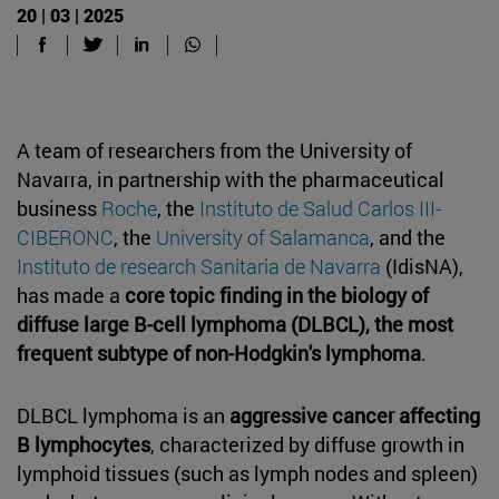
20 | 03 | 2025
A team of researchers from the University of
Navarra, in partnership with the pharmaceutical
business
Roche
, the
Instituto de Salud Carlos III-
CIBERONC
, the
University of Salamanca
, and the
Instituto de research Sanitaria de Navarra
(IdisNA),
has made a
core topic finding in the biology of
diffuse large B-cell lymphoma (DLBCL), the most
frequent subtype of non-Hodgkin's lymphoma
.
DLBCL lymphoma is an
aggressive cancer affecting
B lymphocytes
, characterized by diffuse growth in
lymphoid tissues (such as lymph nodes and spleen)