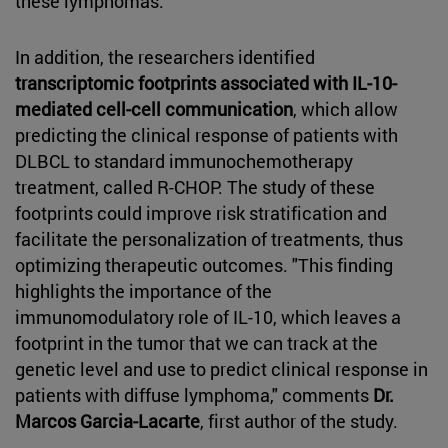
these lymphomas."
In addition, the researchers identified
transcriptomic footprints associated with IL-10-
mediated cell-cell communication
, which allow
predicting the clinical response of patients with
DLBCL to standard immunochemotherapy
treatment, called R-CHOP. The study of these
footprints could improve risk stratification and
facilitate the personalization of treatments, thus
optimizing therapeutic outcomes. "This finding
highlights the importance of the
immunomodulatory role of IL-10, which leaves a
footprint in the tumor that we can track at the
genetic level and use to predict clinical response in
patients with diffuse lymphoma," comments
Dr.
Marcos Garcia-Lacarte
, first author of the study.