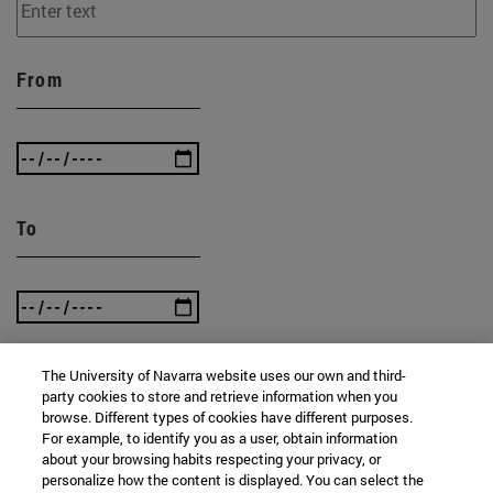
From
To
The University of Navarra website uses our own and third-
party cookies to store and retrieve information when you
SEARCH
browse. Different types of cookies have different purposes.
For example, to identify you as a user, obtain information
about your browsing habits respecting your privacy, or
personalize how the content is displayed. You can select the