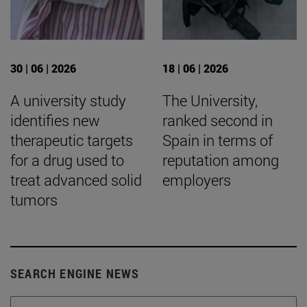
30 | 06 | 2026
18 | 06 | 2026
A university study
The University,
identifies new
ranked second in
therapeutic targets
Spain in terms of
for a drug used to
reputation among
treat advanced solid
employers
tumors
SEARCH ENGINE NEWS