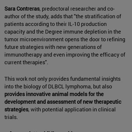
Sara Contreras
, predoctoral researcher and co-
author of the study, adds that "the stratification of
patients according to their IL-10 production
capacity and the Degree immune depletion in the
tumor microenvironment opens the door to refining
future strategies with new generations of
immunotherapy and even improving the efficacy of
current therapies".
This work not only provides fundamental insights
into the biology of DLBCL lymphoma, but also
provides innovative animal models for the
development and assessment of new therapeutic
strategies
, with potential application in clinical
trials.