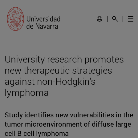
University research promotes
new therapeutic strategies
against non-Hodgkin's
lymphoma
Study identifies new vulnerabilities in the
tumor microenvironment of diffuse large
cell B-cell lymphoma