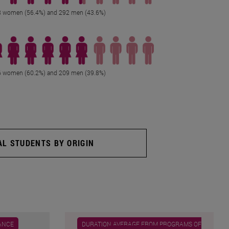
 women (56.4%) and 292 men (43.6%)
 women (60.2%) and 209 men (39.8%)
AL STUDENTS BY ORIGIN
ANCE
DURATION AVERAGE FROM PROGRAMS OF