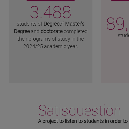
3.488
89
students of
Degree
of
Master's
Degree
and
doctorate
completed
stud
their programs of study in the
2024/25 academic year.
Satisquestion
A project to listen to students in order 