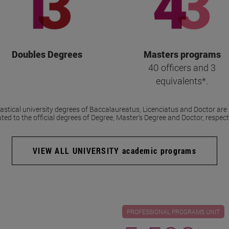
Doubles Degrees
Masters programs
40 officers and 3
equivalents*.
stical university degrees of Baccalaureatus, Licenciatus and Doctor are 
ted to the official degrees of Degree, Master's Degree and Doctor, respecti
VIEW ALL UNIVERSITY academic programs
PROFESSIONAL PROGRAMS UNIT