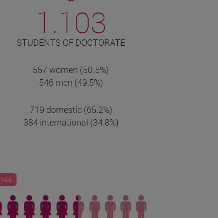
1.103
STUDENTS OF DOCTORATE
557 women (50.5%)
546 men (49.5%)
719 domestic (65.2%)
384 international (34.8%)
ANGE