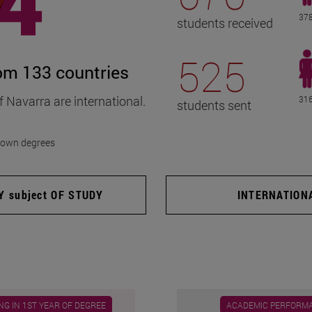
378
students received
525
rom 133 countries
f Navarra are international.
316
students sent
f own degrees
 subject OF STUDY
INTERNATION
G IN 1ST YEAR OF DEGREE
ACADEMIC PERFORM