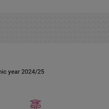
emic year 2024/25