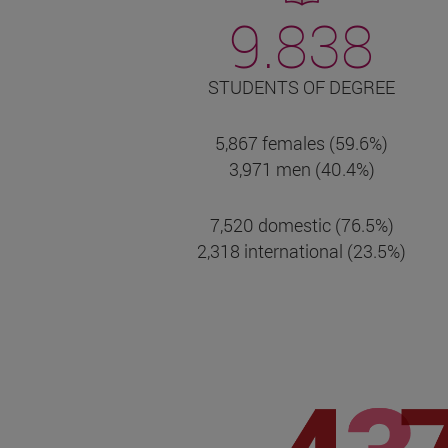
9.838
STUDENTS OF DEGREE
5,867 females (59.6%)
3,971 men (40.4%)
7,520 domestic (76.5%)
2,318 international (23.5%)