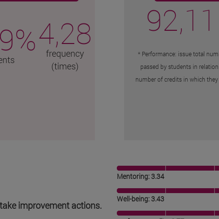
92,11
4,28
,9%
frequency
* Performance: issue total numb
ents
(times)
passed by students in relation
number of credits in which they 
Mentoring: 3.34
Well-being: 3.43
to take improvement actions.