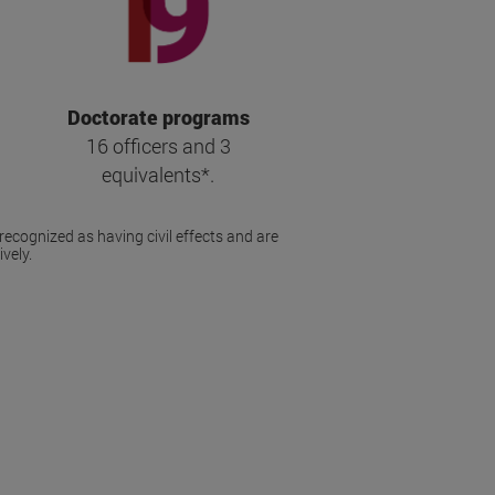
Doctorate programs
16 officers and 3
equivalents*.
recognized as having civil effects and are
vely.