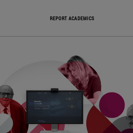
REPORT ACADEMICS