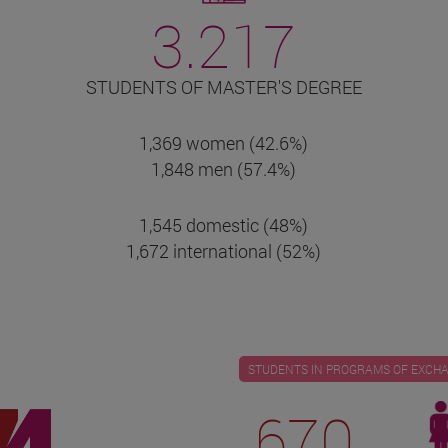
3.217
STUDENTS OF MASTER'S DEGREE
1,369 women (42.6%)
1,848 men (57.4%)
1,545 domestic (48%)
1,672 international (52%)
STUDENTS IN PROGRAMS OF EXCH
670