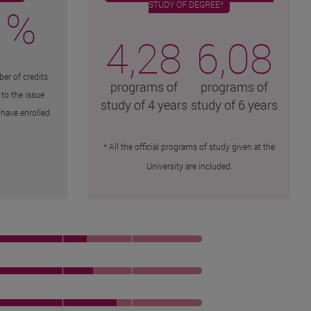
STUDY OF DEGREE*
 %
4,28
6,08
er of credits
programs of
programs of
 to the issue
study of 4 years
study of 6 years
have enrolled.
* All the official programs of study given at the
University are included.