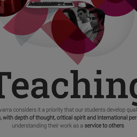
Teachin
varra considers it a priority that our students develop qua
, with depth of thought, critical spirit and international pe
understanding their work as a
service to others
.