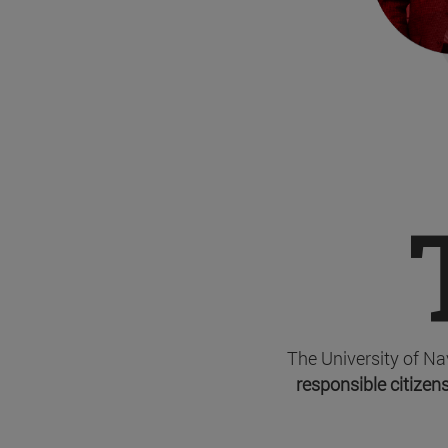
The University of Na
responsible citizens