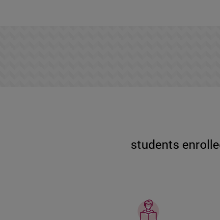
students enrolle