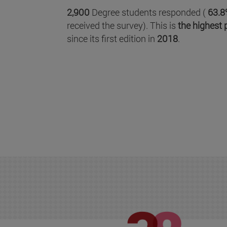
2,900
Degree students responded (
63.8
received the survey). This is
the highest 
since its first edition in
2018
.