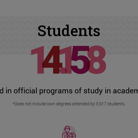
Students
d in official programs of study in acad
*Does not include own degrees attended by 3,917 students.