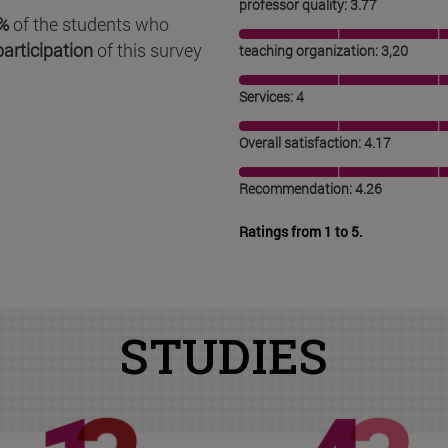
professor quality: 3.77
%
of the students who
participation
of this survey
teaching organization: 3,20
Services: 4
Overall satisfaction: 4.17
Recommendation: 4.26
Ratings from 1 to 5.
STUDIES