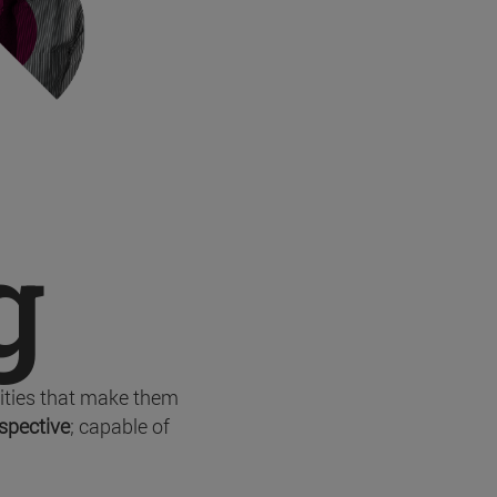
g
lities that make them
rspective
; capable of