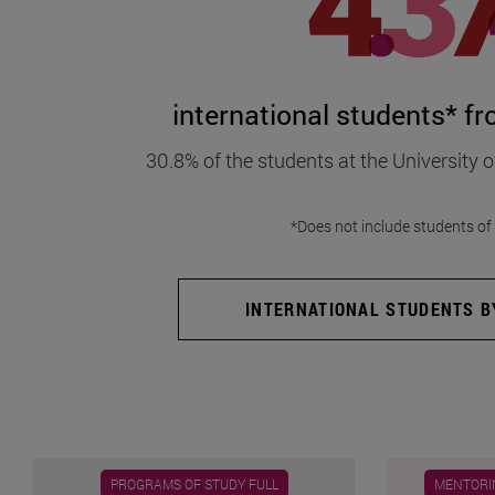
international students* f
30.8% of the students at the University o
*Does not include students o
INTERNATIONAL STUDENTS BY
PROGRAMS OF STUDY FULL
MENTORIN