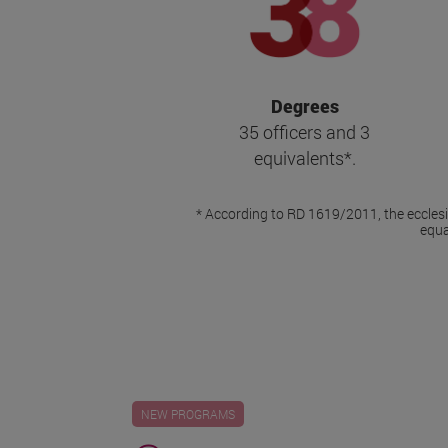
Degrees
35 officers and 3
equivalents*.
* According to RD 1619/2011, the ecclesia
equa
NEW PROGRAMS