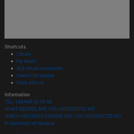
Shortcuts
(opens in new window)
Library
(opens in new window)
My email
(opens in new window)
ADI virtual classroom
(opens in new window)
Search for people
(opens in new window)
Work with us
Information
TEL. +34 948 42 56 00
WHAT DEGREE ARE YOU INTERESTED IN?
WHICH MASTER'S DEGREE ARE YOU INTERESTED IN?
© University of Navarra