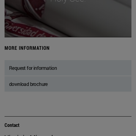
MORE INFORMATION
Request for information
download brochure
Contact