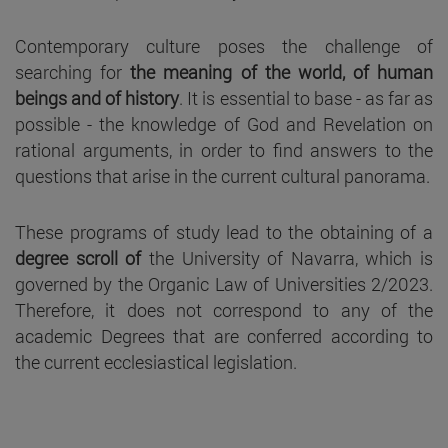
Contemporary culture poses the challenge of
searching for
the meaning of the world, of human
beings and of history
. It is essential to base - as far as
possible - the knowledge of God and Revelation on
rational arguments, in order to find answers to the
questions that arise in the current cultural panorama.
These programs of study lead to the obtaining of a
degree scroll of
the University of Navarra, which is
governed by the Organic Law of Universities 2/2023.
Therefore, it does not correspond to any of the
academic Degrees that are conferred according to
the current ecclesiastical legislation.