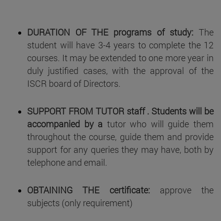
DURATION OF THE programs of study:
The
student will have 3-4 years to complete the 12
courses. It may be extended to one more year in
duly justified cases, with the approval of the
ISCR board of Directors.
SUPPORT FROM TUTOR
staff . Students will be
accompanied by a
tutor who will guide them
throughout the course, guide them and provide
support for any queries they may have, both by
telephone and email.
OBTAINING THE certificate:
approve the
subjects (only requirement)