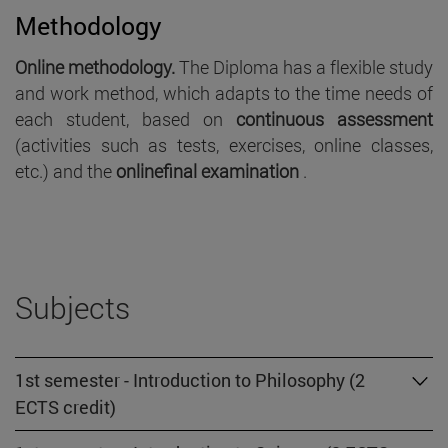
Methodology
Online methodology.
The Diploma has a flexible study
and work method, which adapts to the time needs of
each student, based on
continuous assessment
(activities such as tests, exercises, online classes,
etc.) and the
onlinefinal examination
.
Subjects
1st semester - Introduction to Philosophy (2
ECTS credit)