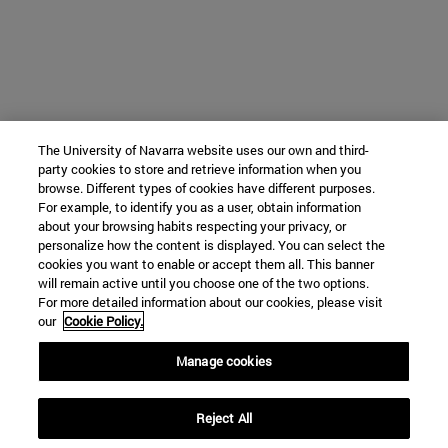
The University of Navarra website uses our own and third-
party cookies to store and retrieve information when you
browse. Different types of cookies have different purposes.
For example, to identify you as a user, obtain information
about your browsing habits respecting your privacy, or
personalize how the content is displayed. You can select the
cookies you want to enable or accept them all. This banner
will remain active until you choose one of the two options.
For more detailed information about our cookies, please visit
our
Cookie Policy.
Manage cookies
Reject All