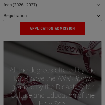
fees (2026–2027)
Registration
APPLICATION ADMISSION
All the degrees offered by the
ISCR have the
Nihil Obstat
granted by the Dicastery for
Culture and Education of the
Holy See.