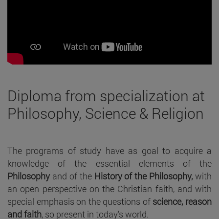
Diploma from specialization at
Philosophy, Science & Religion
The programs of study have as goal to acquire a
knowledge of the essential elements of the
Philosophy
and of the
History of the Philosophy,
with
an open perspective on the Christian faith, and with
special emphasis on the questions of
science, reason
and faith
, so present in today's world.