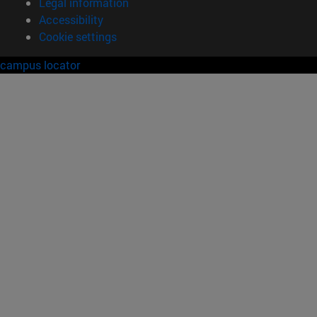
Legal information
Accessibility
Cookie settings
campus locator