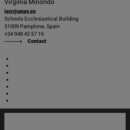
Virginia Minondo
iscr@unav.es
Schools Ecclesiastical Building
31009 Pamplona, Spain
+34 948 42 57 16
Contact