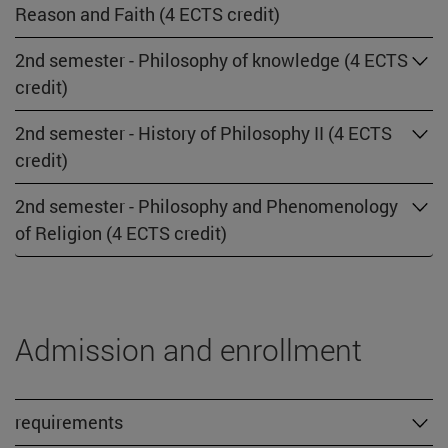
Reason and Faith (4 ECTS credit)
2nd semester - Philosophy of knowledge (4 ECTS
credit)
2nd semester - History of Philosophy II (4 ECTS
credit)
2nd semester - Philosophy and Phenomenology
of Religion (4 ECTS credit)
Admission and enrollment
requirements