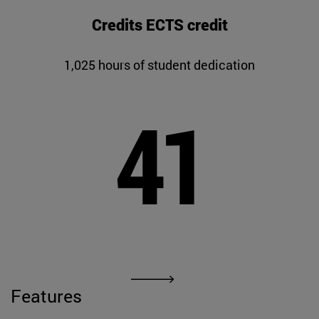
Credits ECTS credit
1,025 hours of student dedication
41
Features