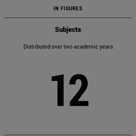
IN FIGURES
Subjects
Distributed over two academic years
12