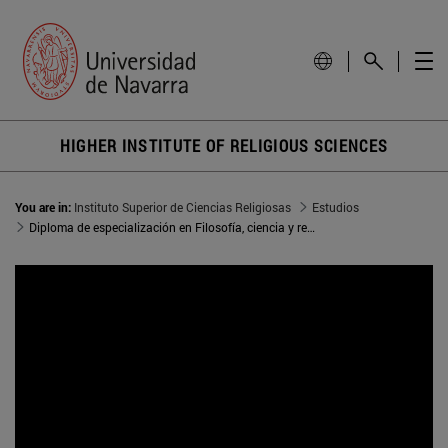
HIGHER INSTITUTE OF RELIGIOUS SCIENCES
You are in:
Instituto Superior de Ciencias Religiosas
Estudios
Diploma de especialización en Filosofía, ciencia y religión