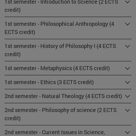
1st semester - Introduction to Science (2 ECTS
credit)
1st semester - Philosophical Anthropology (4
ECTS credit)
1st semester - History of Philosophy I (4 ECTS
credit)
1st semester - Metaphysics (4 ECTS credit)
1st semester - Ethics (3 ECTS credit)
2nd semester - Natural Theology (4 ECTS credit)
2nd semester - Philosophy of science (2 ECTS
credit)
2nd semester - Current Issues in Science,