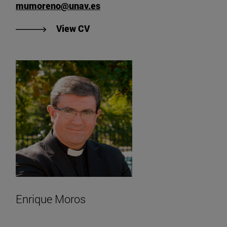
mumoreno@unav.es
"View María de Ujué Moreno's CV"
View CV
Enrique Moros