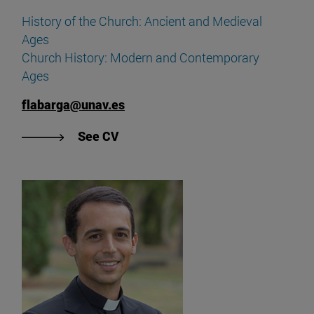
History of the Church: Ancient and Medieval
Ages
Church History: Modern and Contemporary
Ages
flabarga@unav.es
"View Fermín Labarga's CV".
See CV