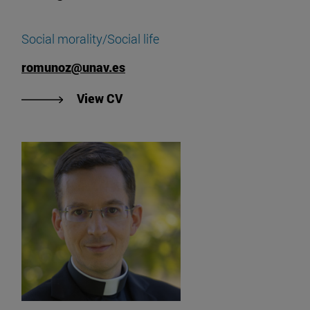
Social morality/Social life
romunoz@unav.es
"View Rodrigo Muñoz's CV".
View CV