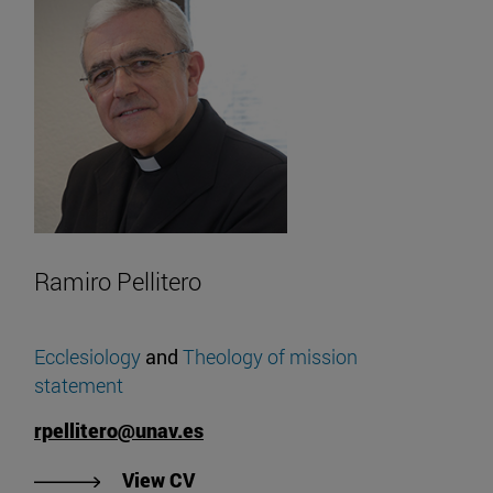
Ramiro Pellitero
Ecclesiology
and
Theology of
mission
statement
rpellitero@unav.es
"View Ramiro Pellitero's CV".
View CV