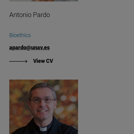
Antonio Pardo
Bioethics
apardo@unav.es
"View Antonio Pardo's CV".
View CV