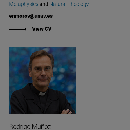
Metaphysics
and
Natural Theology
enmoros@unav.es
"View Enrique Moros' CV".
View CV
Rodrigo Muñoz