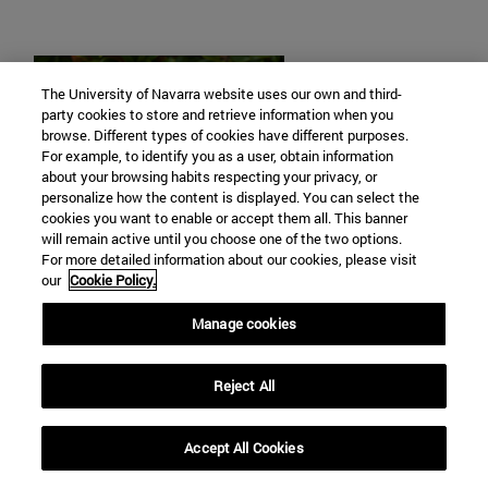
The University of Navarra website uses our own and third-
party cookies to store and retrieve information when you
browse. Different types of cookies have different purposes.
For example, to identify you as a user, obtain information
about your browsing habits respecting your privacy, or
personalize how the content is displayed. You can select the
cookies you want to enable or accept them all. This banner
will remain active until you choose one of the two options.
For more detailed information about our cookies, please visit
our
Cookie Policy.
Manage cookies
Diego Pérez
Reject All
Poetic and sapiential books
Accept All Cookies
dpgondar@unav.es