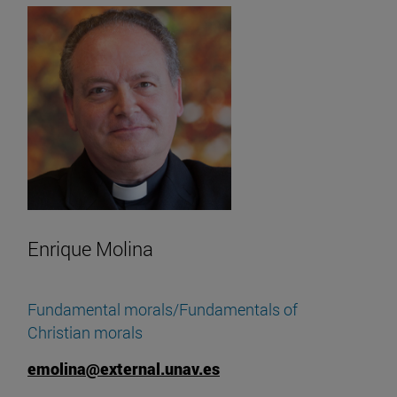
Enrique Molina
Fundamental morals/Fundamentals of
Christian morals
emolina@external.unav.es