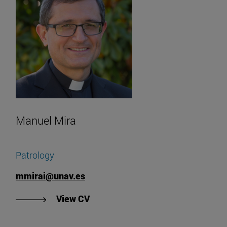
Manuel Mira
Patrology
mmirai@unav.es
"View Manuel Mira's CV".
View CV