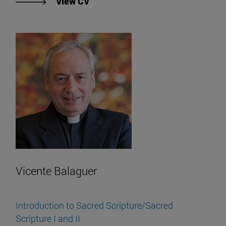
"View Juan Alonso García's CV".
View CV
Vicente Balaguer
Introduction to Sacred Scripture/Sacred
Scripture I and II