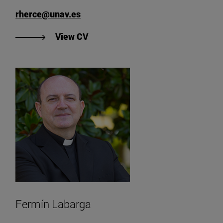
rherce@unav.es
"View Rubén Herce's CV".
View CV
Fermín Labarga