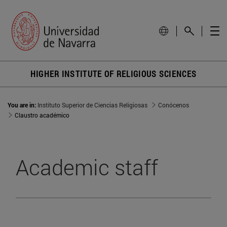
HIGHER INSTITUTE OF RELIGIOUS SCIENCES
You are in:
Instituto Superior de Ciencias Religiosas
Conócenos
Claustro académico
Academic staff