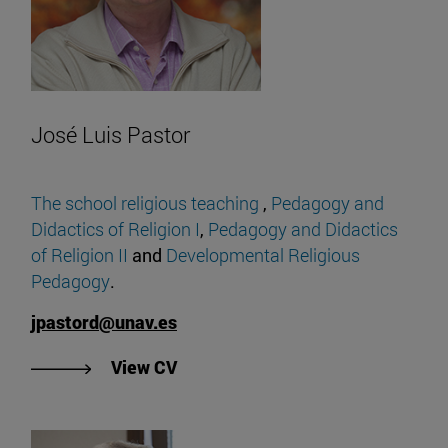
José Luis Pastor
The school religious teaching
,
Pedagogy and
Didactics of Religion I
,
Pedagogy and Didactics
of Religion II
and
Developmental Religious
Pedagogy
.
jpastord@unav.es
"View José Luis Pastor's CV".
View CV