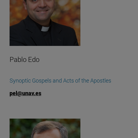
Pablo Edo
Synoptic Gospels and Acts of the Apostles
pel@unav.es