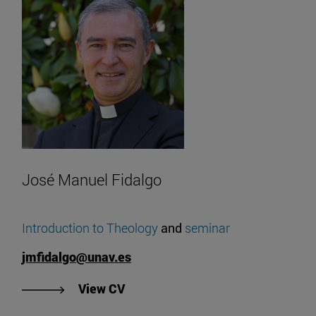
José Manuel Fidalgo
Introduction to Theology
and
seminar
jmfidalgo@unav.es
"View José Manuel Fidalgo's CV".
View CV