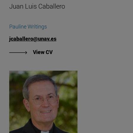
Juan Luis Caballero
Pauline Writings
jcaballero@unav.es
"View Juan Luis Caballero's CV".
View CV