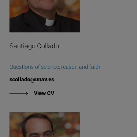
Santiago Collado
Questions of science, reason and faith
scollado@unav.es
"View Santiago Collado's CV".
View CV