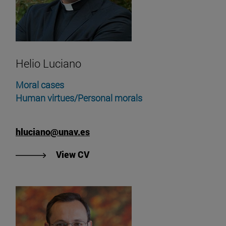
Helio Luciano
Moral cases
Human virtues/Personal morals
hluciano@unav.es
"View Helio Luciano's CV"
View CV