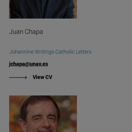
Juan Chapa
Johannine Writings-Catholic Letters
jchapa@unav.es
"View Juan Chapa's CV".
View CV