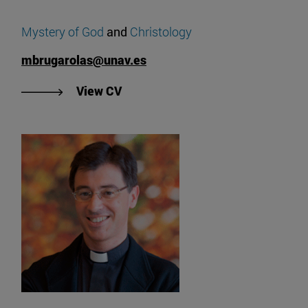
Mystery of God
and
Christology
mbrugarolas@unav.es
"View Miguel Brugarolas' CV".
View CV