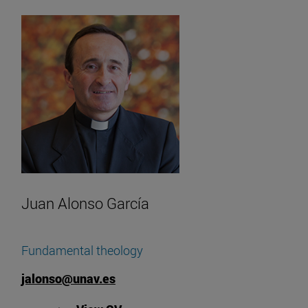
Juan Alonso García
Fundamental theology
jalonso@unav.es