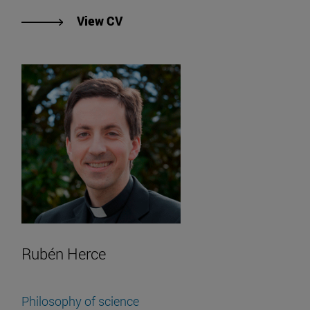
"View Francisco Gallardo's CV".
View CV
Rubén Herce
Philosophy of science