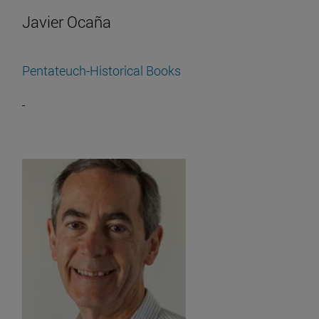
Javier Ocaña
Pentateuch-Historical Books