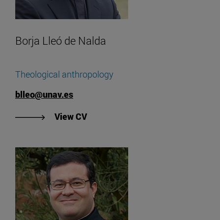
Borja Lleó de Nalda
Theological anthropology
blleo@unav.es
"See Borja Lleó de Nalda's CV"
View CV