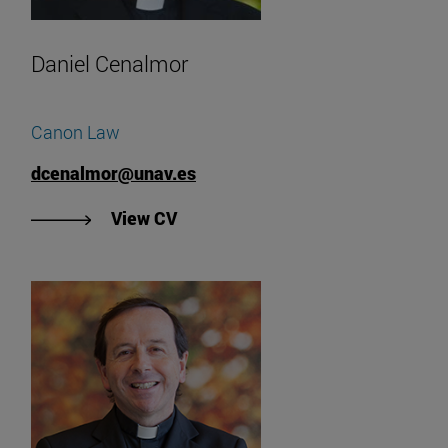
Daniel Cenalmor
Canon Law
dcenalmor@unav.es
"View Daniel Cenalmor's CV".
View CV