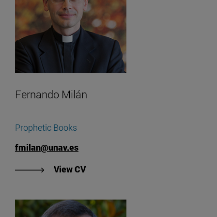
Fernando Milán
Prophetic Books
fmilan@unav.es
"View Fernando Milán's CV".
View CV