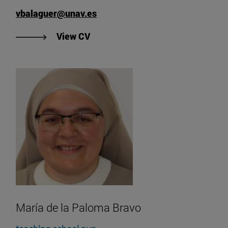
vbalaguer@unav.es
"View Vicente Balaguer's CV".
View CV
María de la Paloma Bravo