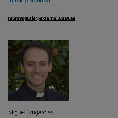
teaching school nun
mbravogutie@external.unav.es
Miguel Brugarolas