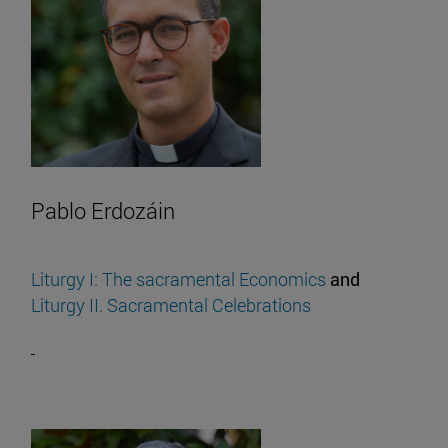
Pablo Erdozáin
Liturgy I: The sacramental Economics
and
Liturgy II. Sacramental Celebrations