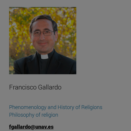
Francisco Gallardo
Phenomenology and History of Religions
Philosophy of religion
fgallardo@unav.es