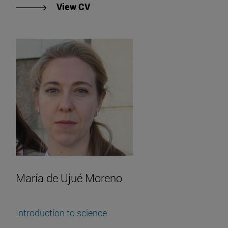
"View Enrique Molina's CV".
View CV
María de Ujué Moreno
Introduction to science