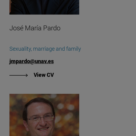
José María Pardo
Sexuality, marriage and family
jmpardo@unav.es
"View José María Pardo's CV".
View CV