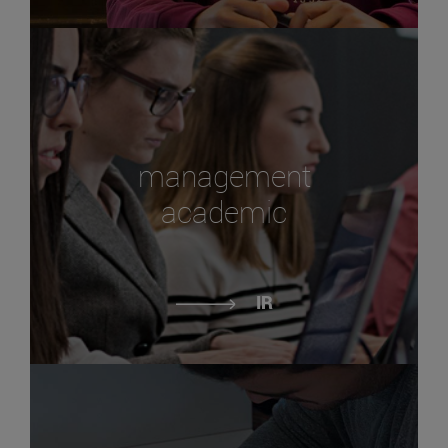
management
academic
IR