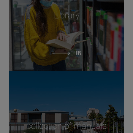
Library
IR
collection of manuals