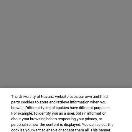
The University of Navarra website uses our own and third-
party cookies to store and retrieve information when you
browse. Different types of cookies have different purposes.
For example, to identify you as a user, obtain information
about your browsing habits respecting your privacy, or
personalize how the content is displayed. You can select the
cookies you want to enable or accept them all. This banner