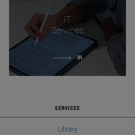
IT
Services
IR
SERVICES
Library