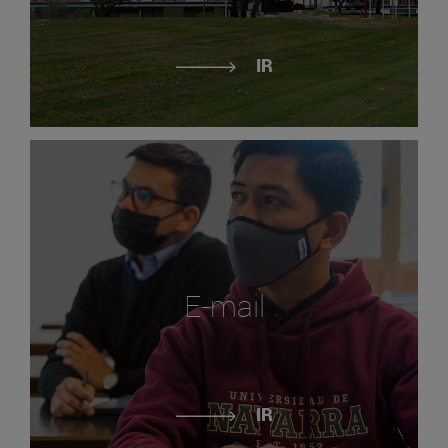
IR
E-mail
IR