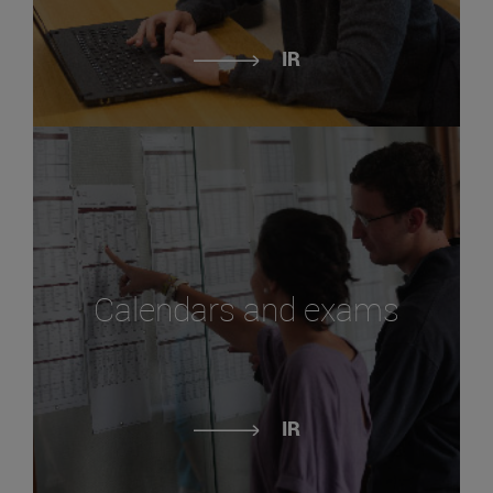
IR
Calendars and exams
IR