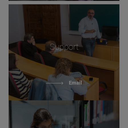
Support
Email