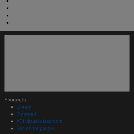
Shortcuts
(opens in new window)
Library
(opens in new window)
My email
(opens in new window)
ADI virtual classroom
(opens in new window)
Search for people