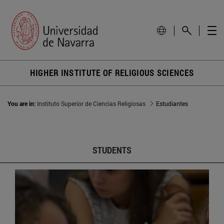
HIGHER INSTITUTE OF RELIGIOUS SCIENCES
You are in:
Instituto Superior de Ciencias Religiosas
Estudiantes
STUDENTS