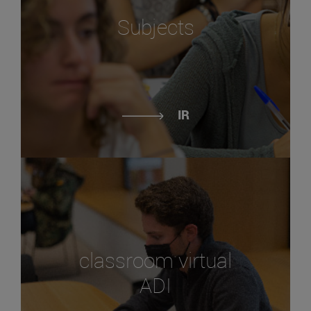
Subjects
IR
classroom virtual
ADI