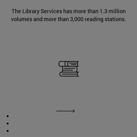
The Library Services has more than 1.3 million
volumes and more than 3,000 reading stations.