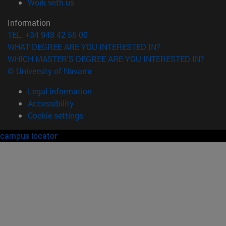
(opens in new window)
Work with us
Information
TEL. +34 948 42 56 00
WHAT DEGREE ARE YOU INTERESTED IN?
WHICH MASTER'S DEGREE ARE YOU INTERESTED IN?
© University of Navarra
Legal information
Accessibility
Cookie settings
campus locator