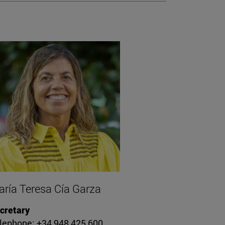
ría Teresa Cía Garza
cretary
lephone: +34 948 425 600