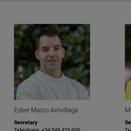
Ezker Marco Arrivillaga
Ma
Secretary
Se
Telephone: +34 948 425 600
Te