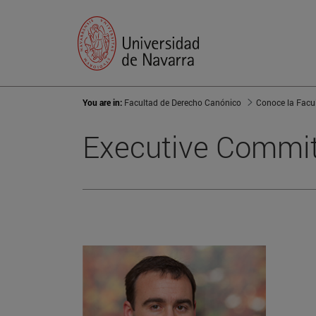
You are in:
Facultad de Derecho Canónico
Conoce la Facu
Executive Commi