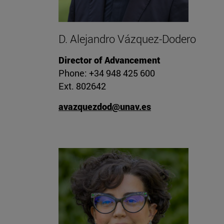
D. Alejandro Vázquez-Dodero
Director of Advancement
Phone: +34 948 425 600
Ext. 802642
avazquezdod@unav.es