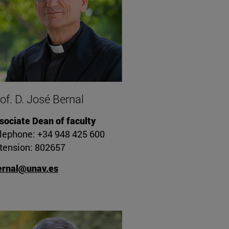
of. D. José Bernal
sociate Dean of faculty
lephone: +34 948 425 600
tension: 802657
ernal@unav.es