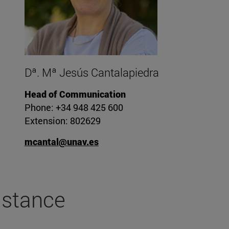
Dª. Mª Jesús Cantalapiedra
Head of Communication
Phone: +34 948 425 600
Extension: 802629
mcantal@unav.es
stance