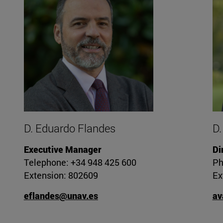
D. Eduardo Flandes
D.
Executive Manager
Di
Telephone: +34 948 425 600
Ph
Extension: 802609
Ex
eflandes@unav.es
av