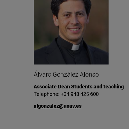
Álvaro González Alonso
Associate Dean Students and teaching
Telephone: +34 948 425 600
algonzalez@unav.es