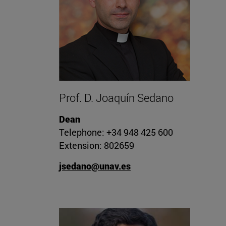
Prof. D. Joaquín Sedano
Dean
Telephone: +34 948 425 600
Extension: 802659
jsedano@unav.es