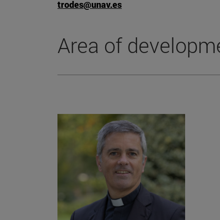
trodes@unav.es
Area of developm