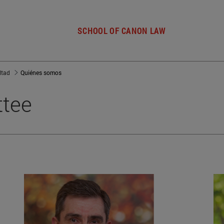
SCHOOL OF CANON LAW
ltad
Quiénes somos
ttee