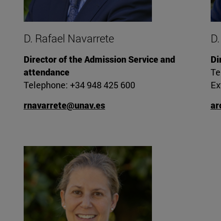
D. Rafael Navarrete
D.
Director of the Admission Service and
Di
attendance
Te
Telephone: +34 948 425 600
Ex
rnavarrete@unav.es
ar