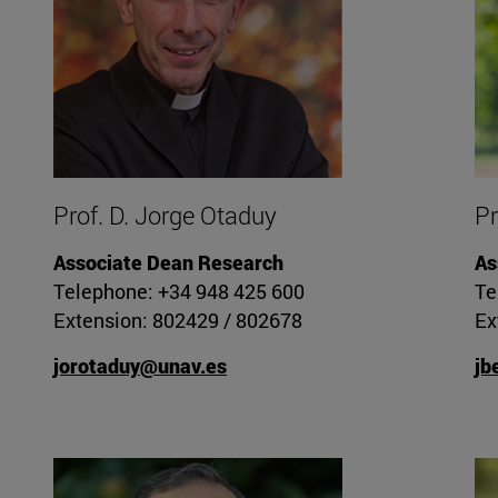
Prof. D. Jorge Otaduy
Pr
Associate Dean Research
As
Telephone: +34 948 425 600
Te
Extension: 802429 / 802678
Ex
jorotaduy@unav.es
jb