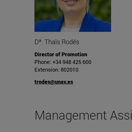
Dª. Thaïs Rodés
Director of Promotion
Phone: +34 948 425 600
Extension: 802010
trodes@unav.es
Management Assi