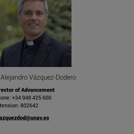
 Alejandro Vázquez-Dodero
rector of Advancement
one: +34 948 425 600
tension: 802642
azquezdod@unav.es