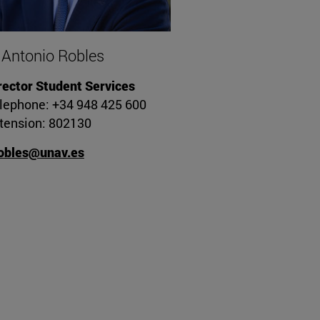
 Antonio Robles
rector Student Services
lephone: +34 948 425 600
tension: 802130
obles@unav.es