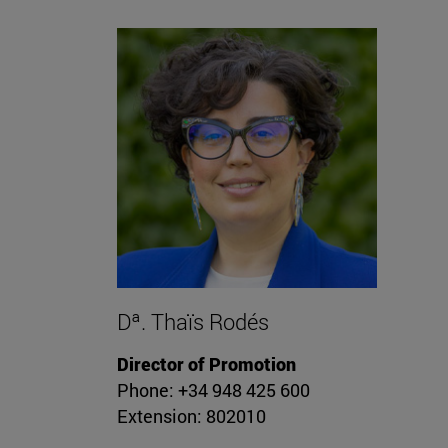
Dª. Thaïs Rodés
Director of Promotion
Phone: +34 948 425 600
Extension: 802010