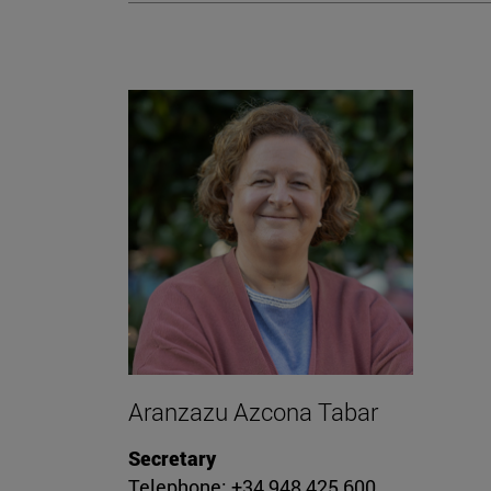
Aranzazu Azcona Tabar
Secretary
Telephone: +34 948 425 600