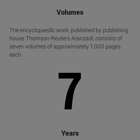
Volumes
The encyclopaedic work, published by publishing
house Thomson-Reuters Aranzadi, consists of
seven volumes of approximately 1,000 pages
each.
7
Years