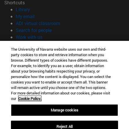
Shortcuts
(opens in new window)
Library
(opens in new window)
My email
(opens in new window)
ADI virtual classroom
(opens in new window)
Search for people
(opens in new window)
Work with us
Information
The University of Navarra website uses our own and third-
party cookies to store and retrieve information when you
TEL. +34 948 42 56 00
browse. Different types of cookies have different purposes.
WHAT DEGREE ARE YOU INTERESTED IN?
For example, to identify you as a user, obtain information
WHICH MASTER'S DEGREE ARE YOU INTERESTED IN?
about your browsing habits respecting your privacy, or
© University of Navarra
personalize how the content is displayed. You can select the
cookies you want to enable or accept them all. This banner
Legal information
will remain active until you choose one of the two options.
For more detailed information about our cookies, please visit
Accessibility
our
Cookie Policy.
Cookie settings
Manage cookies
campus locator
Reject All