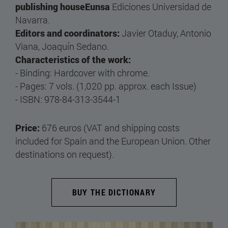
publishing houseEunsa
Ediciones Universidad de
Navarra.
Editors and coordinators:
Javier Otaduy, Antonio
Viana, Joaquín Sedano.
Characteristics of the work:
- Binding: Hardcover with chrome.
- Pages: 7 vols. (1,020 pp. approx. each Issue)
- ISBN: 978-84-313-3544-1
Price:
676 euros (VAT and shipping costs
included for Spain and the European Union. Other
destinations on request).
BUY THE DICTIONARY