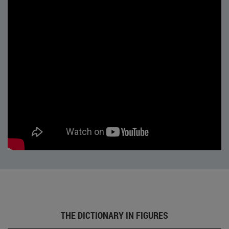
THE DICTIONARY IN FIGURES