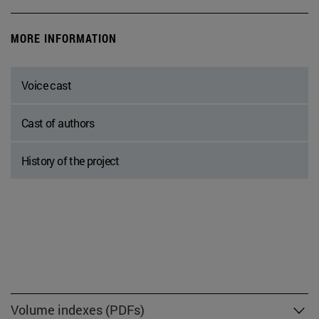
MORE INFORMATION
Voice cast
Cast of authors
History of the project
Volume indexes (PDFs)