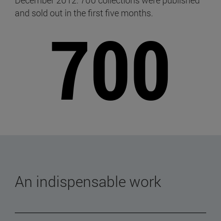
December 2012. 700 collections were published
and sold out in the first five months.
700
An indispensable work