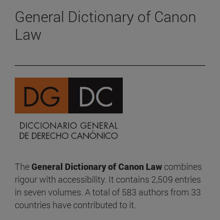
General Dictionary of Canon
Law
The
General Dictionary of Canon Law
combines
rigour with accessibility. It contains 2,509 entries
in seven volumes. A total of 583 authors from 33
countries have contributed to it.