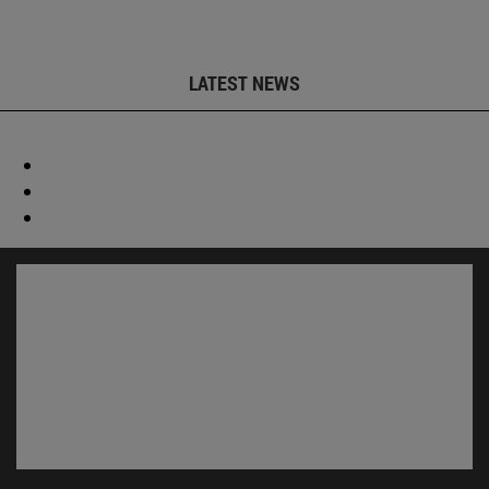
LATEST NEWS