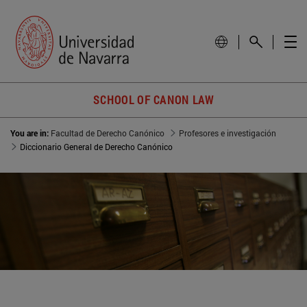
SCHOOL OF CANON LAW
You are in:
Facultad de Derecho Canónico
Profesores e investigación
Diccionario General de Derecho Canónico