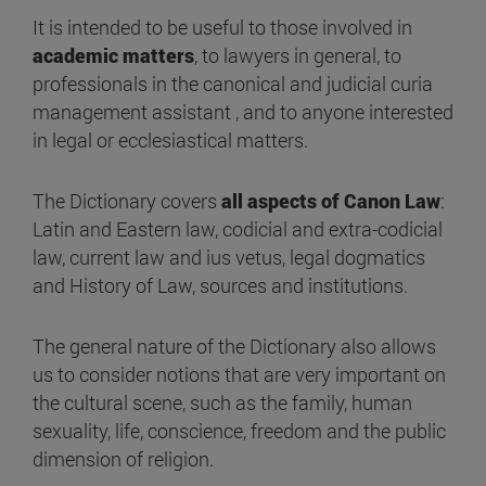
It is intended to be useful to those involved in
academic matters
, to lawyers in general, to
professionals in the canonical and judicial curia
management assistant , and to anyone interested
in legal or ecclesiastical matters.
The Dictionary covers
all aspects of Canon Law
:
Latin and Eastern law, codicial and extra-codicial
law, current law and ius vetus, legal dogmatics
and History of Law, sources and institutions.
The general nature of the Dictionary also allows
us to consider notions that are very important on
the cultural scene, such as the family, human
sexuality, life, conscience, freedom and the public
dimension of religion.