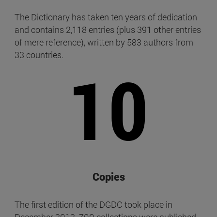
The Dictionary has taken ten years of dedication
and contains 2,118 entries (plus 391 other entries
of mere reference), written by 583 authors from
33 countries.
10
Copies
The first edition of the DGDC took place in