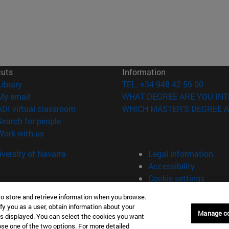
cuts
Information
(opens in new window)
Library
TEL. +34 948 42 56 00
(opens in new window)
My email
WHAT DEGREE ARE YOU INT
(opens in new window)
ADI virtual classroom
WHICH MASTER'S DEGREE A
(opens in new window)
Search for people
(opens in new window)
Work with us
versity of Navarra
Legal information
Accessibility
Cookie settings
to store and retrieve information when you browse.
fy you as a user, obtain information about your
Universitario 31009 Pamplona España
Manage c
is displayed. You can select the cookies you want
oose one of the two options. For more detailed