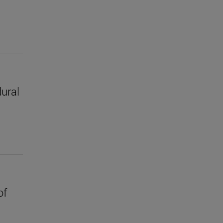
ural
of