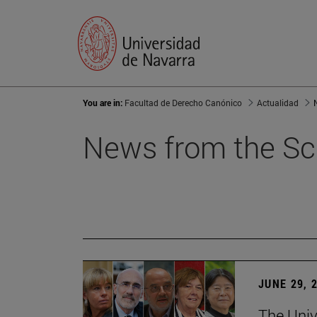
You are in:
Facultad de Derecho Canónico
Actualidad
News from the Sc
JUNE 29, 
The Univ