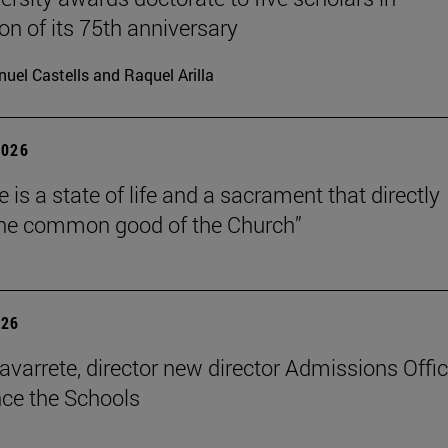
on of its 75th anniversary
uel Castells and Raquel Arilla
2026
 is a state of life and a sacrament that directly
the common good of the Church”
026
avarrete, director new director Admissions Offi
ce the Schools