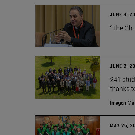
JUNE 4, 2
“The Chu
JUNE 2, 2
241 stud
thanks t
Imagen
Man
MAY 26, 2