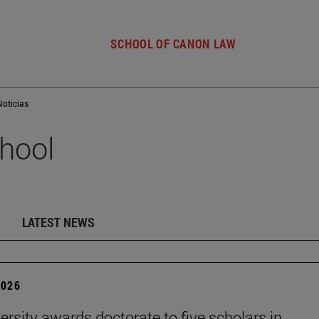
SCHOOL OF CANON LAW
Noticias
hool
LATEST NEWS
2026
ersity awards doctorate to five scholars in