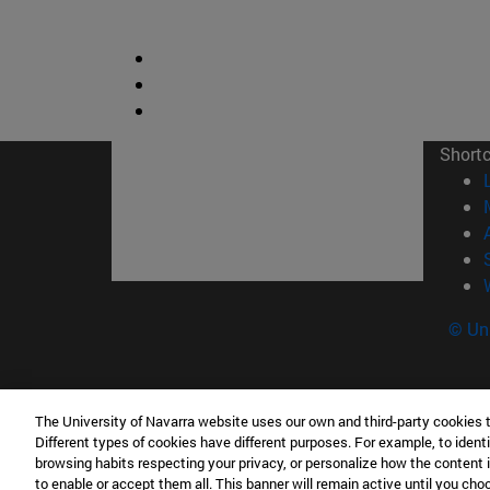
Short
© Uni
The University of Navarra website uses our own and third-party cookies 
Facultad de Derecho Canónico
Different types of cookies have different purposes. For example, to identi
Edificio de Facultades Eclesiásticas. Campus 
browsing habits respecting your privacy, or personalize how the content 
to enable or accept them all. This banner will remain active until you ch