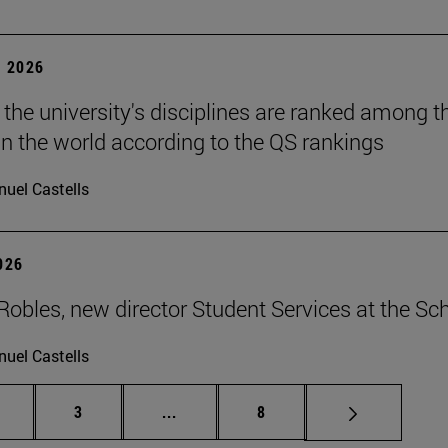
 2026
 the university's disciplines are ranked among t
in the world according to the QS rankings
uel Castells
2026
Robles, new director Student Services at the Sc
uel Castells
age
Page
Intermediate pages Use TAB to scrol
Page
3
...
8