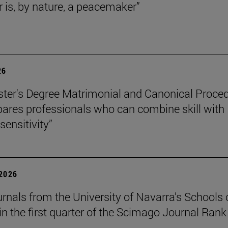
r is, by nature, a peacemaker”
26
ter's Degree Matrimonial and Canonical Proced
ares professionals who can combine skill with
sensitivity”
 2026
urnals from the University of Navarra’s Schools 
in the first quarter of the Scimago Journal Rank