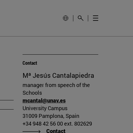
Contact
Mª Jesús Cantalapiedra
manager from speech of the
Schools
mcantal@unav.es
University Campus
31009 Pamplona, Spain
+34 948 42 56 00 ext. 802629
Contact