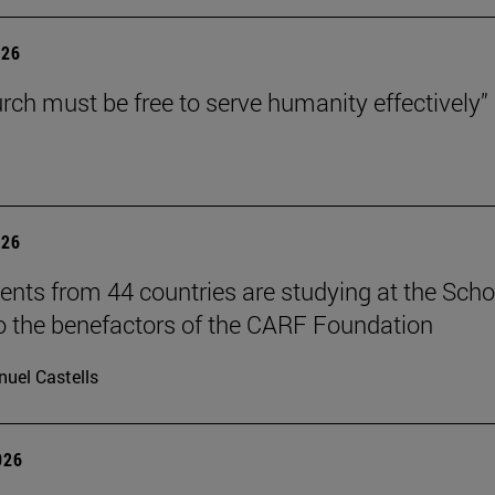
026
rch must be free to serve humanity effectively”
026
ents from 44 countries are studying at the Scho
o the benefactors of the CARF Foundation
uel Castells
026