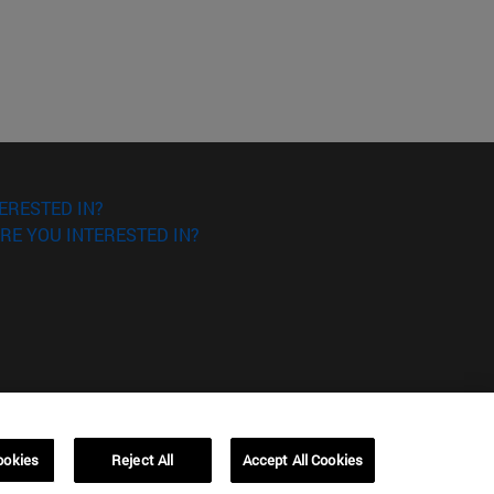
ERESTED IN?
RE YOU INTERESTED IN?
ookies
Reject All
Accept All Cookies