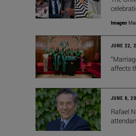
celebrati
Imagen
Man
JUNE 22, 
“Marriage
affects 
JUNE 8, 2
Rafael N
attendan