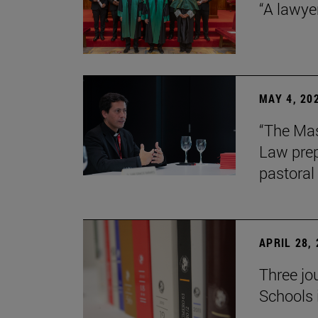
“A lawye
MAY 4, 20
“The Mas
Law prep
pastoral 
APRIL 28,
Three jo
Schools 