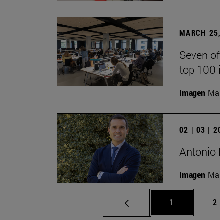
MARCH 25,
Seven of
top 100 
Imagen
Man
02 | 03 | 
Antonio 
Imagen
Man
Page
P
1
2