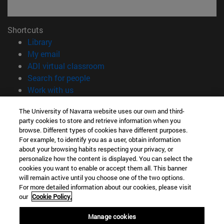
Shortcuts
(opens in new window)
Library
(opens in new window)
My email
(opens in new window)
ADI virtual classroom
(opens in new window)
Search for people
(opens in new window)
Work with us
Information
The University of Navarra website uses our own and third-
party cookies to store and retrieve information when you
TEL. +34 948 42 56 00
browse. Different types of cookies have different purposes.
WHAT DEGREE ARE YOU INTERESTED IN?
For example, to identify you as a user, obtain information
WHICH MASTER'S DEGREE ARE YOU INTERESTED IN?
about your browsing habits respecting your privacy, or
© University of Navarra
personalize how the content is displayed. You can select the
cookies you want to enable or accept them all. This banner
Legal information
will remain active until you choose one of the two options.
For more detailed information about our cookies, please visit
Accessibility
our
Cookie Policy.
Cookie settings
Manage cookies
campus locator