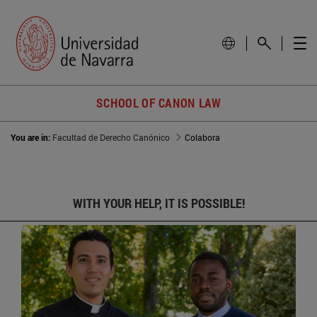
SCHOOL OF CANON LAW
You are in:
Facultad de Derecho Canónico
Colabora
WITH YOUR HELP, IT IS POSSIBLE!