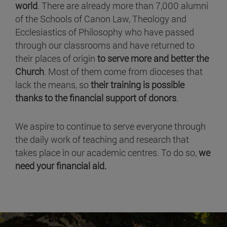
world
. There are already more than 7,000 alumni
of the Schools of Canon Law, Theology and
Ecclesiastics of Philosophy who have passed
through our classrooms and have returned to
their places of origin
to serve more and better the
Church
. Most of them come from dioceses that
lack the means, so
their training is possible
thanks to the financial support of donors
.
We aspire to continue to serve everyone through
the daily work of teaching and research that
takes place in our academic centres. To do so,
we
need your financial aid.