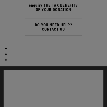
enquiry THE TAX BENEFITS
OF YOUR DONATION
DO YOU NEED HELP?
CONTACT US