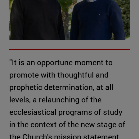
"It is an opportune moment to
promote with thoughtful and
prophetic determination, at all
levels, a relaunching of the
ecclesiastical programs of study
in the context of the new stage of
the Church's mission statement ,