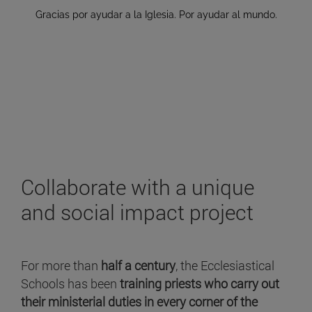
Collaborate with a unique
and social impact project
For more than
half a century
, the Ecclesiastical
Schools has been
training priests who carry out
their ministerial duties in every corner of the