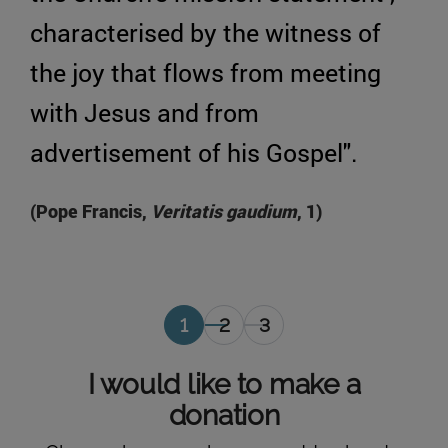
characterised by the witness of
the joy that flows from meeting
with Jesus and from
advertisement of his Gospel".
(Pope Francis,
Veritatis gaudium
, 1)