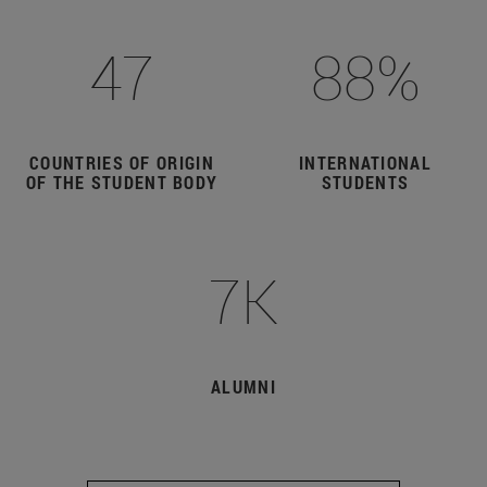
47
88%
COUNTRIES OF ORIGIN
INTERNATIONAL
OF THE STUDENT BODY
STUDENTS
7K
ALUMNI