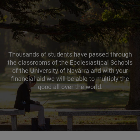
Thousands of students have passed through
the classrooms of the Ecclesiastical Schools
of the University of Navarra and with your
financial aid we will be able to multiply the
good all over the world.