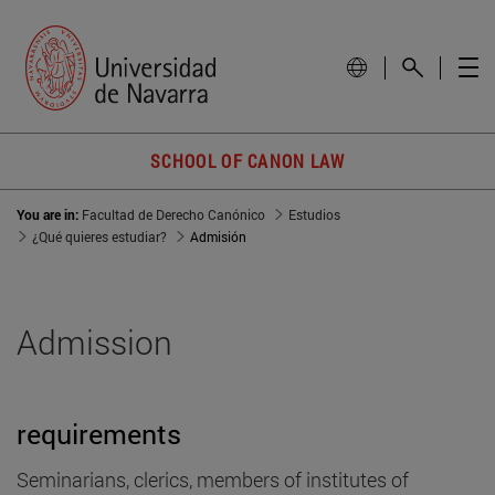
SCHOOL OF CANON LAW
You are in:
Facultad de Derecho Canónico
Estudios
¿Qué quieres estudiar?
Admisión
Admission
requirements
Seminarians, clerics, members of institutes of