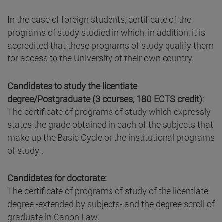
In the case of foreign students, certificate of the
programs of study studied in which, in addition, it is
accredited that these programs of study qualify them
for access to the University of their own country.
Candidates to study the licentiate
degree/Postgraduate (3 courses, 180 ECTS credit)
:
The certificate of programs of study which expressly
states the grade obtained in each of the subjects that
make up the Basic Cycle or the institutional programs
of study .
Candidates for doctorate:
The certificate of programs of study of the licentiate
degree -extended by subjects- and the degree scroll of
graduate in Canon Law.