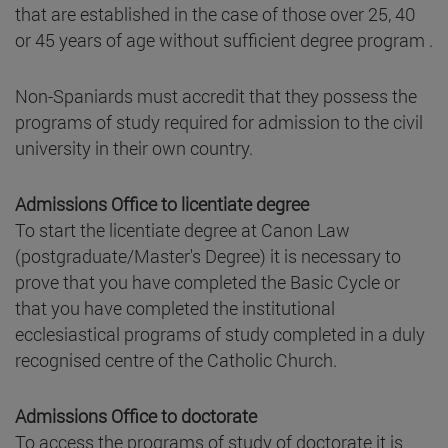
that are established in the case of those over 25, 40
or 45 years of age without sufficient degree program .
Non-Spaniards must accredit that they possess the
programs of study required for admission to the civil
university in their own country.
Admissions Office to licentiate degree
To start the licentiate degree at Canon Law
(postgraduate/Master's Degree) it is necessary to
prove that you have completed the Basic Cycle or
that you have completed the institutional
ecclesiastical programs of study completed in a duly
recognised centre of the Catholic Church.
Admissions Office to doctorate
To access the programs of study of doctorate it is