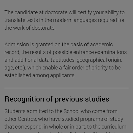
The candidate at doctorate will certify your ability to
translate texts in the modern languages required for
the work of doctorate.
Admission is granted on the basis of academic
record, the results of possible entrance examinations
and additional data (aptitudes, geographical origin,
age, etc.), which enable a fair order of priority to be
established among applicants.
Recognition of previous studies
Students admitted to the School who come from
other Centres, who have studied programs of study
that correspond, in whole or in part, to the curriculum