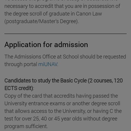
necessary to accredit that you are in possession of
the degree scroll of graduate in Canon Law
(postgraduate/Master's Degree).
Application for admission
The Admissions Office at School should be requested
through portal
miUNAV
.
Candidates to study the Basic Cycle (2 courses, 120
ECTS credit)
:
Copy of the card that accredits having passed the
University entrance exams or another degree scroll
that allows access to the University, or having C the
test for over 25, 40 or 45 year olds without degree
program sufficient.