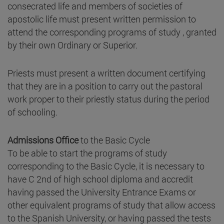
consecrated life and members of societies of
apostolic life must present written permission to
attend the corresponding programs of study , granted
by their own Ordinary or Superior.
Priests must present a written document certifying
that they are in a position to carry out the pastoral
work proper to their priestly status during the period
of schooling.
Admissions Office
to the Basic Cycle
To be able to start the programs of study
corresponding to the Basic Cycle, it is necessary to
have C 2nd of high school diploma and accredit
having passed the University Entrance Exams or
other equivalent programs of study that allow access
to the Spanish University, or having passed the tests