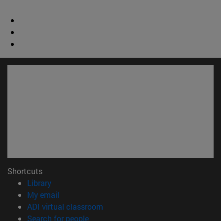
Shortcuts
(opens in new window)
Library
(opens in new window)
My email
(opens in new window)
ADI virtual classroom
(opens in new window)
Search for people