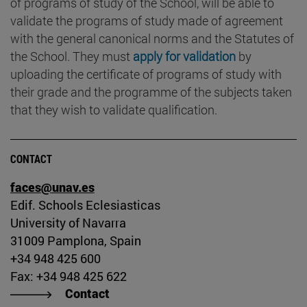
of programs of study of the School, will be able to
validate the programs of study made of agreement
with the general canonical norms and the Statutes of
the School. They must
apply for validation
by
uploading the certificate of programs of study with
their grade and the programme of the subjects taken
that they wish to validate qualification.
CONTACT
faces@unav.es
Edif. Schools Eclesiasticas
University of Navarra
31009 Pamplona, Spain
+34 948 425 600
Fax: +34 948 425 622
Contact