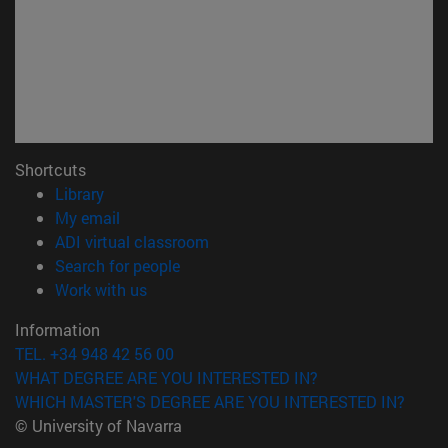
Shortcuts
(opens in new window)
Library
(opens in new window)
My email
(opens in new window)
ADI virtual classroom
(opens in new window)
Search for people
(opens in new window)
Work with us
Information
TEL. +34 948 42 56 00
WHAT DEGREE ARE YOU INTERESTED IN?
WHICH MASTER'S DEGREE ARE YOU INTERESTED IN?
© University of Navarra