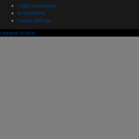
Legal information
Accessibility
Cookie settings
campus locator