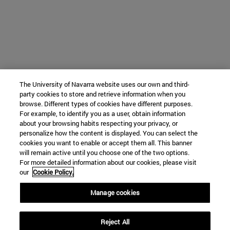
The University of Navarra website uses our own and third-
party cookies to store and retrieve information when you
browse. Different types of cookies have different purposes.
For example, to identify you as a user, obtain information
about your browsing habits respecting your privacy, or
personalize how the content is displayed. You can select the
cookies you want to enable or accept them all. This banner
will remain active until you choose one of the two options.
For more detailed information about our cookies, please visit
our
Cookie Policy.
Manage cookies
Reject All