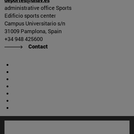
administrative office Sports
Edificio sports center
Campus Universitario s/n
31009 Pamplona, Spain
+34 948 425600
Contact