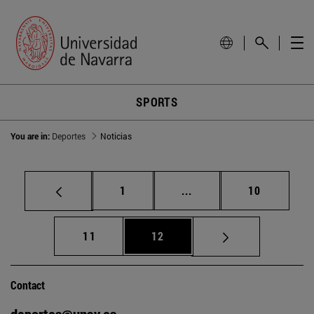
SPORTS
You are in:
Deportes
Noticias
Page
Intermediate pages Use
Page
1
...
10
Page
Page
11
12
Contact
deportes@unav.es