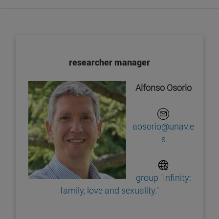
researcher manager
Alfonso Osorio
aosorio@unav.e
s
group "Infinity:
family, love and sexuality."