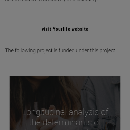
visit Yourlife website
The following project is funded under this project :
Longitudinal analysis of
the determinants of