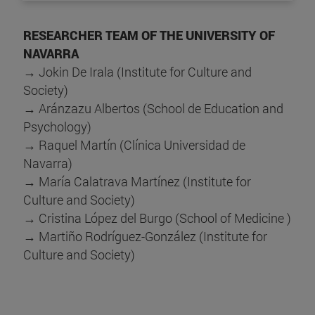
RESEARCHER TEAM OF THE UNIVERSITY OF
NAVARRA
→ Jokin De Irala (Institute for Culture and
Society)
→ Aránzazu Albertos (School de Education and
Psychology)
→ Raquel Martín (Clínica Universidad de
Navarra)
→ María Calatrava Martínez (Institute for
Culture and Society)
→ Cristina López del Burgo (School of Medicine )
→ Martiño Rodríguez-González (Institute for
Culture and Society)