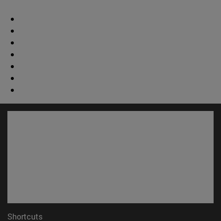
Shortcuts