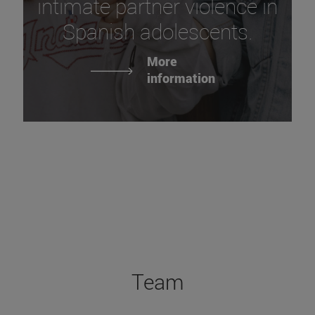
intimate partner violence in
Spanish adolescents.
More
information
Team