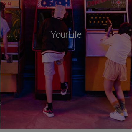
YourLife