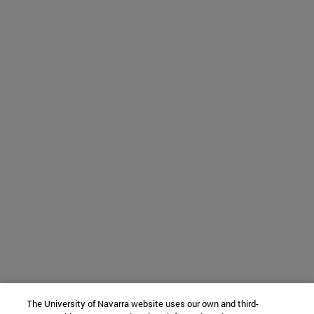
The University of Navarra website uses our own and third-