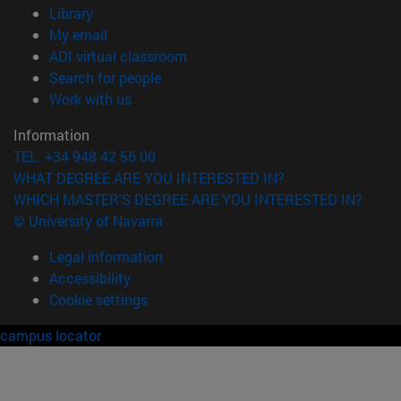
(opens in new window)
Library
(opens in new window)
My email
(opens in new window)
ADI virtual classroom
(opens in new window)
Search for people
(opens in new window)
Work with us
Information
TEL. +34 948 42 56 00
WHAT DEGREE ARE YOU INTERESTED IN?
WHICH MASTER'S DEGREE ARE YOU INTERESTED IN?
© University of Navarra
Legal information
Accessibility
Cookie settings
campus locator