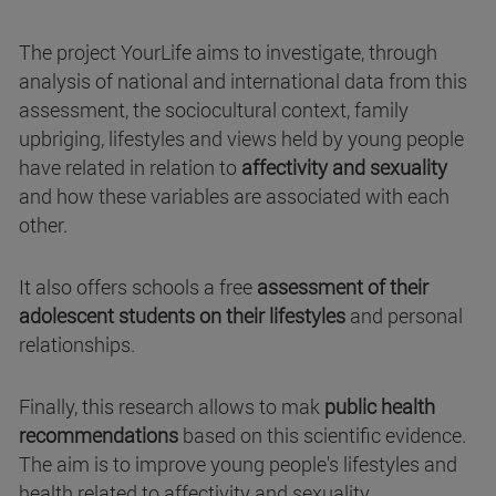
The project YourLife aims to investigate, through
analysis of national and international data from this
assessment, the sociocultural context, family
upbriging, lifestyles and views held by young people
have related in relation to
affectivity and sexuality
and how these variables are associated with each
other.
It also offers schools a free
assessment of their
adolescent students on their lifestyles
and personal
relationships.
Finally, this research allows to mak
public health
recommendations
based on this scientific evidence.
The aim is to improve young people's lifestyles and
health related to affectivity and sexuality.