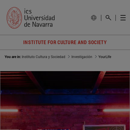
INSTITUTE FOR CULTURE AND SOCIETY
You are in:
Instituto Cultura y Sociedad
Investigación
YourLife