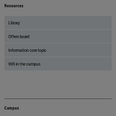
Resources
Library
Offers board
Information core topic
Wifi in the campus
Campus