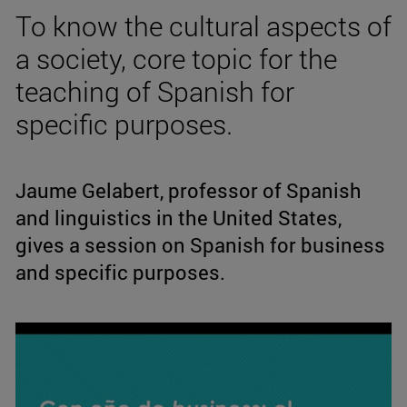
To know the cultural aspects of
a society, core topic for the
teaching of Spanish for
specific purposes.
Jaume Gelabert, professor of Spanish
and linguistics in the United States,
gives a session on Spanish for business
and specific purposes.