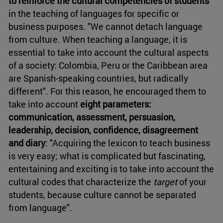
to reinforce the cultural competencies of students
in the teaching of languages for specific or
business purposes. "We cannot detach language
from culture. When teaching a language, it is
essential to take into account the cultural aspects
of a society: Colombia, Peru or the Caribbean area
are Spanish-speaking countries, but radically
different". For this reason, he encouraged them to
take into account
eight parameters:
communication, assessment, persuasion,
leadership, decision, confidence, disagreement
and diary
: "Acquiring the lexicon to teach business
is very easy; what is complicated but fascinating,
entertaining and exciting is to take into account the
cultural codes that characterize the
target
of your
students, because culture cannot be separated
from language".