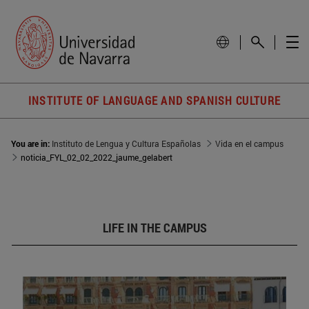
INSTITUTE OF LANGUAGE AND SPANISH CULTURE
You are in:
Instituto de Lengua y Cultura Españolas
Vida en el campus
noticia_FYL_02_02_2022_jaume_gelabert
LIFE IN THE CAMPUS