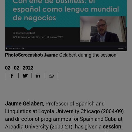
PhotoScreenshot/Jaume
Gelabert during the session
02 | 02 | 2022
Jaume Gelabert
, Professor of Spanish and
Linguistics at Loyola University Chicago (2004-09)
and director of programmes for Spain and Cuba at
Arcadia University (2009-21), has given a
session