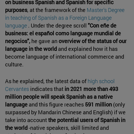
on business Spanish and Spanish for specific
purposes
, at the framework of the
Master's Degree
in teaching of Spanish as a Foreign Language
language
. Under the degree scroll
"Con eñe de
business: el español como language mundial de
negocios",
he gave an
overview of the status of our
language in the world
and explained how it has
become language of international commerce and
culture.
As he explained, the latest data of
high school
Cervantes
indicates that
in 2021 more than 493
million people will speak Spanish as a native
language
and this figure reaches
591 million
(only
surpassed by Mandarin Chinese and English) if we
take into account
the potential users of Spanish in
the world
-native speakers, skill limited and