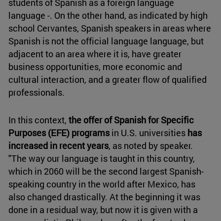
students of Spanish as a foreign language
language -. On the other hand, as indicated by high
school Cervantes, Spanish speakers in areas where
Spanish is not the official language language, but
adjacent to an area where it is, have greater
business opportunities, more economic and
cultural interaction, and a greater flow of qualified
professionals.
In this context,
the offer of Spanish for Specific
Purposes (EFE) programs
in U.S. universities
has
increased in recent years
, as noted by speaker.
"The way our language is taught in this country,
which in 2060 will be the second largest Spanish-
speaking country in the world after Mexico, has
also changed drastically. At the beginning it was
done in a residual way, but now it is given with a