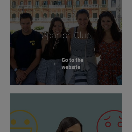
Spanish Club
Go to the
website