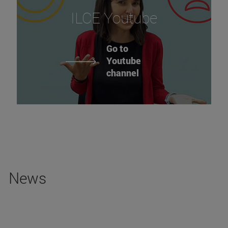
ILCE Youtube
Go to
Youtube
channel
News