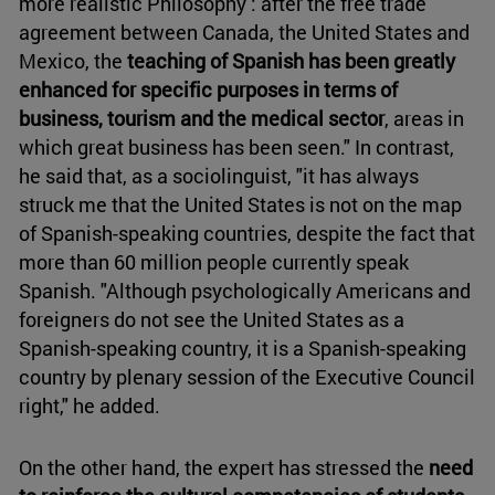
more realistic Philosophy : after the free trade
agreement between Canada, the United States and
Mexico, the
teaching of Spanish has been greatly
enhanced for specific purposes in terms of
business, tourism and the medical sector
, areas in
which great business has been seen." In contrast,
he said that, as a sociolinguist, "it has always
struck me that the United States is not on the map
of Spanish-speaking countries, despite the fact that
more than 60 million people currently speak
Spanish. "Although psychologically Americans and
foreigners do not see the United States as a
Spanish-speaking country, it is a Spanish-speaking
country by plenary session of the Executive Council
right," he added.
On the other hand, the expert has stressed the
need