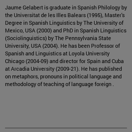
Jaume Gelabert is graduate in Spanish Philology by
the Universitat de les Illes Balears (1995), Master's
Degree in Spanish Linguistics by The University of
Mexico, USA (2000) and PhD in Spanish Linguistics
(Sociolinguistics) by The Pennsylvania State
University, USA (2004). He has been Professor of
Spanish and Linguistics at Loyola University
Chicago (2004-09) and director for Spain and Cuba
at Arcadia University (2009-21). He has published
on metaphors, pronouns in political language and
methodology of teaching of language foreign .