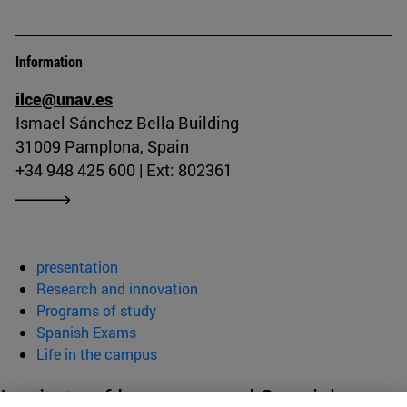
Information
ilce@unav.es
Ismael Sánchez Bella Building
31009 Pamplona, Spain
+34 948 425 600 | Ext: 802361
presentation
Research and innovation
Programs of study
Spanish Exams
Life in the campus
Institute of language and Spanish