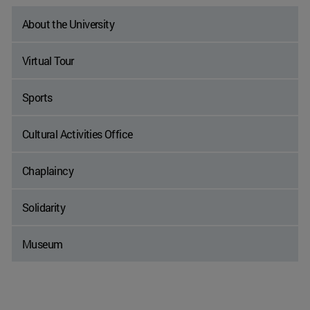
About the University
Virtual Tour
Sports
Cultural Activities Office
Chaplaincy
Solidarity
Museum