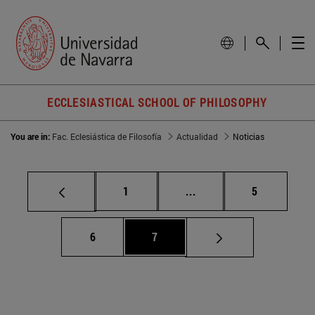
ECCLESIASTICAL SCHOOL OF PHILOSOPHY
You are in:
Fac. Eclesiástica de Filosofía
Actualidad
Noticias
Page
Intermediate pages Use
Page
1
...
5
Page
Page
6
7