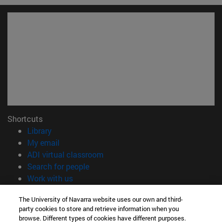
Shortcuts
(opens in new window)
Library
(opens in new window)
My email
(opens in new window)
ADI virtual classroom
(opens in new window)
Search for people
(opens in new window)
Work with us
Information
The University of Navarra website uses our own and third-
party cookies to store and retrieve information when you
TEL. +34 948 42 56 00
browse. Different types of cookies have different purposes.
WHAT DEGREE ARE YOU INTERESTED IN?