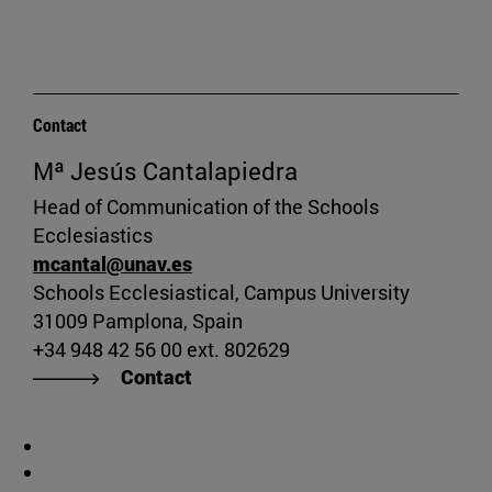
Contact
Mª Jesús Cantalapiedra
Head of Communication of the Schools
Ecclesiastics
mcantal@unav.es
Schools Ecclesiastical, Campus University
31009 Pamplona, Spain
+34 948 42 56 00 ext. 802629
Contact