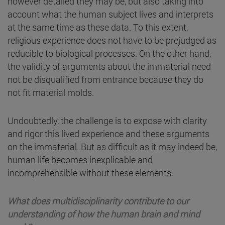
however detailed they may be, but also taking into
account what the human subject lives and interprets
at the same time as these data. To this extent,
religious experience does not have to be prejudged as
reducible to biological processes. On the other hand,
the validity of arguments about the immaterial need
not be disqualified from entrance because they do
not fit material molds.
Undoubtedly, the challenge is to expose with clarity
and rigor this lived experience and these arguments
on the immaterial. But as difficult as it may indeed be,
human life becomes inexplicable and
incomprehensible without these elements.
What does multidisciplinarity contribute to our
understanding of how the human brain and mind