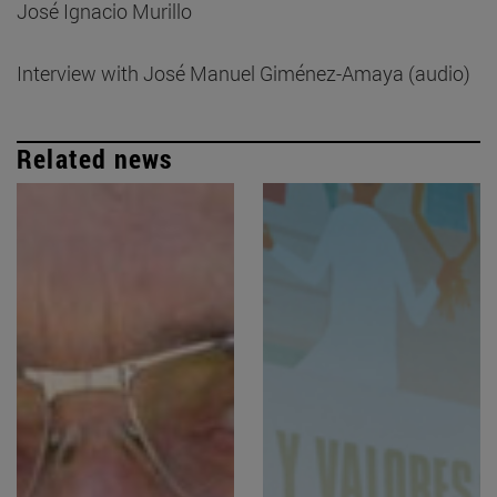
José Ignacio Murillo
Interview with José Manuel Giménez-Amaya (audio)
Related news