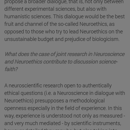
propose a broader dialogue, that is, not only between
different experimental sciences, but also with
humanistic sciences. This dialogue would be the best
fruit and channel of the so-called Neuroethics, as
opposed to those who try to lead Neuroethics on the
unsustainable budget and prejudice of biologicism.
What does the case of joint research in Neuroscience
and Neuroethics contribute to discussion science-
faith?
A neuroscientific research open to authentically
ethical questions (i.e. a Neuroscience in dialogue with
Neuroethics) presupposes a methodological
openness especially in the field of experience. In this
way, experience is understood not only as measured -
and very much mediated - by scientific instruments,