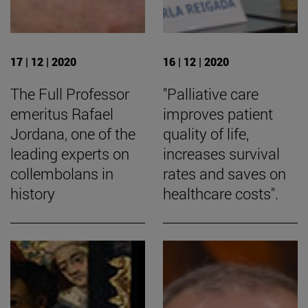
17 | 12 | 2020
16 | 12 | 2020
The Full Professor
"Palliative care
emeritus Rafael
improves patient
Jordana, one of the
quality of life,
leading experts on
increases survival
collembolans in
rates and saves on
history
healthcare costs".