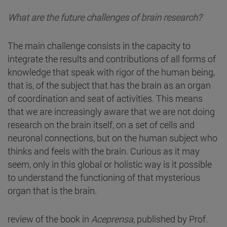
What are the future challenges of brain research?
The main challenge consists in the capacity to
integrate the results and contributions of all forms of
knowledge that speak with rigor of the human being,
that is, of the subject that has the brain as an organ
of coordination and seat of activities. This means
that we are increasingly aware that we are not doing
research on the brain itself, on a set of cells and
neuronal connections, but on the human subject who
thinks and feels with the brain. Curious as it may
seem, only in this global or holistic way is it possible
to understand the functioning of that mysterious
organ that is the brain.
review of the book in
Aceprensa
, published by Prof.