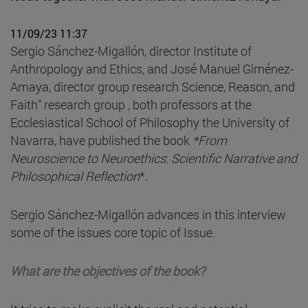
11/09/23 11:37
Sergio Sánchez-Migallón, director Institute of
Anthropology and Ethics, and José Manuel Giménez-
Amaya, director group research Science, Reason, and
Faith" research group , both professors at the
Ecclesiastical School of Philosophy the University of
Navarra, have published the book
*From
Neuroscience to Neuroethics
:
Scientific Narrative and
Philosophical Reflection
*.
Sergio Sánchez-Migallón advances in this interview
some of the issues core topic of Issue.
What are the objectives of the book?