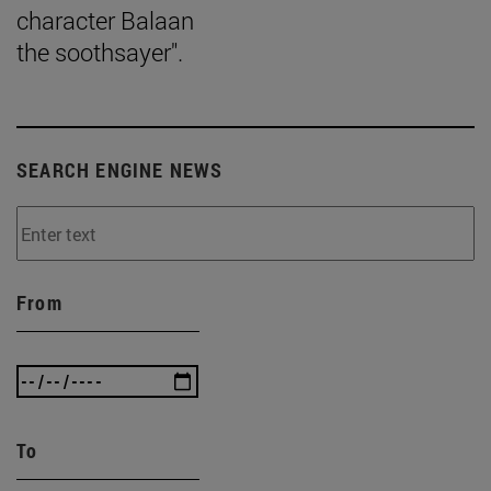
character Balaan
the soothsayer".
SEARCH ENGINE NEWS
From
To