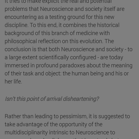
It tries to make explicit the real and potential
problems that Neuroscience and society itself are
encountering as a testing ground for this new
discipline. To this end, it combines the historical
background of this branch of medicine with
philosophical reflection on this evolution. The
conclusion is that both Neuroscience and society - to
a large extent scientifically configured - are today
immersed in profound paradoxes about the meaning
of their task and object: the human being and his or
her life.
Isn't this point of arrival disheartening?
Rather than leading to pessimism, it is suggested to
take advantage of the opportunity of the
multidisciplinarity intrinsic to Neuroscience to