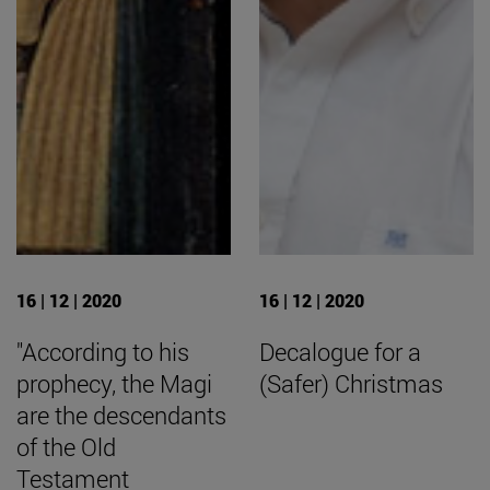
16 | 12 | 2020
16 | 12 | 2020
"According to his
Decalogue for a
prophecy, the Magi
(Safer) Christmas
are the descendants
of the Old
Testament