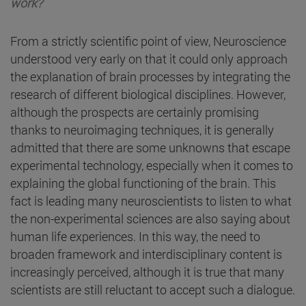
work?
From a strictly scientific point of view, Neuroscience
understood very early on that it could only approach
the explanation of brain processes by integrating the
research of different biological disciplines. However,
although the prospects are certainly promising
thanks to neuroimaging techniques, it is generally
admitted that there are some unknowns that escape
experimental technology, especially when it comes to
explaining the global functioning of the brain. This
fact is leading many neuroscientists to listen to what
the non-experimental sciences are also saying about
human life experiences. In this way, the need to
broaden framework and interdisciplinary content is
increasingly perceived, although it is true that many
scientists are still reluctant to accept such a dialogue.