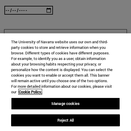
SEARCH
The University of Navarra website uses our own and third-
party cookies to store and retrieve information when you
browse. Different types of cookies have different purposes.
For example, to identify you as a user, obtain information
about your browsing habits respecting your privacy, or
personalize how the content is displayed. You can select the
cookies you want to enable or accept them all. This banner
will remain active until you choose one of the two options.
For more detailed information about our cookies, please visit
our
Cookie Policy.
Manage cookies
Reject All