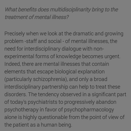
What benefits does multidisciplinarity bring to the
treatment of mental illness?
Precisely when we look at the dramatic and growing
problem -staff and social - of mental illnesses, the
need for interdisciplinary dialogue with non-
experimental forms of knowledge becomes urgent.
Indeed, there are mental illnesses that contain
elements that escape biological explanation
(particularly schizophrenia), and only a broad
interdisciplinary partnership can help to treat these
disorders. The tendency observed in a significant part
of today's psychiatrists to progressively abandon
psychotherapy in favor of psychopharmacology
alone is highly questionable from the point of view of
the patient as a human being.