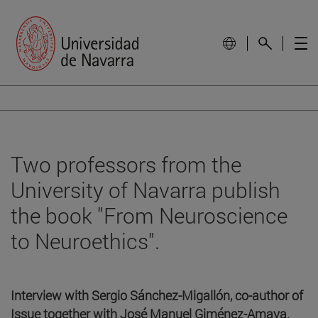
Two professors from the
University of Navarra publish
the book "From Neuroscience
to Neuroethics".
Interview with Sergio Sánchez-Migallón, co-author of
Issue together with José Manuel Giménez-Amaya.