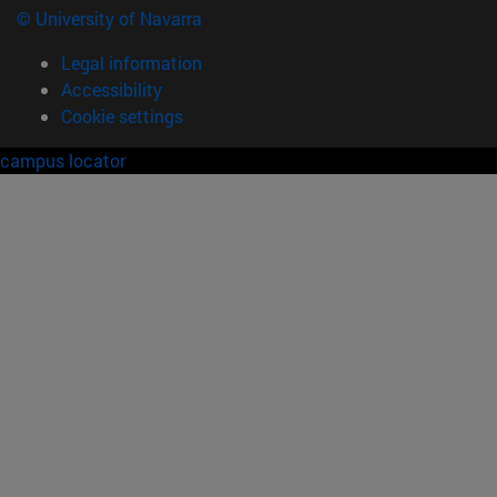
© University of Navarra
Legal information
Accessibility
Cookie settings
campus locator