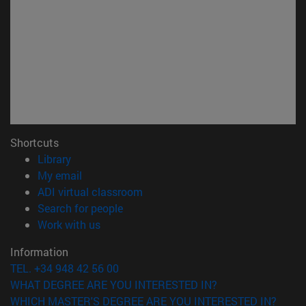
Shortcuts
(opens in new window)
Library
(opens in new window)
My email
(opens in new window)
ADI virtual classroom
(opens in new window)
Search for people
(opens in new window)
Work with us
Information
TEL. +34 948 42 56 00
WHAT DEGREE ARE YOU INTERESTED IN?
WHICH MASTER'S DEGREE ARE YOU INTERESTED IN?