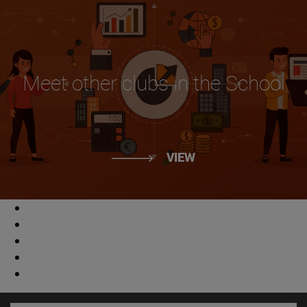
Meet other clubs in the School
VIEW