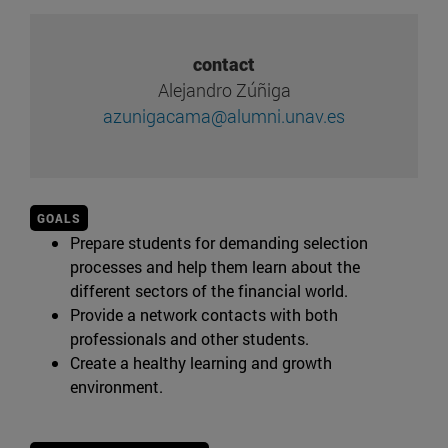
contact
Alejandro Zúñiga
azunigacama@alumni.unav.es
GOALS
Prepare students for demanding selection
processes and help them learn about the
different sectors of the financial world.
Provide a network contacts with both
professionals and other students.
Create a healthy learning and growth
environment.