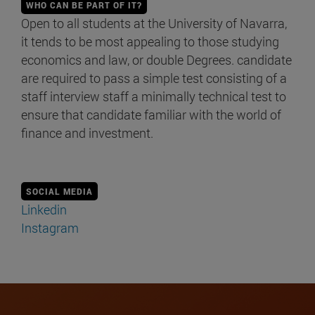
WHO CAN BE PART OF IT?
Open to all students at the University of Navarra,
it tends to be most appealing to those studying
economics and law, or double Degrees. candidate
are required to pass a simple test consisting of a
staff interview staff a minimally technical test to
ensure that candidate familiar with the world of
finance and investment.
SOCIAL MEDIA
Linkedin
Instagram