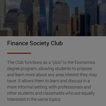
Finance Society Club
The Club functions as a "plus" to the Economics
degree program, allowing students to propose
and learn more about any area interest they may
have. It allows them to learn and discuss in a
more informal setting, with professionals and
other students and classmates who are equally
interested in the same topics.