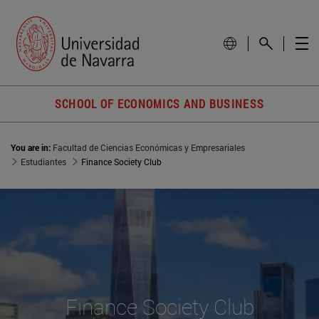
SCHOOL OF ECONOMICS AND BUSINESS
You are in:
Facultad de Ciencias Económicas y Empresariales
Estudiantes
Finance Society Club
Finance Society Club