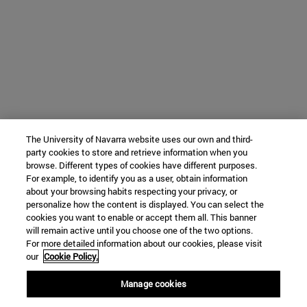
The University of Navarra website uses our own and third-
party cookies to store and retrieve information when you
browse. Different types of cookies have different purposes.
For example, to identify you as a user, obtain information
about your browsing habits respecting your privacy, or
personalize how the content is displayed. You can select the
cookies you want to enable or accept them all. This banner
will remain active until you choose one of the two options.
For more detailed information about our cookies, please visit
our
Cookie Policy.
Manage cookies