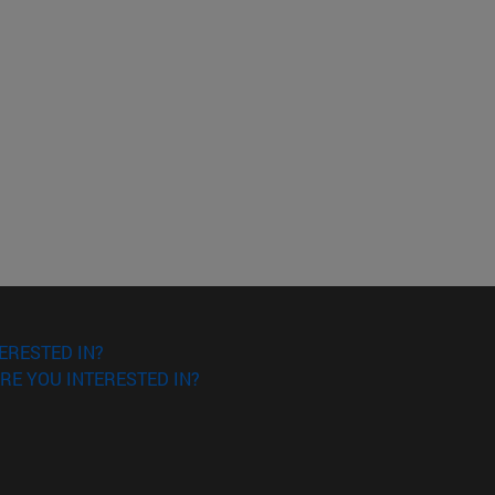
ERESTED IN?
RE YOU INTERESTED IN?