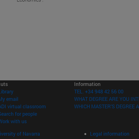
cuts
Information
(opens in new window)
Library
TEL. +34 948 42 56 00
(opens in new window)
My email
WHAT DEGREE ARE YOU INT
(opens in new window)
ADI virtual classroom
WHICH MASTER'S DEGREE A
(opens in new window)
Search for people
(opens in new window)
Work with us
versity of Navarra
Legal information