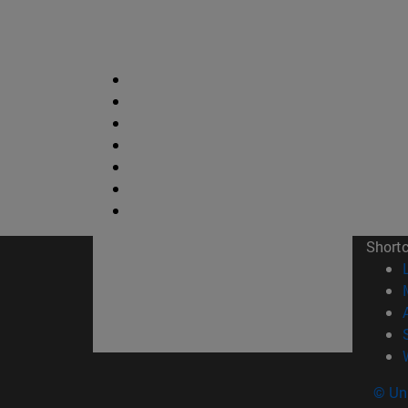
Short
© Uni