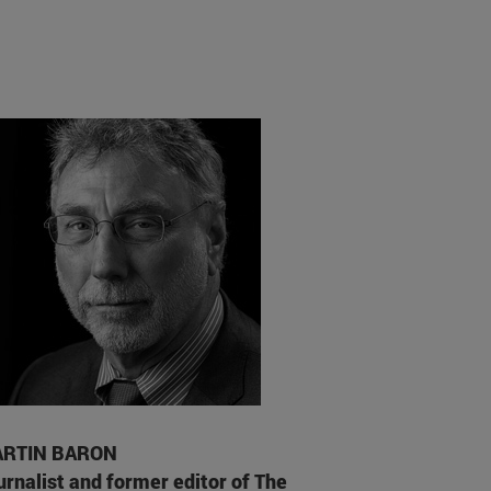
RTIN BARON
urnalist and former editor of The