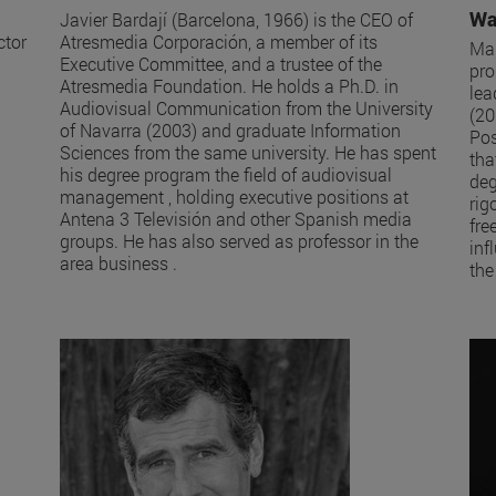
Wa
Javier Bardají (Barcelona, 1966) is the CEO of
ctor
Atresmedia Corporación, a member of its
Mar
Executive Committee, and a trustee of the
pro
Atresmedia Foundation. He holds a Ph.D. in
lea
Audiovisual Communication from the University
(20
of Navarra (2003) and graduate Information
Pos
Sciences from the same university. He has spent
tha
his degree program the field of audiovisual
deg
management , holding executive positions at
rig
Antena 3 Televisión and other Spanish media
fre
groups. He has also served as professor in the
inf
area business .
the