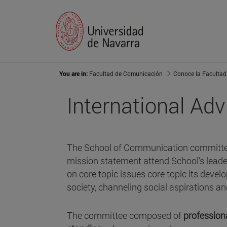
You are in:
Facultad de Comunicación
Conoce la Facultad
International Ad
The School of Communication committe
mission statement attend School’s lead
on core topic issues core topic its deve
society, channeling social aspirations a
The committee composed of
profession