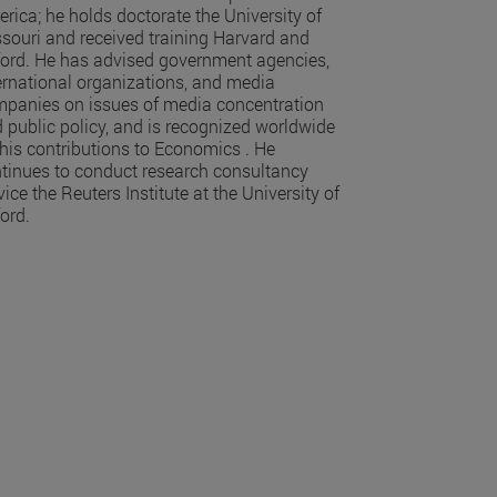
rica; he holds doctorate the University of
souri and received training Harvard and
ord. He has advised government agencies,
ernational organizations, and media
panies on issues of media concentration
 public policy, and is recognized worldwide
 his contributions to Economics . He
tinues to conduct research consultancy
vice the Reuters Institute at the University of
ord.