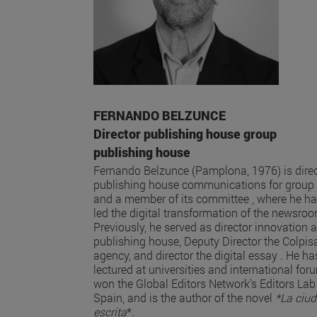
FERNANDO BELZUNCE
Director publishing house group
publishing house
Fernando Belzunce (Pamplona, 1976) is direc
publishing house communications for group
and a member of its committee , where he h
led the digital transformation of the newsro
Previously, he served as director innovation a
publishing house, Deputy Director the Colpis
agency, and director the digital essay . He ha
lectured at universities and international for
won the Global Editors Network’s Editors Lab
Spain, and is the author of the novel
*La ciu
escrita
*.