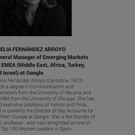
ELIA FERNÁNDEZ ARROYO
neral Manager of Emerging Markets
r EMEA (Middle East, Africa, Turkey,
 Israel) at Google
lia Fernández Arroyo (Cantabria, 1972)
ds a degree in Communication and
rnalism from the University of Navarra and
MBA from the University of Chicago. She has
d executive positions at Yahoo! and Prisa,
 is currently the Director of Key Accounts for
thern Europe at Google. She is the founder of
I, professor , and was recognized as one of
 Top 100 Women Leaders in Spain.