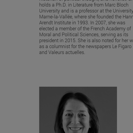
holds a Ph.D. in Literature from Marc Bloch
University and is a professor at the University
Marne-la-Vallée, where she founded the Han
Arendt Institute in 1993. In 2007, she was
elected a member of the French Academy of
Moral and Political Sciences, serving as its
president in 2015. She is also noted for her 
as a columnist for the newspapers Le Figaro
and Valeurs actuelles.