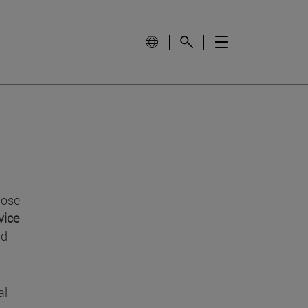
ose
vice
nd
al