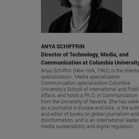
ANYA SCHIFFRIN
Director of Technology, Media, and
Communication at Columbia Universit
Anya Schiffrin (New York, 1962) is the directo
specialization , Media specialization
Communication specialization Columbia
University’s School of International and Publ
Affairs, and holds a Ph.D. in Communication
from the University of Navarra. She has wor
as a journalist in Europe and Asia, is the aut
and editor of books on global journalism and
disinformation, and is an international leader
media sustainability and digital regulation.