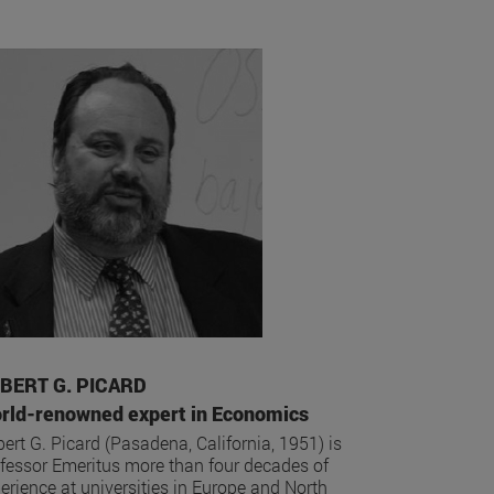
BERT G. PICARD
rld-renowned expert in Economics
ert G. Picard (Pasadena, California, 1951) is
fessor Emeritus more than four decades of
erience at universities in Europe and North