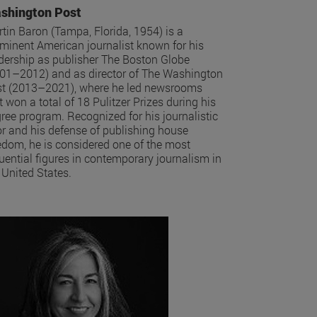
shington Post
tin Baron (Tampa, Florida, 1954) is a
minent American journalist known for his
dership as publisher The Boston Globe
01–2012) and as director of The Washington
t (2013–2021), where he led newsrooms
t won a total of 18 Pulitzer Prizes during his
ree program. Recognized for his journalistic
or and his defense of publishing house
edom, he is considered one of the most
luential figures in contemporary journalism in
 United States.