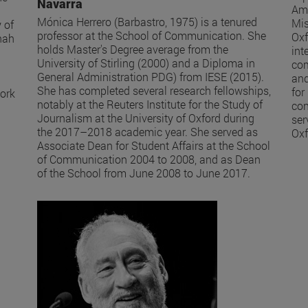
Navarra
Ame
Mónica Herrero (Barbastro, 1975) is a tenured
Mis
 of
professor at the School of Communication. She
Oxf
nah
holds Master's Degree average from the
int
University of Stirling (2000) and a Diploma in
com
General Administration PDG) from IESE (2015).
and
She has completed several research fellowships,
for
work
notably at the Reuters Institute for the Study of
con
Journalism at the University of Oxford during
ser
the 2017–2018 academic year. She served as
Oxf
Associate Dean for Student Affairs at the School
of Communication 2004 to 2008, and as Dean
of the School from June 2008 to June 2017.