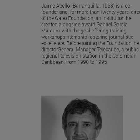
Jaime Abello (Barranquilla, 1958) is a co-
founder and, for more than twenty years, dire
of the Gabo Foundation, an institution he
created alongside award Gabriel García
Márquez with the goal offering training
workshopsinternship fostering journalistic
excellence. Before joining the Foundation, he
directorGeneral Manager Telecaribe, a public
regional television station in the Colombian
Caribbean, from 1990 to 1995.