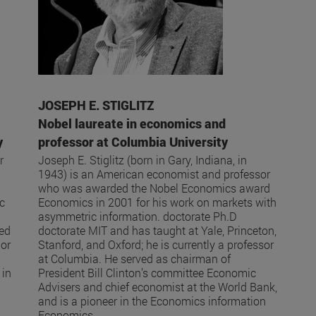
JOSEPH E. STIGLITZ
Nobel laureate in economics and
y
professor at Columbia University
r
Joseph E. Stiglitz (born in Gary, Indiana, in
1943) is an American economist and professor
who was awarded the Nobel Economics award
ic
Economics in 2001 for his work on markets with
asymmetric information. doctorate Ph.D
ked
doctorate MIT and has taught at Yale, Princeton,
hor
Stanford, and Oxford; he is currently a professor
at Columbia. He served as chairman of
 in
President Bill Clinton’s committee Economic
Advisers and chief economist at the World Bank,
and is a pioneer in the Economics information
Economics .