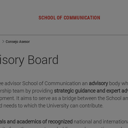
SCHOOL OF COMMUNICATION
Consejo Asesor
visory Board
e advisor School of Communication an
advisory
body wh
ership team by providing
strategic guidance and expert ad
lopment. It aims to serve as a bridge between the School a
nd needs to which the University can contribute.
als and academics of recognized
national and internation