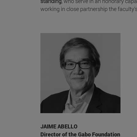
standing
, who serve in an honorary capa
working in close partnership the faculty’s
JAIME ABELLO
Director of the Gabo Foundation