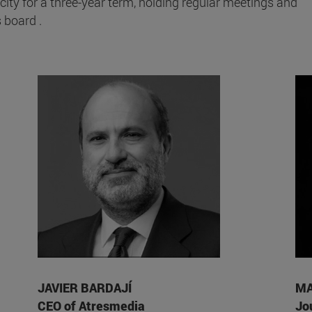
city for a three-year term, holding regular meetings and
 board .
JAVIER BARDAJÍ
MA
CEO of Atresmedia
Jo