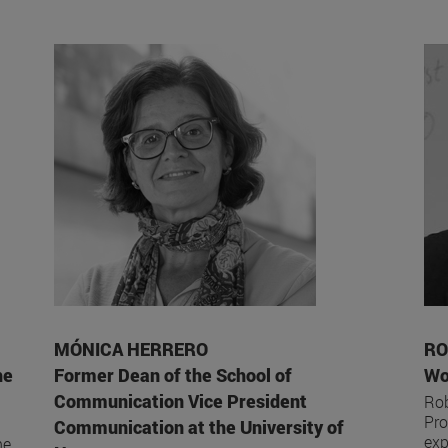
MÓNICA HERRERO
RO
he
Former Dean of the School of
Wo
Communication Vice President
Rob
Pro
Communication at the University of
exp
he