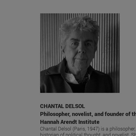
CHANTAL DELSOL
Philosopher, novelist, and founder of t
Hannah Arendt Institute
Chantal Delsol (Paris, 1947) is a philosopher,
historian of political thought, and novelist. S