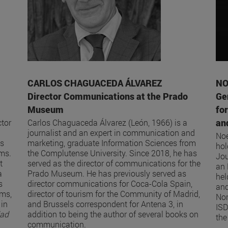
CARLOS CHAGUACEDA ÁLVAREZ
NO
Director Communications at the Prado
Ge
Museum
fo
and
tor
Carlos Chaguaceda Álvarez (León, 1966) is a
journalist and an expert in communication and
Noe
as
marketing, graduate Information Sciences from
hol
oms.
the Complutense University. Since 2018, he has
Jou
t
served as the director of communications for the
an 
a
Prado Museum. He has previously served as
hel
s
director communications for Coca-Cola Spain,
and
ums,
director of tourism for the Community of Madrid,
Nor
 in
and Brussels correspondent for Antena 3, in
ISD
dad
addition to being the author of several books on
the
communication.