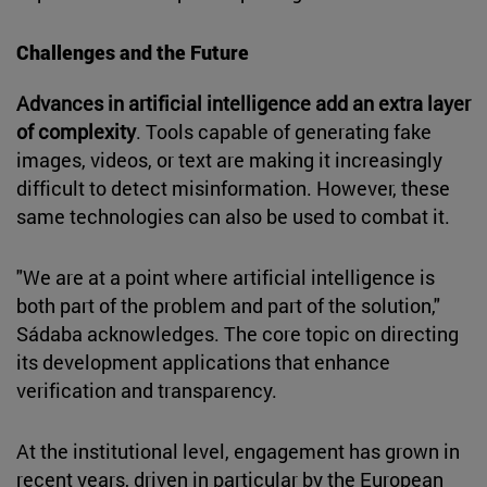
Challenges and the Future
Advances in artificial intelligence add an extra layer
of complexity
. Tools capable of generating fake
images, videos, or text are making it increasingly
difficult to detect misinformation. However, these
same technologies can also be used to combat it.
"We are at a point where artificial intelligence is
both part of the problem and part of the solution,"
Sádaba acknowledges. The core topic on directing
its development applications that enhance
verification and transparency.
At the institutional level, engagement has grown in
recent years, driven in particular by the European