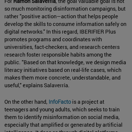
For
Ramón Salaverría
, the goal valuable goal is not
so much monitoring disinformation campaigns, but
rather "positive action—action that helps people
develop the skills to consume information safely on
digital networks." In this regard, IBERIFIER Plus
promotes programs and coordinates with
universities, fact-checkers, and research centers
research foster responsible habits among the
public. "Based on that knowledge, we design media
literacy initiatives based on real-life cases, which
makes them more concrete, understandable, and
useful," explains Salaverría.
On the other hand,
InfoFacto
is a project at
teenagers and young adults, which seeks to train
them to identify misinformation on social media,
especially that amplified or generated by artificial