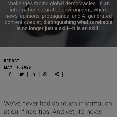
challenges facing global democracies. In an
information-saturated environment, where
news, opinions, propaganda, and AI-generated
content coexist,
distinguishing what is reliable
is no longer just a skill—it is an skill
.
REPORT
MAY 14, 2026
We've never had so much information
at our fingertips. And yet, it's never