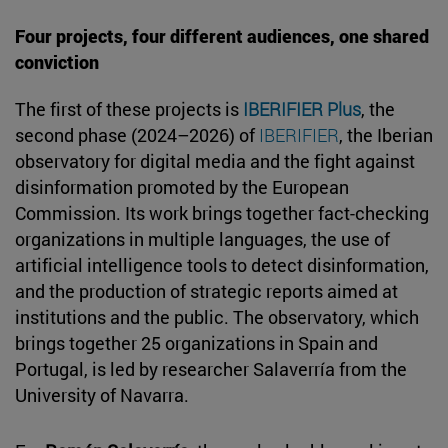
Four projects, four different audiences, one shared
conviction
The first of these projects is
IBERIFIER Plus
, the
second phase (2024–2026) of
IBERIFIER
, the Iberian
observatory for digital media and the fight against
disinformation promoted by the European
Commission. Its work brings together fact-checking
organizations in multiple languages, the use of
artificial intelligence tools to detect disinformation,
and the production of strategic reports aimed at
institutions and the public. The observatory, which
brings together 25 organizations in Spain and
Portugal, is led by researcher Salaverría from the
University of Navarra.