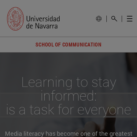
SCHOOL OF COMMUNICATION
Learning to stay
informed:
is a task for everyone
Media literacy has become one of the greatest