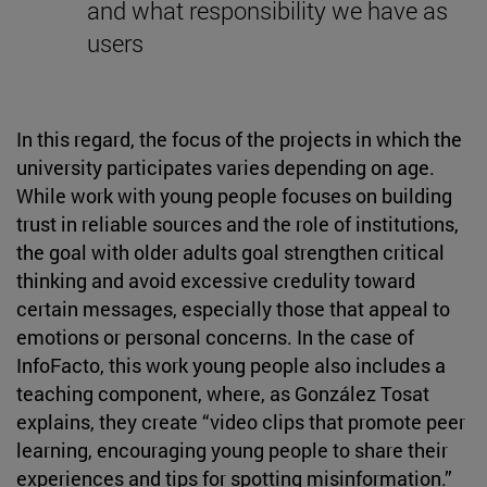
and what responsibility we have as
users
In this regard, the focus of the projects in which the
university participates varies depending on age.
While work with young people focuses on building
trust in reliable sources and the role of institutions,
the goal with older adults goal strengthen critical
thinking and avoid excessive credulity toward
certain messages, especially those that appeal to
emotions or personal concerns. In the case of
InfoFacto, this work young people also includes a
teaching component, where, as González Tosat
explains, they create “video clips that promote peer
learning, encouraging young people to share their
experiences and tips for spotting misinformation.”