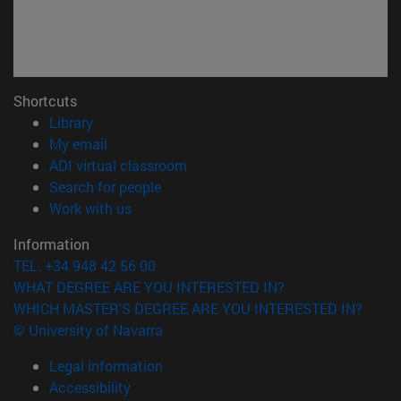
Shortcuts
(opens in new window)
Library
(opens in new window)
My email
(opens in new window)
ADI virtual classroom
(opens in new window)
Search for people
(opens in new window)
Work with us
Information
TEL. +34 948 42 56 00
WHAT DEGREE ARE YOU INTERESTED IN?
WHICH MASTER'S DEGREE ARE YOU INTERESTED IN?
© University of Navarra
Legal information
Accessibility