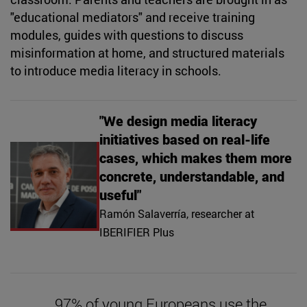
"educational mediators" and receive training
modules, guides with questions to discuss
misinformation at home, and structured materials
to introduce media literacy in schools.
"We design media literacy
initiatives based on real-life
cases, which makes them more
concrete, understandable, and
useful"
Ramón Salaverría, researcher at
IBERIFIER Plus
97% of young Europeans use the