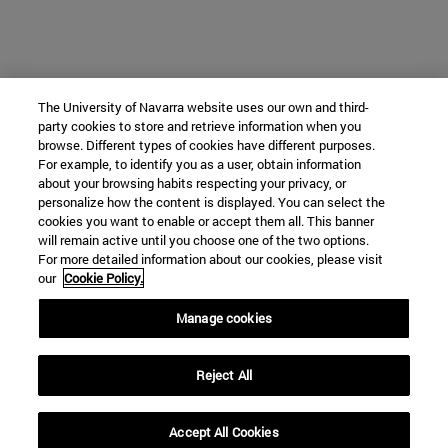
The University of Navarra website uses our own and third-
party cookies to store and retrieve information when you
browse. Different types of cookies have different purposes.
For example, to identify you as a user, obtain information
about your browsing habits respecting your privacy, or
personalize how the content is displayed. You can select the
cookies you want to enable or accept them all. This banner
will remain active until you choose one of the two options.
For more detailed information about our cookies, please visit
our
Cookie Policy.
Manage cookies
Reject All
Accept All Cookies