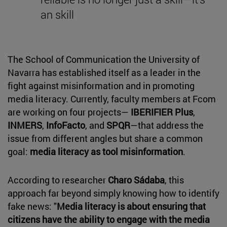
an skill
The School of Communication the University of
Navarra has established itself as a leader in the
fight against misinformation and in promoting
media literacy. Currently, faculty members at Fcom
are working on four projects—
IBERIFIER Plus
,
INMERS
,
InfoFacto
, and
SPQR
—that address the
issue from different angles but share a common
goal:
media literacy as tool misinformation
.
According to researcher
Charo Sádaba
, this
approach far beyond simply knowing how to identify
fake news: "
Media literacy is about ensuring that
citizens have the ability to engage with the media