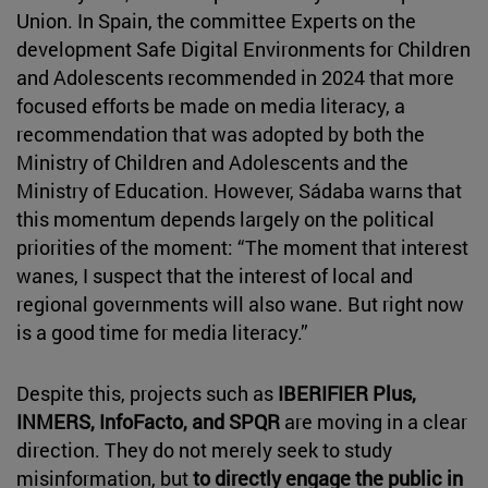
Union. In Spain, the committee Experts on the
development Safe Digital Environments for Children
and Adolescents recommended in 2024 that more
focused efforts be made on media literacy, a
recommendation that was adopted by both the
Ministry of Children and Adolescents and the
Ministry of Education. However, Sádaba warns that
this momentum depends largely on the political
priorities of the moment: “The moment that interest
wanes, I suspect that the interest of local and
regional governments will also wane. But right now
is a good time for media literacy.”
Despite this, projects such as
IBERIFIER Plus,
INMERS, InfoFacto, and SPQR
are moving in a clear
direction. They do not merely seek to study
misinformation, but
to directly engage the public in