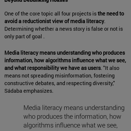
One of the core topic all four projects is
the need to
avoid a reductionist view of media literacy
.
Determining whether a news story is false or not is
only part of goal .
Media literacy means understanding who produces
information, how algorithms influence what we see,
and what responsibility we have as users
. "It also
means not spreading misinformation, fostering
constructive debates, and respecting diversity,"
Sádaba emphasizes.
Media literacy means understanding
who produces the information, how
algorithms influence what we see,