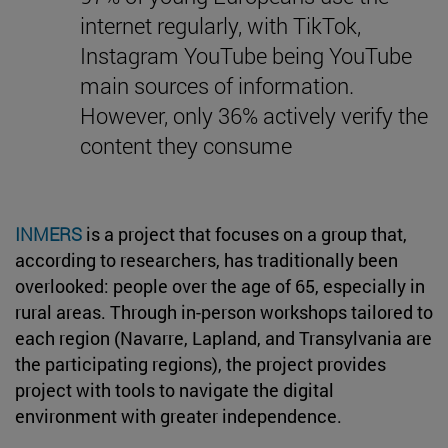
internet regularly, with TikTok,
Instagram YouTube being YouTube
main sources of information.
However, only 36% actively verify the
content they consume
INMERS
is a project that focuses on a group that,
according to researchers, has traditionally been
overlooked: people over the age of 65, especially in
rural areas. Through in-person workshops tailored to
each region (Navarre, Lapland, and Transylvania are
the participating regions), the project provides
project with tools to navigate the digital
environment with greater independence.