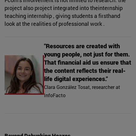
project also project integrated into theinternship
teaching internship , giving students a firsthand
look at the realities of professional work .
"Resources are created with
young people, not just for them.
That financial aid us ensure that
the content reflects their real-
life digital experiences."
Clara González Tosat, researcher at
InfoFacto
Beyond Debunking Hoaxes