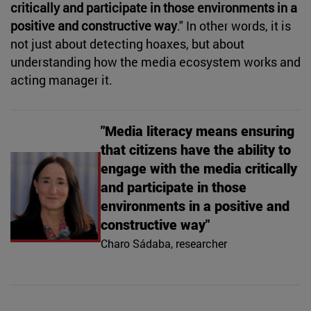
critically and participate in those environments in a
positive and constructive way
." In other words, it is
not just about detecting hoaxes, but about
understanding how the media ecosystem works and
acting manager it.
"Media literacy means ensuring
that citizens have the ability to
engage with the media critically
and participate in those
environments in a positive and
constructive way"
Charo Sádaba, researcher