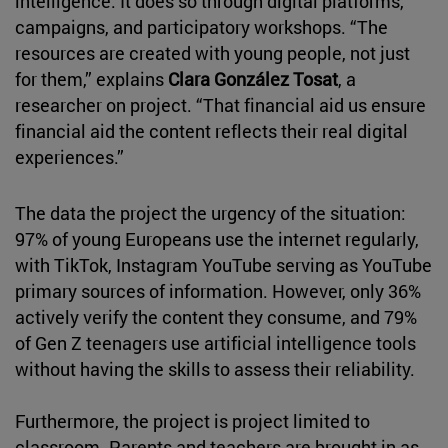
intelligence. It does so through digital platforms,
campaigns, and participatory workshops. “The
resources are created with young people, not just
for them,” explains
Clara González Tosat
, a
researcher on project. “That financial aid us ensure
financial aid the content reflects their real digital
experiences.”
The data the project the urgency of the situation:
97% of young Europeans use the internet regularly,
with TikTok, Instagram YouTube serving as YouTube
primary sources of information. However, only 36%
actively verify the content they consume, and 79%
of Gen Z teenagers use artificial intelligence tools
without having the skills to assess their reliability.
Furthermore, the project is project limited to
classroom. Parents and teachers are brought in as