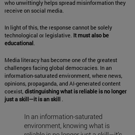
who unwittingly helps spread misinformation they
receive on social media.
In light of this, the response cannot be solely
technological or legislative.
It must also be
educational
.
Media literacy has become one of the greatest
challenges facing global democracies. In an
information-saturated environment, where news,
opinions, propaganda, and AI-generated content
coexist,
distinguishing what is reliable is no longer
just a skill—it is an skill
.
In an information-saturated
environment, knowing what is
reliable is no longer just a skill—it’s