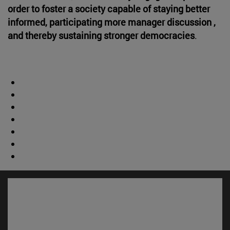
order to foster a society capable of staying better
informed, participating more manager discussion ,
and thereby sustaining stronger democracies
.