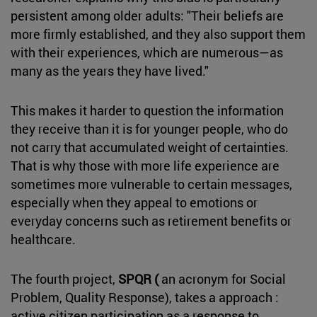
persistent among older adults: "Their beliefs are
more firmly established, and they also support them
with their experiences, which are numerous—as
many as the years they have lived."
This makes it harder to question the information
they receive than it is for younger people, who do
not carry that accumulated weight of certainties.
That is why those with more life experience are
sometimes more vulnerable to certain messages,
especially when they appeal to emotions or
everyday concerns such as retirement benefits or
healthcare.
The fourth project,
SPQR (
an acronym for Social
Problem, Quality Response), takes a approach :
active citizen participation as a response to