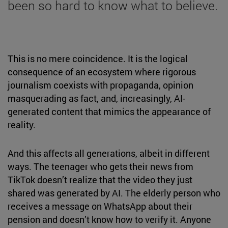
been so hard to know what to believe.
This is no mere coincidence. It is the logical
consequence of an ecosystem where rigorous
journalism coexists with propaganda, opinion
masquerading as fact, and, increasingly, AI-
generated content that mimics the appearance of
reality.
And this affects all generations, albeit in different
ways. The teenager who gets their news from
TikTok doesn’t realize that the video they just
shared was generated by AI. The elderly person who
receives a message on WhatsApp about their
pension and doesn’t know how to verify it. Anyone