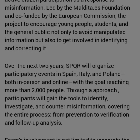
misinformation. Led by the Maldita.es Foundation
and co-funded by the European Commission, the
project to encourage young people, students, and
the general public not only to avoid manipulated
information but also to get involved in identifying
and correcting it.
Over the next two years, SPQR will organize
participatory events in Spain, Italy, and Poland—
both in-person and online—with the goal reaching
more than 2,000 people. Through a approach ,
participants will gain the tools to identify,
investigate, and counter misinformation, covering
the entire process: from prevention to verification
and follow-up analysis.
Fcom's involvement is not limited to research: the