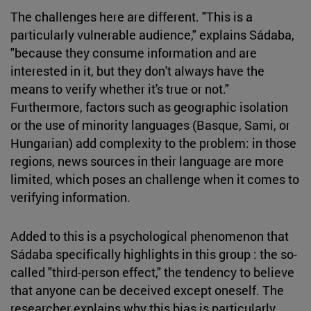
The challenges here are different. "This is a
particularly vulnerable audience," explains Sádaba,
"because they consume information and are
interested in it, but they don't always have the
means to verify whether it's true or not."
Furthermore, factors such as geographic isolation
or the use of minority languages (Basque, Sami, or
Hungarian) add complexity to the problem: in those
regions, news sources in their language are more
limited, which poses an challenge when it comes to
verifying information.
Added to this is a psychological phenomenon that
Sádaba specifically highlights in this group : the so-
called "third-person effect," the tendency to believe
that anyone can be deceived except oneself. The
researcher explains why this bias is particularly