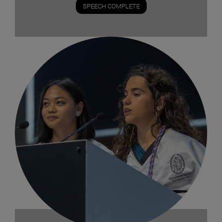
SPEECH COMPLETE