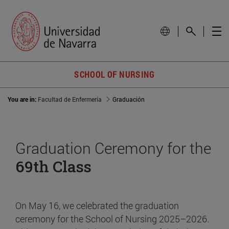
SCHOOL OF NURSING
You are in:
Facultad de Enfermería
Graduación
Graduation Ceremony for the
69th Class
On May 16, we celebrated the graduation
ceremony for the School of Nursing 2025–2026.