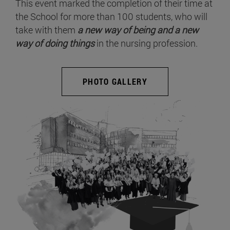
This event marked the completion of their time at
the School for more than 100 students, who will
take with them
a new way of being and a new
way of doing things
in the nursing profession.
PHOTO GALLERY