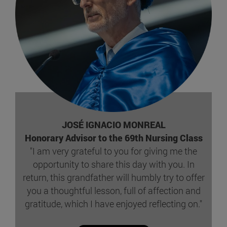
JOSÉ IGNACIO MONREAL
Honorary Advisor to the 69th Nursing Class
"I am very grateful to you for giving me the
opportunity to share this day with you. In
return, this grandfather will humbly try to offer
you a thoughtful lesson, full of affection and
gratitude, which I have enjoyed reflecting on."