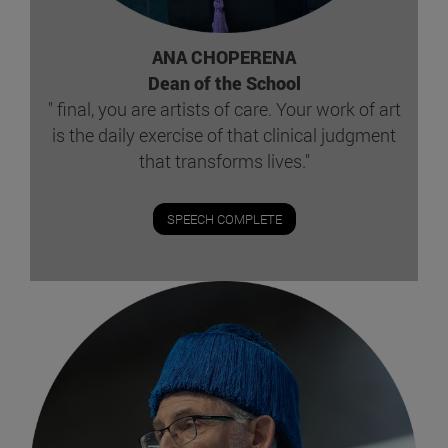
ANA CHOPERENA
Dean of the School
" final, you are artists of care. Your work of art
is the daily exercise of that clinical judgment
that transforms lives."
SPEECH COMPLETE