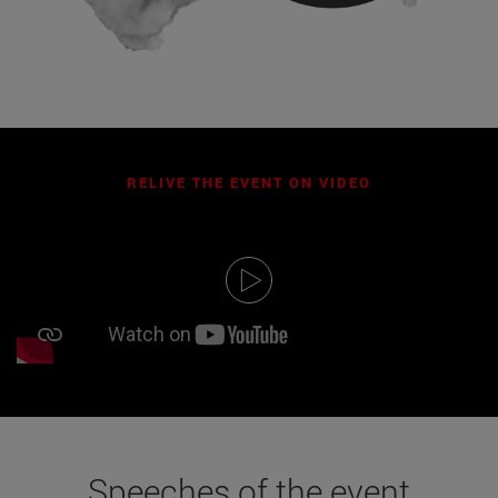
RELIVE THE EVENT ON VIDEO
Speeches of the event