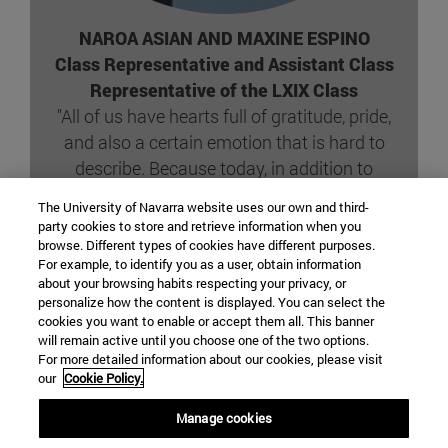
NAROA ASIAN AND MAXINE ESPINO
Class Representative and Assistant Class
Representative of the LXIX Class
"All of us have hearts full of gratitude, pride,
and also a certain emotion that is hard to
describe. Because today, in addition to
receiving our degree scroll, is the day we
The University of Navarra website uses our own and third-
publicly and forever take on an immense
party cookies to store and retrieve information when you
responsibility: that of caring for others."
browse. Different types of cookies have different purposes.
For example, to identify you as a user, obtain information
about your browsing habits respecting your privacy, or
personalize how the content is displayed. You can select the
SPEECH COMPLETE
cookies you want to enable or accept them all. This banner
will remain active until you choose one of the two options.
For more detailed information about our cookies, please visit
our
Cookie Policy.
Manage cookies