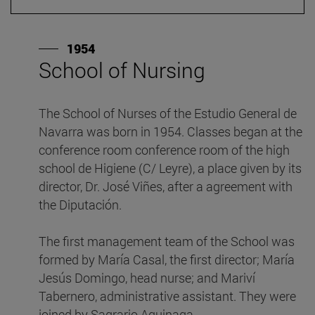
1954
School of Nursing
F
The School of Nurses of the Estudio General de
I
Navarra was born in 1954. Classes began at the
w
conference room conference room of the high
p
school de Higiene (C/ Leyre), a place given by its
A
director, Dr. José Viñes, after a agreement with
d
the Diputación.
th
The first management team of the School was
F
formed by María Casal, the first director; María
r
Jesús Domingo, head nurse; and Mariví
V
Tabernero, administrative assistant. They were
t
joined by Sagrario Aguinaga.
c