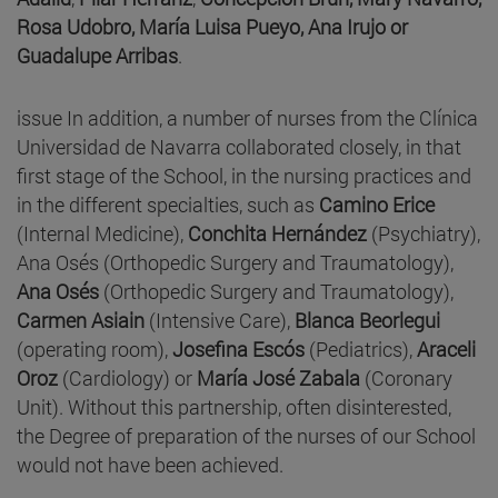
Rosa Udobro, María Luisa Pueyo, Ana Irujo or
Guadalupe Arribas
.
issue In addition, a number of nurses from the Clínica
Universidad de Navarra collaborated closely, in that
first stage of the School, in the nursing practices and
in the different specialties, such as
Camino Erice
(Internal Medicine),
Conchita Hernández
(Psychiatry),
Ana Osés (Orthopedic Surgery and Traumatology),
Ana Osés
(Orthopedic Surgery and Traumatology),
Carmen Asiain
(Intensive Care),
Blanca Beorlegui
(operating room),
Josefina Escós
(Pediatrics),
Araceli
Oroz
(Cardiology) or
María José Zabala
(Coronary
Unit). Without this partnership, often disinterested,
the Degree of preparation of the nurses of our School
would not have been achieved.