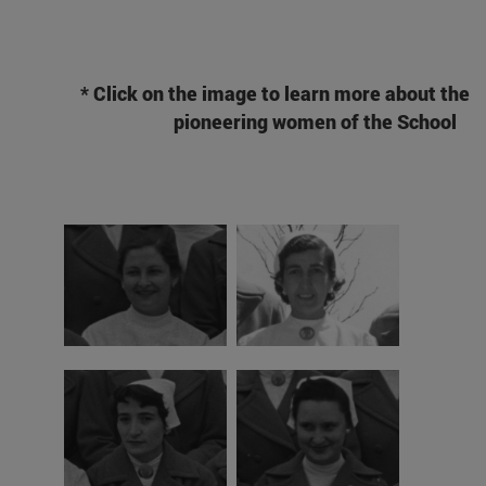
* Click on the image to learn more about the
pioneering women of the School