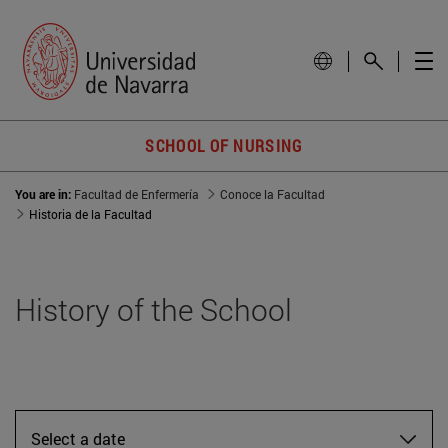
SCHOOL OF NURSING
You are in:
Facultad de Enfermería
Conoce la Facultad
Historia de la Facultad
History of the School
Select a date