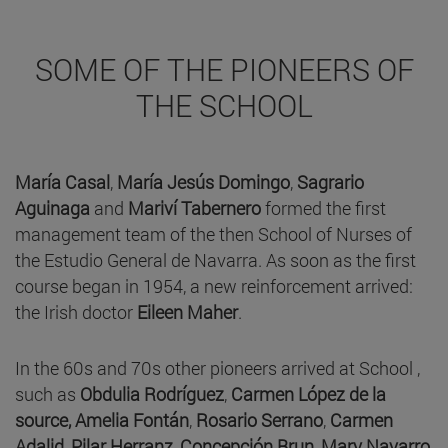
SOME OF THE PIONEERS OF
THE SCHOOL
María Casal
,
María Jesús Domingo
,
Sagrario
Aguinaga
and
Mariví Tabernero
formed the first
management team of the then School of Nurses of
the Estudio General de Navarra. As soon as the first
course began in 1954, a new reinforcement arrived:
the Irish doctor
Eileen Maher
.
In the 60s and 70s other pioneers arrived at School ,
such as
Obdulia Rodríguez
,
Carmen López de la
source,
Amelia Fontán
,
Rosario Serrano
,
Carmen
Adalid
,
Pilar Herranz
,
Concepción Brun, Mary Navarro,