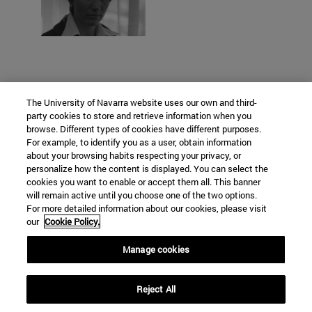
The University of Navarra website uses our own and third-
party cookies to store and retrieve information when you
browse. Different types of cookies have different purposes.
For example, to identify you as a user, obtain information
about your browsing habits respecting your privacy, or
personalize how the content is displayed. You can select the
cookies you want to enable or accept them all. This banner
will remain active until you choose one of the two options.
For more detailed information about our cookies, please visit
our
Cookie Policy.
Manage cookies
C/ Irunlarrea, 1
Reject All
Pamplona
31008
Navarra Spain