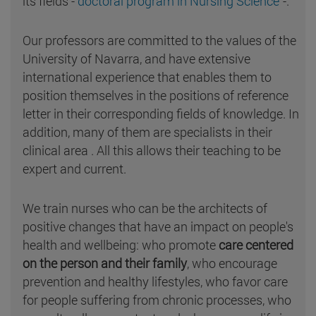
its fields -"
doctoral program in Nursing Science
"-.
Our professors are committed to the values of the
University of Navarra, and have extensive
international experience that enables them to
position themselves in the positions of reference
letter in their corresponding fields of knowledge. In
addition, many of them are specialists in their
clinical area . All this allows their teaching to be
expert and current.
We train nurses who can be the architects of
positive changes that have an impact on people's
health and wellbeing: who promote
care centered
on the person and their family
, who encourage
prevention and healthy lifestyles, who favor care
for people suffering from chronic processes, who