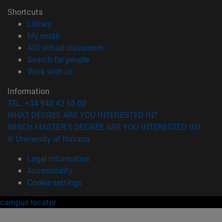
Shortcuts
(opens in new window)
Library
(opens in new window)
My email
(opens in new window)
ADI virtual classroom
(opens in new window)
Search for people
(opens in new window)
Work with us
Information
TEL. +34 948 42 56 00
WHAT DEGREE ARE YOU INTERESTED IN?
WHICH MASTER'S DEGREE ARE YOU INTERESTED IN?
© University of Navarra
Legal information
Accessibility
Cookie settings
campus locator