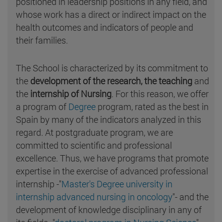
positioned in leadership positions in any field, and
whose work has a direct or indirect impact on the
health outcomes and indicators of people and
their families.
The School is characterized by its commitment to
the
development of the research, the teaching
and
the
internship of Nursing
. For this reason, we offer
a program of
Degree
program, rated as the best in
Spain by many of the indicators analyzed in this
regard. At postgraduate program, we are
committed to scientific and professional
excellence. Thus, we have programs that promote
expertise in the exercise of advanced professional
internship -"
Master's Degree university in
internship advanced nursing in oncology
"- and the
development of knowledge disciplinary in any of