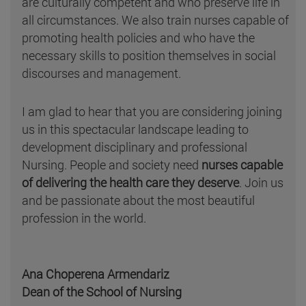
are culturally competent and who preserve life in
all circumstances. We also train nurses capable of
promoting health policies and who have the
necessary skills to position themselves in social
discourses and management.
I am glad to hear that you are considering joining
us in this spectacular landscape leading to
development disciplinary and professional
Nursing. People and society need
nurses capable
of delivering the health care they deserve
. Join us
and be passionate about the most beautiful
profession in the world.
Ana Choperena Armendariz
Dean of the School of Nursing