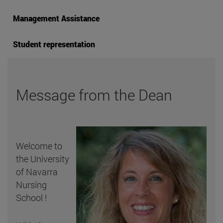
Management Assistance
Student representation
Message from the Dean
Welcome to
the University
of Navarra
Nursing
School !