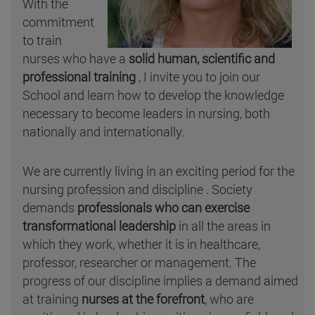
With the
commitment
to train
nurses who have a
solid human, scientific and
professional training
, I invite you to join our
School and learn how to develop the knowledge
necessary to become leaders in nursing, both
nationally and internationally.
We are currently living in an exciting period for the
nursing profession and discipline . Society
demands
professionals who can exercise
transformational leadership
in all the areas in
which they work, whether it is in healthcare,
professor, researcher or management. The
progress of our discipline implies a demand aimed
at training
nurses at the forefront
, who are