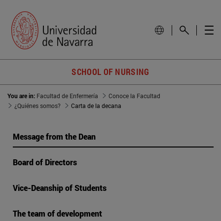
SCHOOL OF NURSING
You are in:
Facultad de Enfermería
Conoce la Facultad
¿Quiénes somos?
Carta de la decana
Message from the Dean
Board of Directors
Vice-Deanship of Students
The team of development