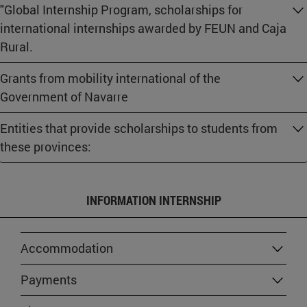
"Global Internship Program, scholarships for
international internships awarded by FEUN and Caja
Rural.
Grants from mobility international of the
Government of Navarre
Entities that provide scholarships to students from
these provinces:
INFORMATION INTERNSHIP
Accommodation
Payments