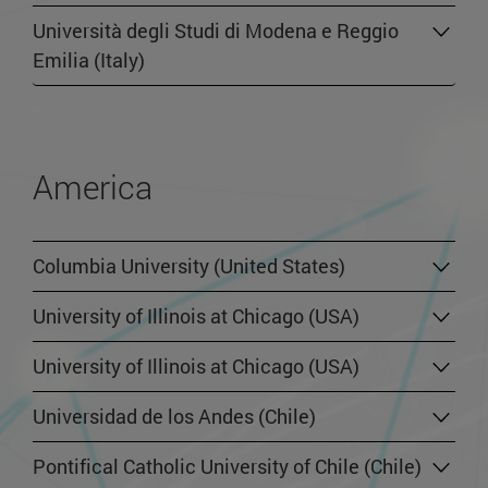
Università degli Studi di Modena e Reggio
Emilia (Italy)
America
Columbia University (United States)
University of Illinois at Chicago (USA)
University of Illinois at Chicago (USA)
Universidad de los Andes (Chile)
Pontifical Catholic University of Chile (Chile)