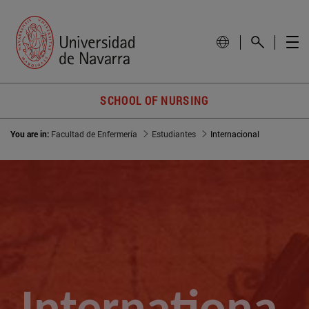
SCHOOL OF NURSING
You are in:
Facultad de Enfermería
Estudiantes
Internacional