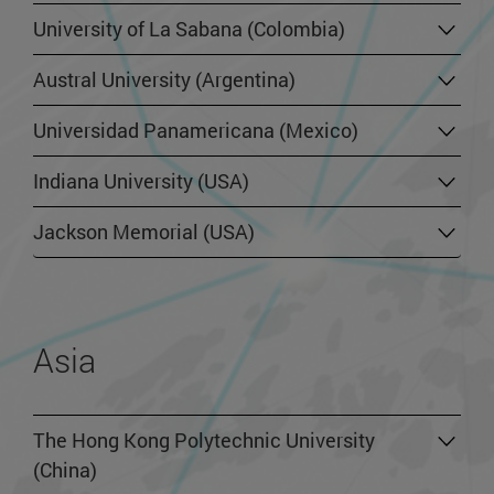
University of La Sabana (Colombia)
Austral University (Argentina)
Universidad Panamericana (Mexico)
Indiana University (USA)
Jackson Memorial (USA)
Asia
The Hong Kong Polytechnic University
(China)