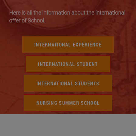
Here is all the information about the international
offer of School.
INTERNATIONAL EXPERIENCE
INTERNATIONAL STUDENT
INTERNATIONAL STUDENTS
NURSING SUMMER SCHOOL