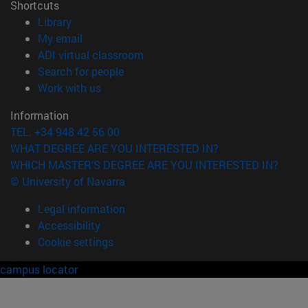
Shortcuts
(opens in new window)
Library
(opens in new window)
My email
(opens in new window)
ADI virtual classroom
(opens in new window)
Search for people
(opens in new window)
Work with us
Information
TEL. +34 948 42 56 00
WHAT DEGREE ARE YOU INTERESTED IN?
WHICH MASTER'S DEGREE ARE YOU INTERESTED IN?
© University of Navarra
Legal information
Accessibility
Cookie settings
campus locator