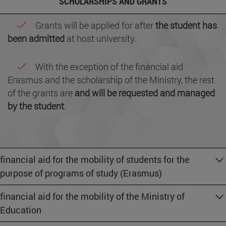
SCHOLARSHIPS AND GRANTS
Grants will be applied for after
the student has
been admitted
at host university.
With the exception of the financial aid
Erasmus and the scholarship of the Ministry, the rest
of the grants are
and will be requested and managed
by the student
.
financial aid for the mobility of students for the
purpose of programs of study (Erasmus)
financial aid for the mobility of the Ministry of
Education