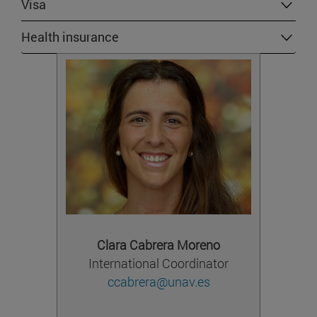
Visa
Health insurance
Clara Cabrera Moreno
International Coordinator
ccabrera@unav.es