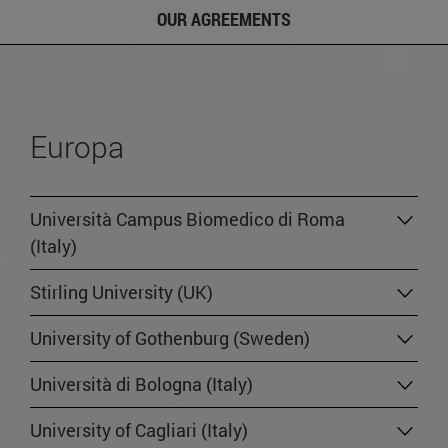
OUR AGREEMENTS
Europa
Università Campus Biomedico di Roma
(Italy)
Stirling University (UK)
University of Gothenburg (Sweden)
Università di Bologna (Italy)
University of Cagliari (Italy)