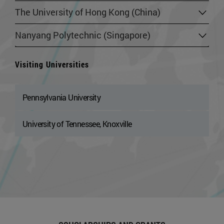
The University of Hong Kong (China)
Nanyang Polytechnic (Singapore)
Visiting Universities
Pennsylvania University
University of Tennessee, Knoxville