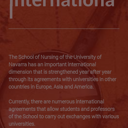
Internationa
l
The School of Nursing of the University of
Navarra has an important international
dimension that is strengthened year after year
through its agreements with universities in other
countries in Europe, Asia and America.
Currently, there are numerous international
agreements that allow students and professors
of the School to carry out exchanges with various
universities.