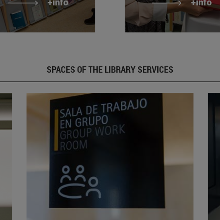
+info
+info
SPACES OF THE LIBRARY SERVICES