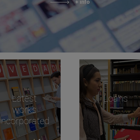
+ info
Latest
Loans
works
incorporated