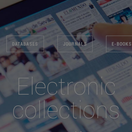
DATABASES
JOURNALS
E-BOOKS
Electronic
collections