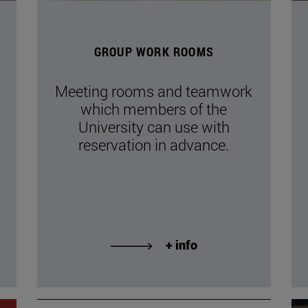
GROUP WORK ROOMS
Meeting rooms and teamwork
which members of the
University can use with
reservation in advance.
+ info