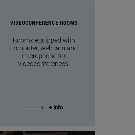
VIDEOCONFERENCE ROOMS
Rooms equipped with
computer, webcam and
microphone for
videoconferences.
+ info