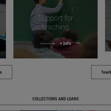
Support for
teaching
+ info
es
Teac
COLLECTIONS AND LOANS