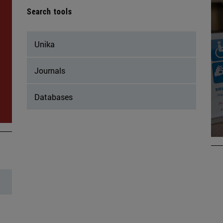
Search tools
Unika
Journals
Databases