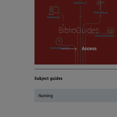
BiblioGuides
Access
Subject guides
Nursing