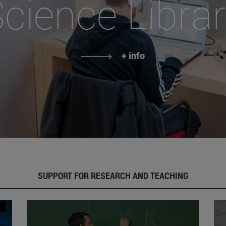
cience Libra
+ info
SUPPORT FOR RESEARCH AND TEACHING