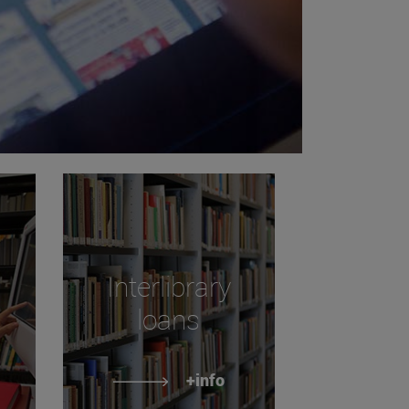
Interlibrary
loans
+info