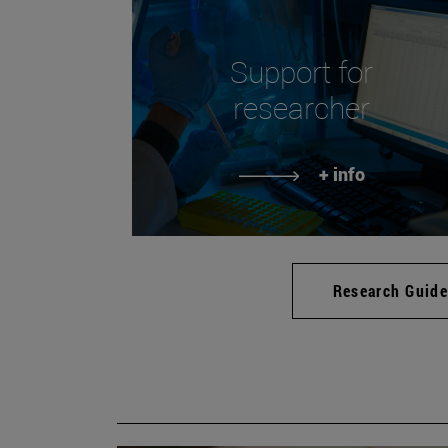
Support for
researcher
+ info
Research Guid