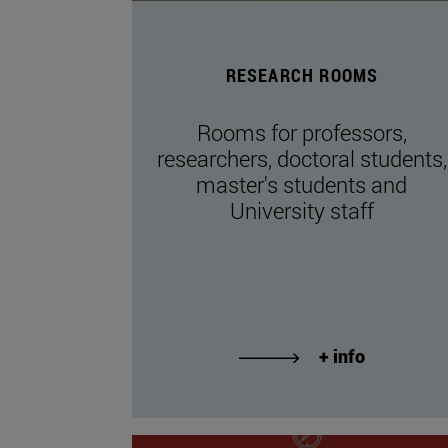
RESEARCH ROOMS
Rooms for professors,
researchers, doctoral students,
master's students and
University staff
+ info