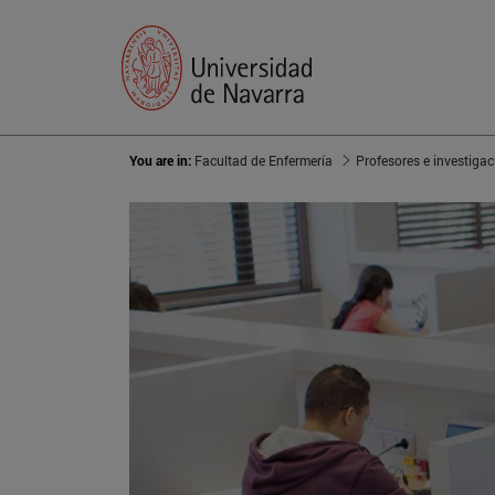
You are in:
Facultad de Enfermería
Profesores e investigac