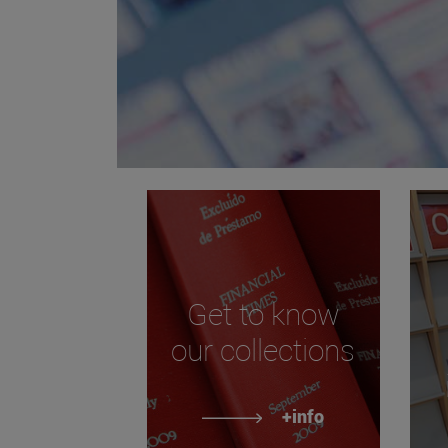
Get to know
our collections
+info