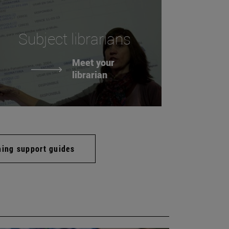
Subject librarians
Meet your
librarian
hing support guides