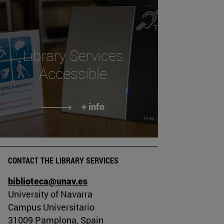
Library Services
Accessible
+ info
CONTACT THE LIBRARY SERVICES
biblioteca@unav.es
University of Navarra
Campus Universitario
31009 Pamplona, Spain