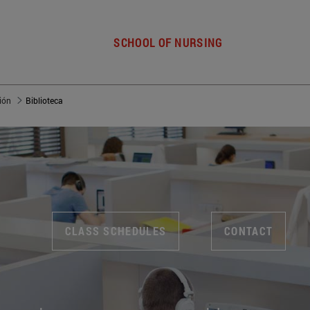
SCHOOL OF NURSING
ión
Biblioteca
CLASS SCHEDULES
CONTACT