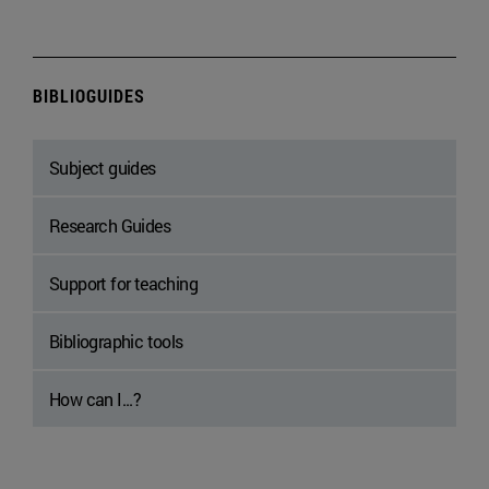
BIBLIOGUIDES
Subject guides
Research Guides
Support for teaching
Bibliographic tools
How can I...?