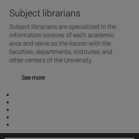
Subject librarians
Subject librarians are specialized in the
information sources of each academic
area and serve as the liaison with the
faculties, departments, institutes, and
other centers of the University.
See more