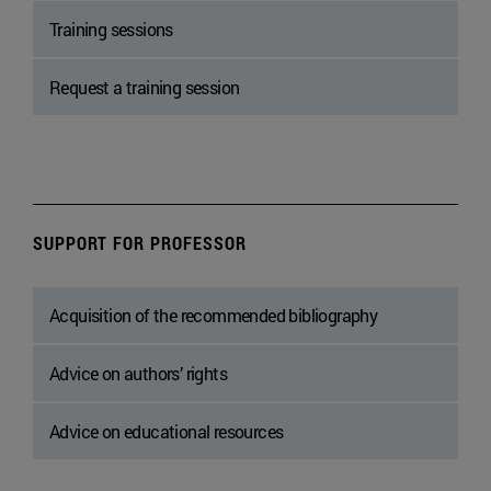
Training sessions
Request a training session
SUPPORT FOR PROFESSOR
Acquisition of the recommended bibliography
Advice on authors’ rights
Advice on educational resources