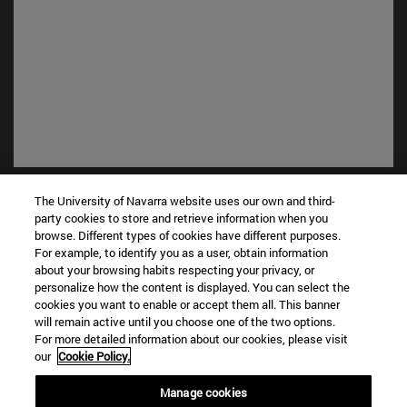
Shortcuts
The University of Navarra website uses our own and third-
(opens in new window)
Library
party cookies to store and retrieve information when you
(opens in new window)
My email
browse. Different types of cookies have different purposes.
For example, to identify you as a user, obtain information
(opens in new window)
ADI virtual classroom
about your browsing habits respecting your privacy, or
(opens in new window)
Search for people
personalize how the content is displayed. You can select the
(opens in new window)
Work with us
cookies you want to enable or accept them all. This banner
will remain active until you choose one of the two options.
Information
For more detailed information about our cookies, please visit
our
Cookie Policy.
TEL. +34 948 42 56 00
WHAT DEGREE ARE YOU INTERESTED IN?
Manage cookies
WHICH MASTER'S DEGREE ARE YOU INTERESTED IN?