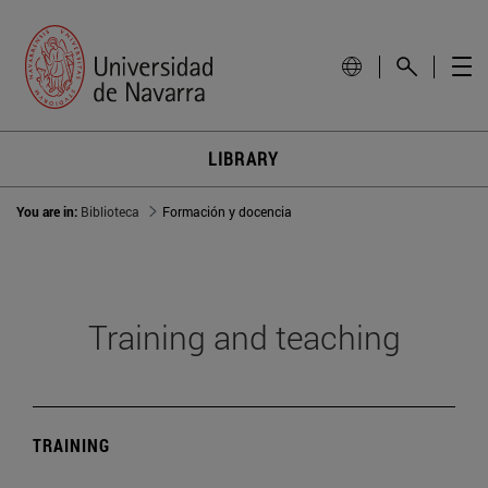
LIBRARY
You are in:
Biblioteca
Formación y docencia
Training and teaching
TRAINING