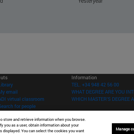
steryear
The hand that pulls the
strings
cuts
Information
(opens in new window)
Library
TEL. +34 948 42 56 00
(opens in new window)
My email
WHAT DEGREE ARE YOU INT
(opens in new window)
ADI virtual classroom
WHICH MASTER'S DEGREE A
(opens in new window)
Search for people
(opens in new window)
Work with us
to store and retrieve information when you browse.
versity of Navarra
Legal information
fy you as a user, obtain information about your
Manage c
is displayed. You can select the cookies you want
Accessibility