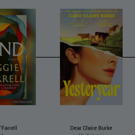
laire Burke
Miyuki Miyabe