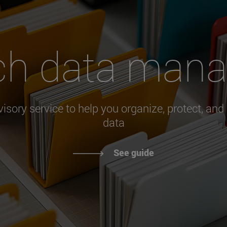
ch data man
visory service to help you organize, protect, and
data
See guide