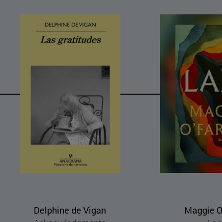
Maggie O’Farrell
Dear C