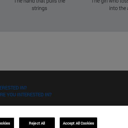
The girl who tossed verses
Acknowled
into the air
ERESTED IN?
RE YOU INTERESTED IN?
ookies
Reject All
Accept All Cookies