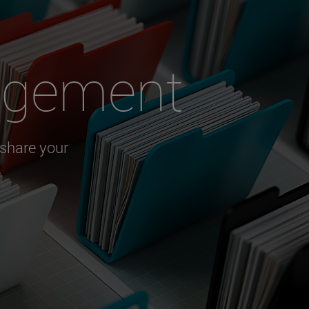
agement
 share your