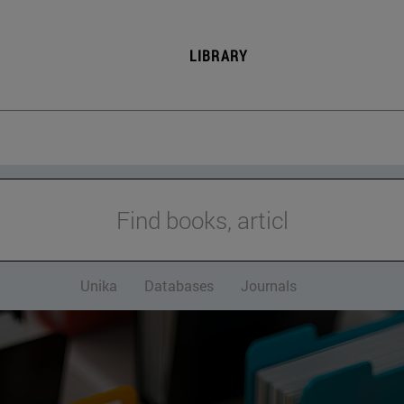
LIBRARY
Find books, articles and
Unika
Databases
Journals