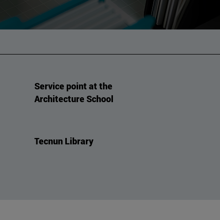
Service point at the
Architecture School
Tecnun Library