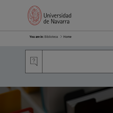
You are in:
Biblioteca
Home