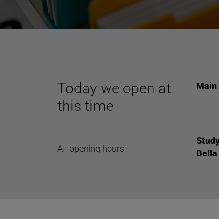
Today we open at
Main 
this time
Study
AII opening hours
Bella