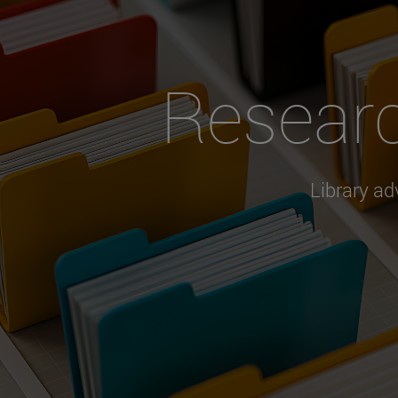
Resear
Library ad