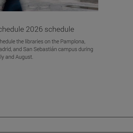
chedule 2026 schedule
hedule the libraries on the Pamplona,
drid, and San Sebastián campus during
ly and August.