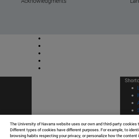
Land
Ye
Short
The University of Navarra website uses our own and third-party cookies 
© Uni
Different types of cookies have different purposes. For example, to identi
browsing habits respecting your privacy, or personalize how the content 