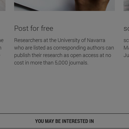
Post for free
s
he
Researchers at the University of Navarra
sc
h
who are listed as corresponding authors can
Ma
e
publish their research as open access at no
Ju
cost in more than 5,000 journals.
YOU MAY BE INTERESTED IN