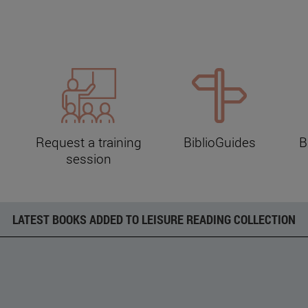
Request a training
BiblioGuides
B
session
LATEST BOOKS ADDED TO LEISURE READING COLLECTION