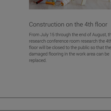
Construction on the 4th floor
From July 15 through the end of August, t
research conference room research the 4t
floor will be closed to the public so that th
damaged flooring in the work area can be
replaced.