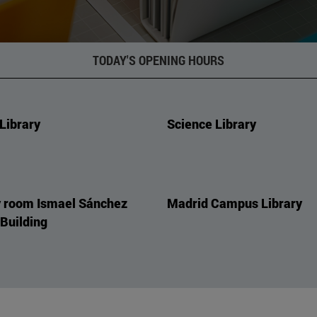
TODAY'S OPENING HOURS
Library
Science Library
 room Ismael Sánchez
Madrid Campus Library
 Building