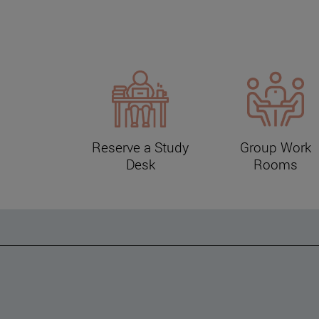
Reserve a Study
Group Work
Desk
Rooms