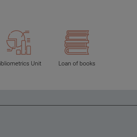
ibliometrics Unit
Loan of books