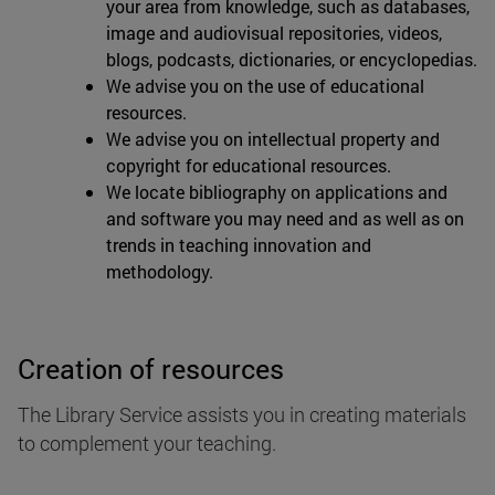
your area from knowledge, such as databases,
image and audiovisual repositories, videos,
blogs, podcasts, dictionaries, or encyclopedias.
We advise you on the use of educational
resources.
We advise you on intellectual property and
copyright for educational resources.
We locate bibliography on applications and
and software you may need and as well as on
trends in teaching innovation and
methodology.
Creation of resources
The Library Service assists you in creating materials
to complement your teaching.