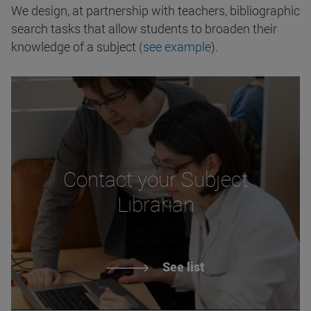
We design, at partnership with teachers, bibliographic
search tasks that allow students to broaden their
knowledge of a subject
(see example
).
Contact your Subject
Librarian
See list