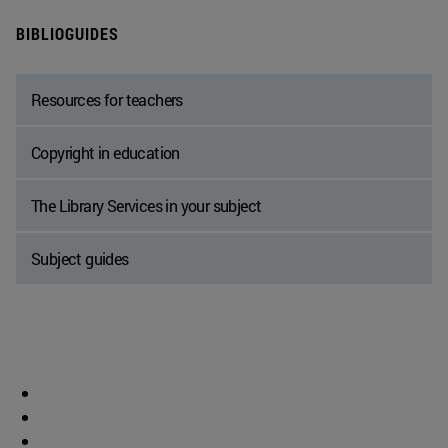
BIBLIOGUIDES
Resources for teachers
Copyright in education
The Library Services in your subject
Subject guides