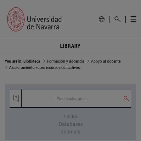
LIBRARY
You are in:
Biblioteca
Formación y docencia
Apoyo al docente
Asesoramiento sobre recursos educativos
Find books, article
Unika
Databases
Journals