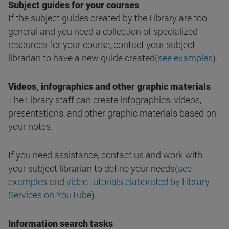
Subject guides for your courses
If the subject guides created by the Library are too
general and you need a collection of specialized
resources for your course, contact your subject
librarian to have a new guide created
(see examples
).
Videos, infographics and other graphic materials
The Library staff can create infographics, videos,
presentations, and other graphic materials based on
your notes.
If you need assistance, contact us and work with
your subject librarian to define your needs
(see
examples
and
video tutorials elaborated by Library
Services on YouTube
).
Information search tasks