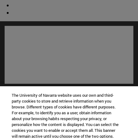
Shortcuts
The University of Navarra website uses our own and third-
(opens in new window)
Library
party cookies to store and retrieve information when you
(opens in new window)
My email
browse. Different types of cookies have different purposes.
For example, to identify you as a user, obtain information
(opens in new window)
ADI virtual classroom
about your browsing habits respecting your privacy, or
(opens in new window)
Search for people
personalize how the content is displayed. You can select the
(opens in new window)
Work with us
cookies you want to enable or accept them all. This banner
will remain active until you choose one of the two options.