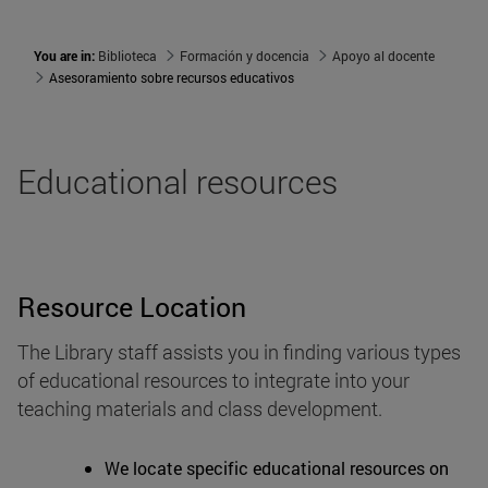
You are in:
Biblioteca
Formación y docencia
Apoyo al docente
Asesoramiento sobre recursos educativos
Educational resources
Resource Location
The Library staff assists you in finding various types
of educational resources to integrate into your
teaching materials and class development.
We locate specific educational resources on