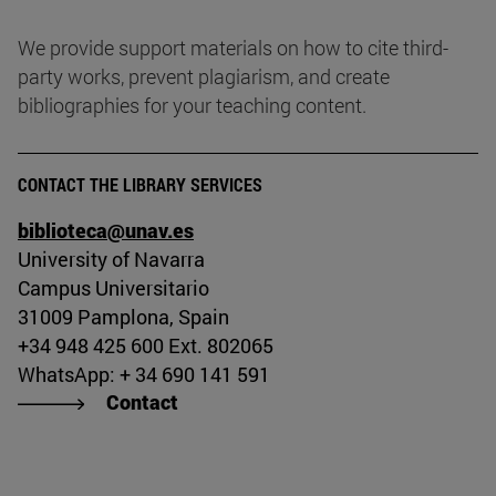
We provide support materials on how to cite third-
party works, prevent plagiarism, and create
bibliographies for your teaching content.
CONTACT THE LIBRARY SERVICES
biblioteca@unav.es
University of Navarra
Campus Universitario
31009 Pamplona, Spain
+34 948 425 600 Ext. 802065
WhatsApp: + 34 690 141 591
Contact