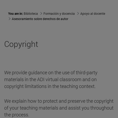
You are in:
Biblioteca
Formación y docencia
Apoyo al docente
Asesoramiento sobre derechos de autor
Copyright
We provide guidance on the use of third-party
materials in the ADI virtual classroom and on
copyright limitations in the teaching context.
We explain how to protect and preserve the copyright
of your teaching materials and assist you throughout
the process.