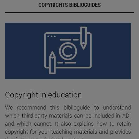
COPYRIGHTS BIBLIOGUIDES
Copyright in education
We recommend this biblioguide to understand
which third-party materials can be included in ADI
and which cannot. It also explains how to retain
copyright for your teaching materials and provides