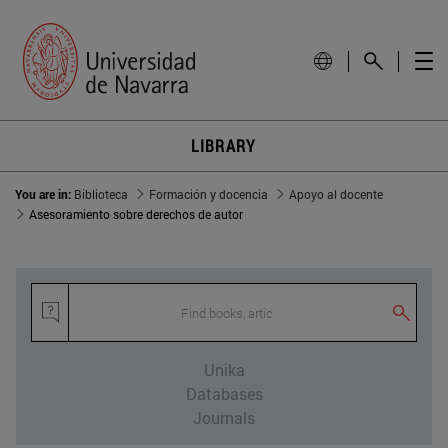
LIBRARY
You are in:
Biblioteca
Formación y docencia
Apoyo al docente
Asesoramiento sobre derechos de autor
Find books, articl
Unika
Databases
Journals