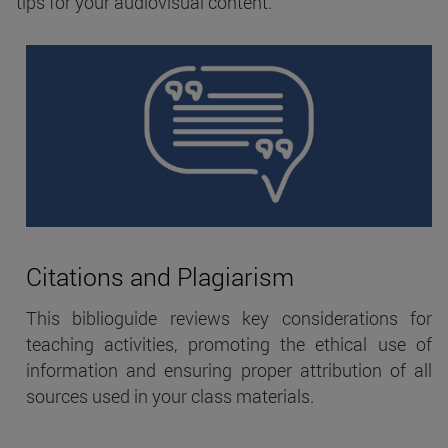
tips for your audiovisual content.
Citations and Plagiarism
This biblioguide reviews key considerations for
teaching activities, promoting the ethical use of
information and ensuring proper attribution of all
sources used in your class materials.