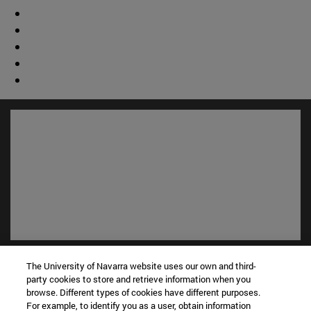
Shortcuts
The University of Navarra website uses our own and third-
(opens in new window)
Library
party cookies to store and retrieve information when you
(opens in new window)
My email
browse. Different types of cookies have different purposes.
For example, to identify you as a user, obtain information
(opens in new window)
ADI virtual classroom