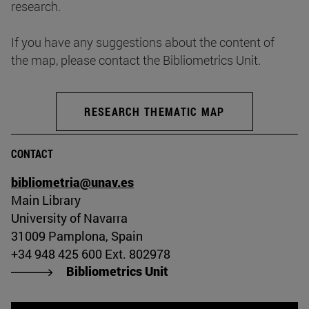
research.
If you have any suggestions about the content of
the map, please contact the Bibliometrics Unit.
RESEARCH THEMATIC MAP
CONTACT
bibliometria@unav.es
Main Library
University of Navarra
31009 Pamplona, Spain
+34 948 425 600 Ext. 802978
Bibliometrics Unit