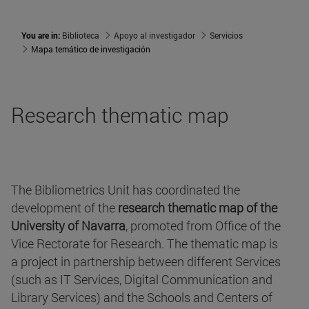
You are in:
Biblioteca
Apoyo al investigador
Servicios
Mapa temático de investigación
Research thematic map
The Bibliometrics Unit has coordinated the
development of the
research thematic map of the
University of Navarra
, promoted from Office of the
Vice Rectorate for Research. The thematic map is
a project in partnership between different Services
(such as IT Services, Digital Communication and
Library Services) and the Schools and Centers of