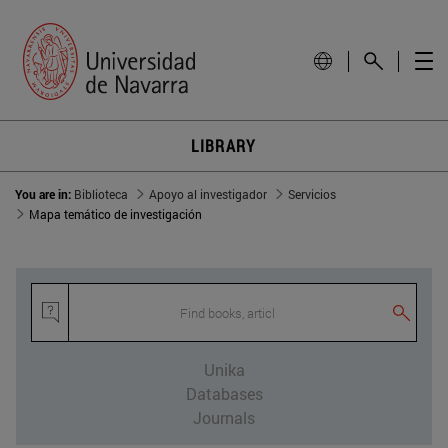
LIBRARY
You are in:
Biblioteca
Apoyo al investigador
Servicios
Mapa temático de investigación
Find books, article
Unika
Databases
Journals