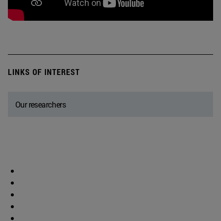
LINKS OF INTEREST
Our researchers