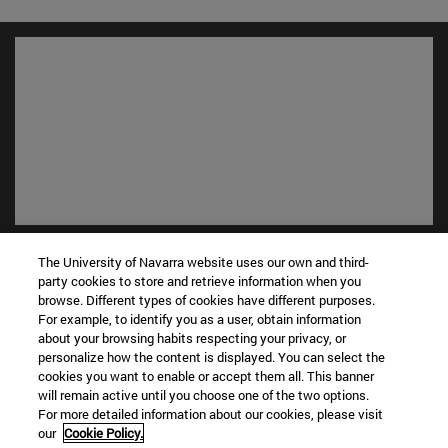
Shortcuts
The University of Navarra website uses our own and third-
(opens in new window)
Library
party cookies to store and retrieve information when you
(opens in new window)
My email
browse. Different types of cookies have different purposes.
For example, to identify you as a user, obtain information
(opens in new window)
ADI virtual classroom
about your browsing habits respecting your privacy, or
(opens in new window)
Search for people
personalize how the content is displayed. You can select the
(opens in new window)
Work with us
cookies you want to enable or accept them all. This banner
will remain active until you choose one of the two options.
Information
For more detailed information about our cookies, please visit
our
Cookie Policy.
TEL. +34 948 42 56 00