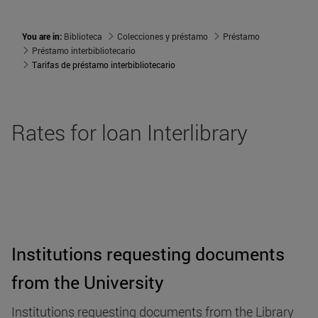
You are in:
Biblioteca
Colecciones y préstamo
Préstamo
Préstamo interbibliotecario
Tarifas de préstamo interbibliotecario
Rates for loan Interlibrary
Institutions requesting documents
from the University
Institutions requesting documents from the Library