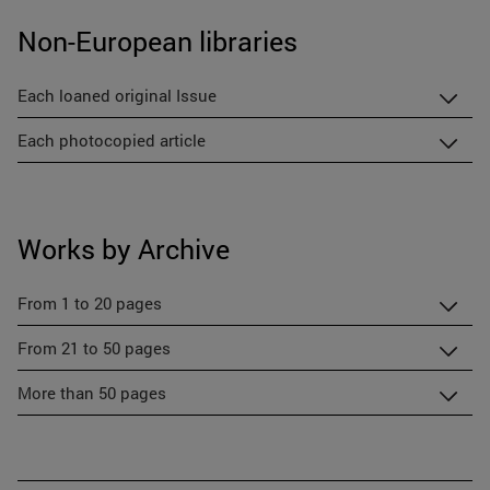
Non-European libraries
Each loaned original Issue
Each photocopied article
Works by Archive
From 1 to 20 pages
From 21 to 50 pages
More than 50 pages