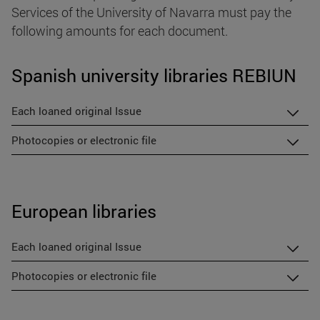
Services of the University of Navarra must pay the
following amounts for each document.
Spanish university libraries REBIUN
Each loaned original Issue
Photocopies or electronic file
European libraries
Each loaned original Issue
Photocopies or electronic file