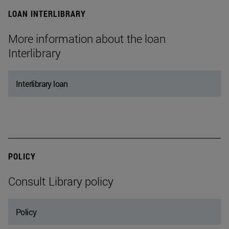
LOAN INTERLIBRARY
More information about the loan
Interlibrary
Interlibrary loan
POLICY
Consult Library policy
Policy