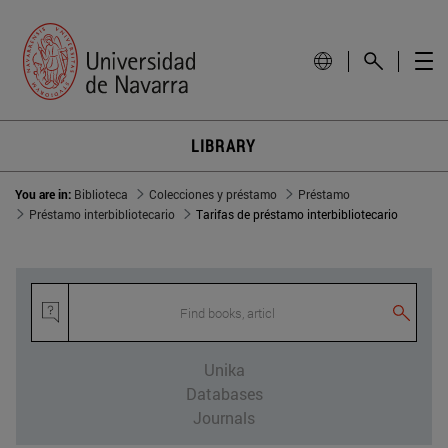
LIBRARY
You are in:
Biblioteca
Colecciones y préstamo
Préstamo
Préstamo interbibliotecario
Tarifas de préstamo interbibliotecario
Find books, article
Unika
Databases
Journals