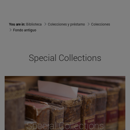
You are in:
Biblioteca
Colecciones y préstamo
Colecciones
Fondo antiguo
Special Collections
Special Collections