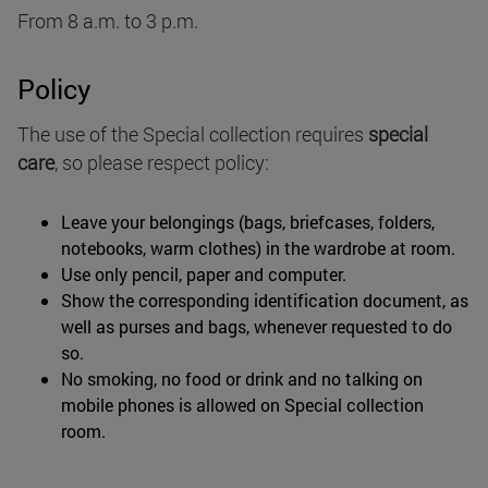
From 8 a.m. to 3 p.m.
Policy
The use of the Special collection requires
special
care
, so please respect policy:
Leave your belongings (bags, briefcases, folders,
notebooks, warm clothes) in the wardrobe at room.
Use only pencil, paper and computer.
Show the corresponding identification document, as
well as purses and bags, whenever requested to do
so.
No smoking, no food or drink and no talking on
mobile phones is allowed on Special collection
room.