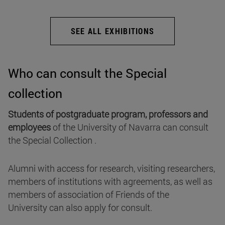
SEE ALL EXHIBITIONS
Who can consult the Special
collection
Students of postgraduate program, professors and
employees
of the University of Navarra can consult
the Special Collection .
Alumni with access for research, visiting researchers,
members of institutions with agreements, as well as
members of association of Friends of the
University can also apply for consult.