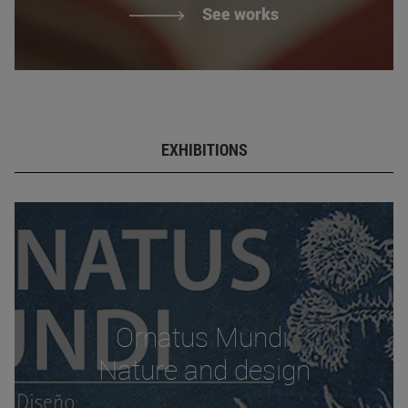
See works
EXHIBITIONS
Ornatus Mundi.
Nature and design