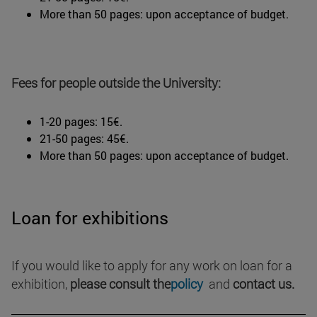
More than 50 pages: upon acceptance of budget.
Fees for people outside the University:
1-20 pages: 15€.
21-50 pages: 45€.
More than 50 pages: upon acceptance of budget.
Loan for exhibitions
If you would like to apply for any work on loan for a
exhibition,
please consult the
policy
and
contact us.