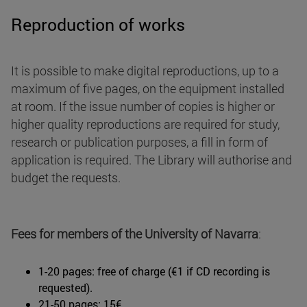
Reproduction of works
It is possible to make digital reproductions, up to a
maximum of five pages, on the equipment installed
at room. If the issue number of copies is higher or
higher quality reproductions are required for study,
research or publication purposes, a fill in form of
application is required. The Library will authorise and
budget the requests.
Fees for members of the University of Navarra
:
1-20 pages: free of charge (€1 if CD recording is
requested).
21-50 pages: 15€.