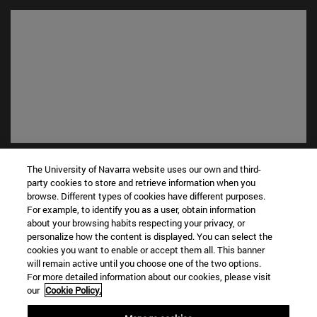
Shortcuts
The University of Navarra website uses our own and third-
(opens in new window)
Library
party cookies to store and retrieve information when you
(opens in new window)
My email
browse. Different types of cookies have different purposes.
For example, to identify you as a user, obtain information
(opens in new window)
ADI virtual classroom
about your browsing habits respecting your privacy, or
(opens in new window)
Search for people
personalize how the content is displayed. You can select the
(opens in new window)
Work with us
cookies you want to enable or accept them all. This banner
will remain active until you choose one of the two options.
Information
For more detailed information about our cookies, please visit
our
Cookie Policy.
TEL. +34 948 42 56 00
WHAT DEGREE ARE YOU INTERESTED IN?