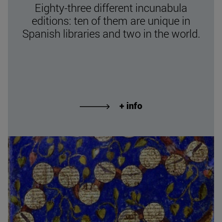
Eighty-three different incunabula
editions: ten of them are unique in
Spanish libraries and two in the world.
+ info