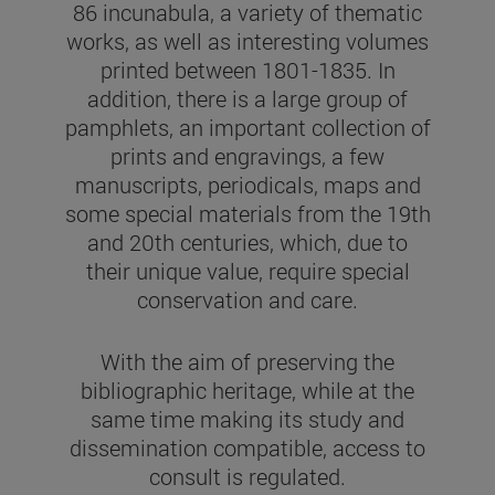
86 incunabula, a variety of thematic
works, as well as interesting volumes
printed between 1801-1835. In
addition, there is a large group of
pamphlets, an important collection of
prints and engravings, a few
manuscripts, periodicals, maps and
some special materials from the 19th
and 20th centuries, which, due to
their unique value, require special
conservation and care.
With the aim of preserving the
bibliographic heritage, while at the
same time making its study and
dissemination compatible, access to
consult is regulated.