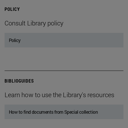
POLICY
Consult Library policy
Policy
BIBLIOGUIDES
Learn how to use the Library's resources
How to find documents from Special collection