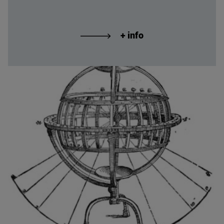
+ info