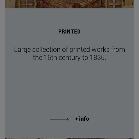
PRINTED
Large collection of printed works from
the 16th century to 1835.
+ info