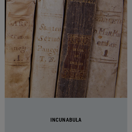
INCUNABULA