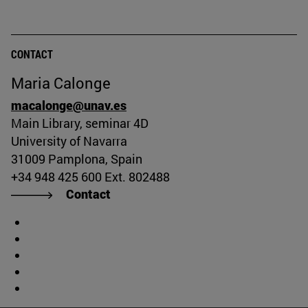
CONTACT
Maria Calonge
macalonge@unav.es
Main Library, seminar 4D
University of Navarra
31009 Pamplona, Spain
+34 948 425 600 Ext. 802488
Contact