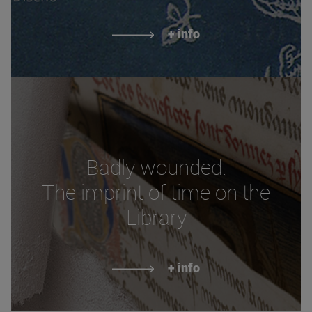
+ info
Badly wounded.
The imprint of time on the
Library
+ info