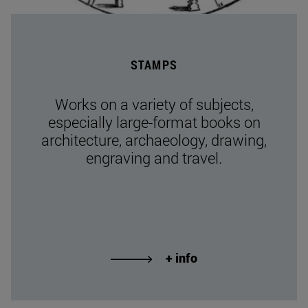
STAMPS
Works on a variety of subjects,
especially large-format books on
architecture, archaeology, drawing,
engraving and travel.
+ info