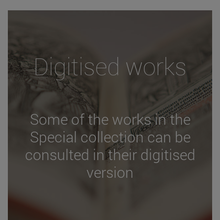
Digitised works
Some of the works in the
Special collection can be
consulted in their digitised
version