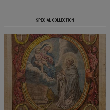
SPECIAL COLLECTION