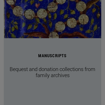
MANUSCRIPTS
Bequest and donation collections from
family archives