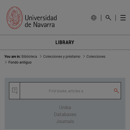
LIBRARY
You are in:
Biblioteca
Colecciones y préstamo
Colecciones
Fondo antiguo
Find books, articles and othe
Unika
Databases
Journals