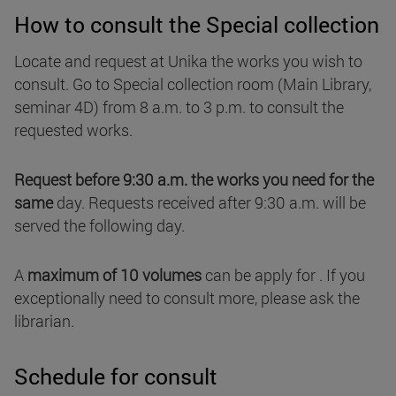
How to consult the Special collection
Locate and request at Unika the works you wish to
consult. Go to Special collection room (Main Library,
seminar 4D) from 8 a.m. to 3 p.m. to consult the
requested works.
Request before 9:30 a.m. the works you need for the
same
day. Requests received after 9:30 a.m. will be
served the following day.
A
maximum of 10 volumes
can be apply for . If you
exceptionally need to consult more, please ask the
librarian.
Schedule for consult