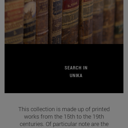
SEARCH IN
UNIKA
This collection is made up of printed
works from the 15th to the 19th
centuries. Of particular note are the