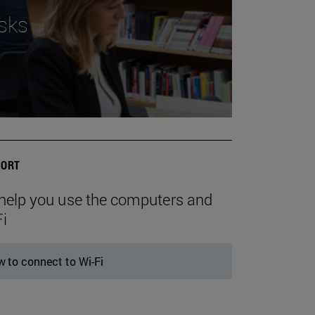
sks
ORT
help you use the computers and
Fi
 to connect to Wi-Fi