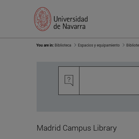
You are in:
Biblioteca
Espacios y equipamiento
Bibliot
Madrid Campus Library