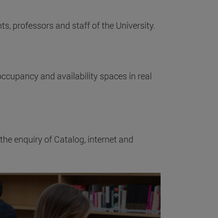
ts, professors and staff of the University.
ccupancy and availability spaces in real
 the enquiry of Catalog, internet and