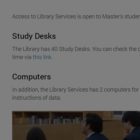
Access to Library Services is open to Master's studen
Study Desks
The Library has 40 Study Desks. You can check the o
time via
this link
.
Computers
In addition, the Library Services has 2 computers for
instructions of data.