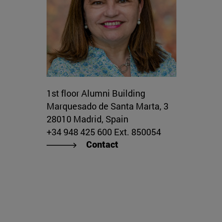
1st floor Alumni Building
Marquesado de Santa Marta, 3
28010 Madrid, Spain
+34 948 425 600 Ext. 850054
Contact