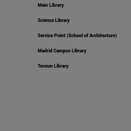
Main Library
Science Library
Service Point (School of Architecture)
Madrid Campus Library
Tecnun Library