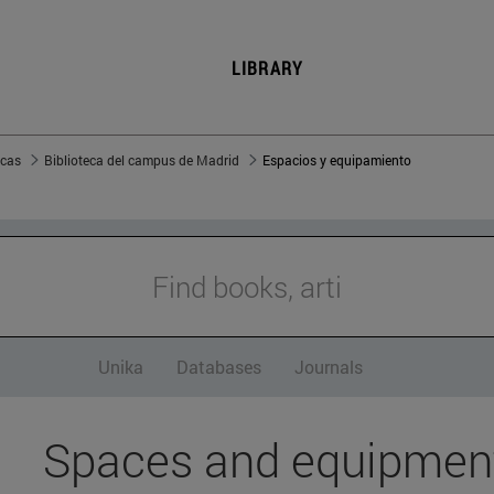
LIBRARY
ecas
Biblioteca del campus de Madrid
Espacios y equipamiento
Find books, article
Unika
Databases
Journals
Spaces and equipmen