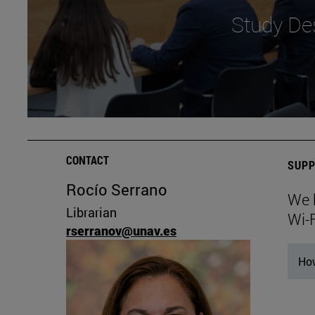
Study De
CONTACT
SUPP
Rocío Serrano
We 
Librarian
Wi-
rserranov@unav.es
How