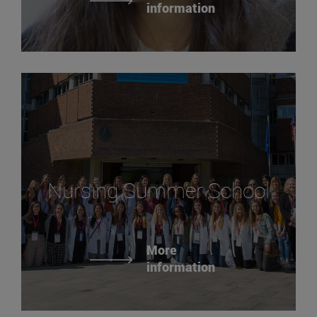
information
Nursing Summer School
More
information