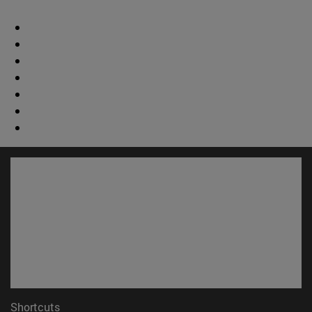
Shortcuts