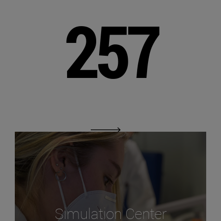
257
Simulation Center