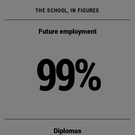
THE SCHOOL, IN FIGURES
Future employment
99%
Diplomas