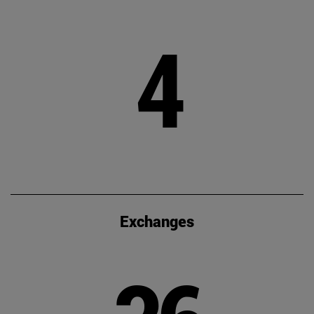
4
Exchanges