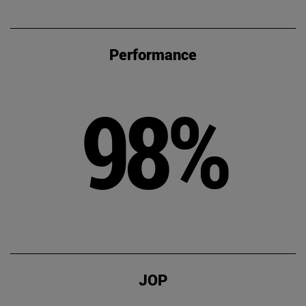
Performance
98%
JOP