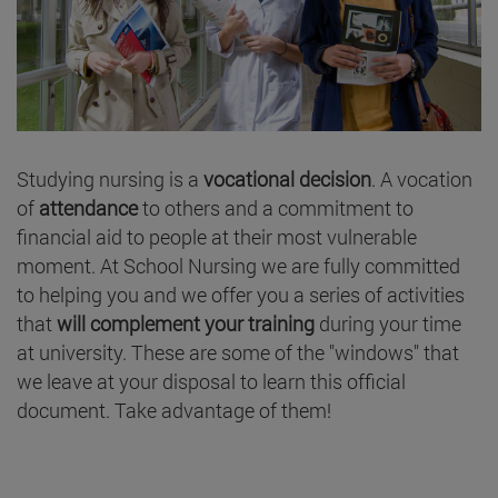
Studying nursing is a
vocational decision
. A vocation
of
attendance
to others and a commitment to
financial aid to people at their most vulnerable
moment. At School Nursing we are fully committed
to helping you and we offer you a series of activities
that
will complement your training
during your time
at university. These are some of the "windows" that
we leave at your disposal to learn this official
document. Take advantage of them!