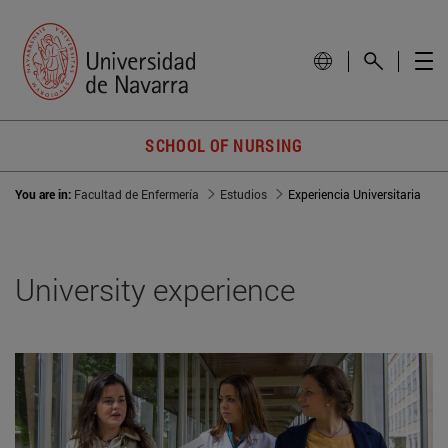
SCHOOL OF NURSING
You are in:
Facultad de Enfermería
Estudios
Experiencia Universitaria
University experience