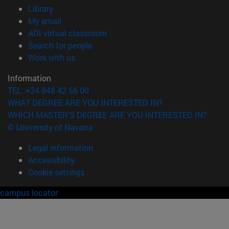
(opens in new window)
Library
(opens in new window)
My email
(opens in new window)
ADI virtual classroom
(opens in new window)
Search for people
(opens in new window)
Work with us
Information
TEL. +34 948 42 56 00
WHAT DEGREE ARE YOU INTERESTED IN?
WHICH MASTER'S DEGREE ARE YOU INTERESTED IN?
© University of Navarra
Legal information
Accessibility
Cookie settings
campus locator