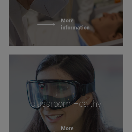
More
information
classroom Healthy
More