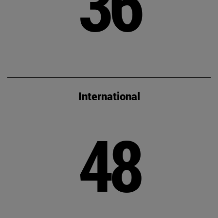
36
International
48