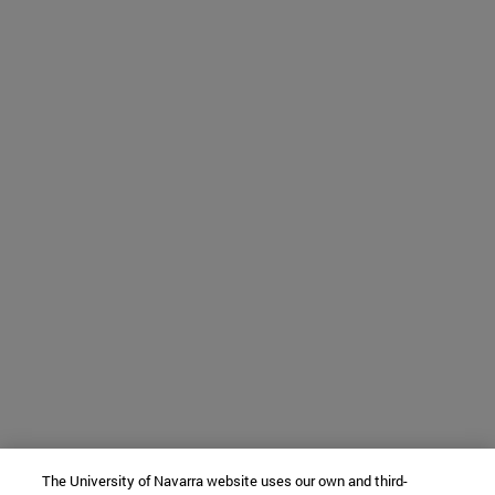
The University of Navarra website uses our own and third-