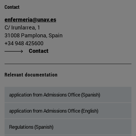
Contact
enfermeria@unav.es
C/ Irunlarrea, 1
31008 Pamplona, Spain
+34 948 425600
Contact
Relevant documentation
application from Admissions Office (Spanish)
application from Admissions Office (English)
Regulations (Spanish)