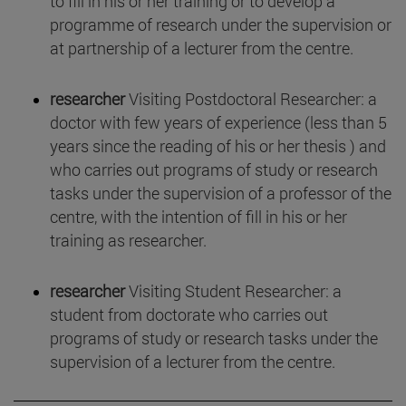
to fill in his or her training or to develop a
programme of research under the supervision or
at partnership of a lecturer from the centre.
researcher
Visiting Postdoctoral Researcher: a
doctor with few years of experience (less than 5
years since the reading of his or her thesis ) and
who carries out programs of study or research
tasks under the supervision of a professor of the
centre, with the intention of fill in his or her
training as researcher.
researcher
Visiting Student Researcher: a
student from doctorate who carries out
programs of study or research tasks under the
supervision of a lecturer from the centre.