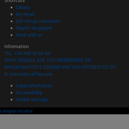
Shortcuts
(opens in new window)
Library
(opens in new window)
My email
(opens in new window)
ADI virtual classroom
(opens in new window)
Search for people
(opens in new window)
Work with us
Information
TEL. +34 948 42 56 00
WHAT DEGREE ARE YOU INTERESTED IN?
WHICH MASTER'S DEGREE ARE YOU INTERESTED IN?
© University of Navarra
Legal information
Accessibility
Cookie settings
campus locator