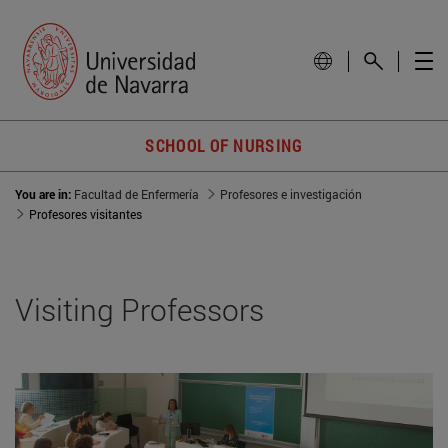
SCHOOL OF NURSING
You are in:
Facultad de Enfermería
Profesores e investigación
Profesores visitantes
Visiting Professors