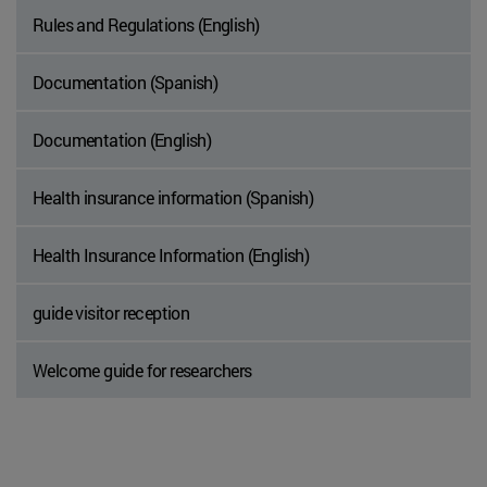
Rules and Regulations (English)
Documentation (Spanish)
Documentation (English)
Health insurance information (Spanish)
Health Insurance Information (English)
guide visitor reception
Welcome guide for researchers