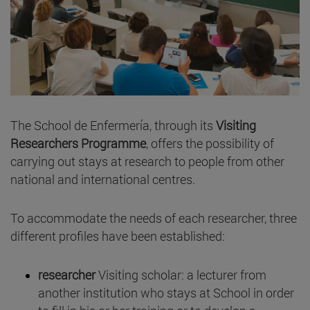
The School de Enfermería, through its
Visiting
Researchers Programme
, offers the possibility of
carrying out stays at research to people from other
national and international centres.
To accommodate the needs of each researcher, three
different profiles have been established:
researcher
Visiting scholar: a lecturer from
another institution who stays at School in order