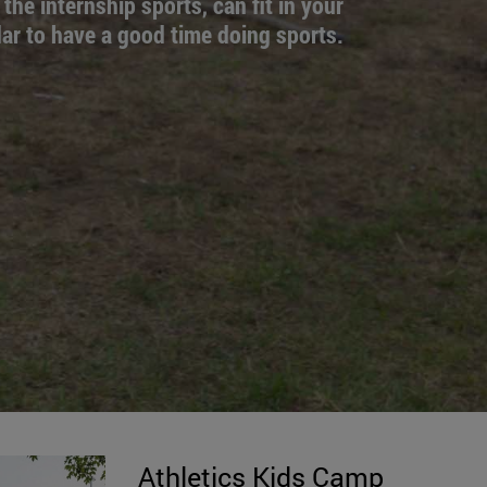
 the internship sports, can fit in your
ar to have a good time doing sports.
Athletics Kids Camp