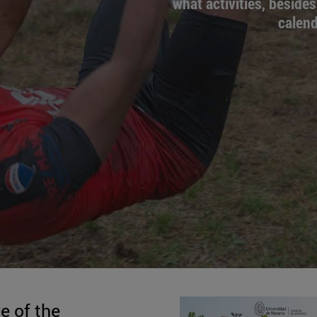
what activities, besides
calend
e of the