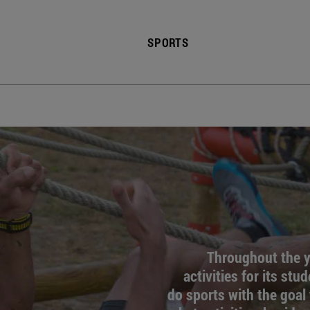
SPORTS
Throughout the ye
activities for its stu
do sports with the goal 