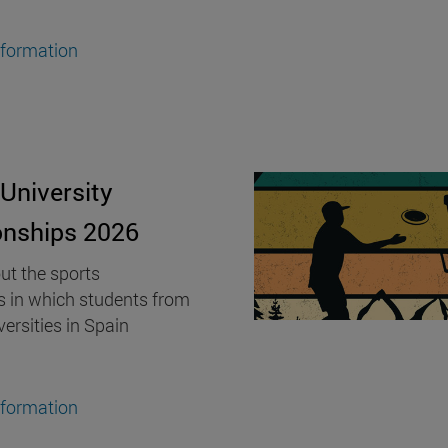
nformation
University
nships 2026
ut the sports
s in which students from
versities in Spain
nformation