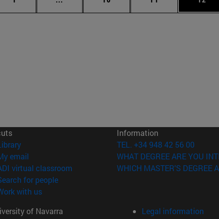
cuts
Information
(opens in new window)
Library
TEL. +34 948 42 56 00
(opens in new window)
My email
WHAT DEGREE ARE YOU INT
(opens in new window)
ADI virtual classroom
WHICH MASTER'S DEGREE A
(opens in new window)
Search for people
(opens in new window)
Work with us
versity of Navarra
Legal information