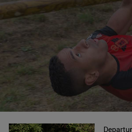
Departur