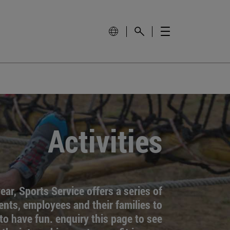
Activities
ar, Sports Service offers a series of
dents, employees and their families to
to have fun. enquiry this page to see