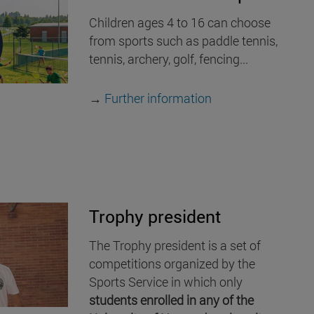
Children ages 4 to 16 can choose
from sports such as paddle tennis,
tennis, archery, golf, fencing...
→
Further information
Trophy president
The Trophy president is a set of
competitions organized by the
Sports Service in which only
students enrolled in any of the