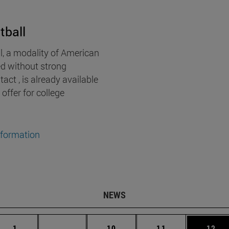
tball
l, a modality of American
ed without strong
act , is already available
 offer for college
nformation
NEWS
Page
Intermediate pages Use TAB to scroll.
Page
Page
Page
1
...
10
11
12