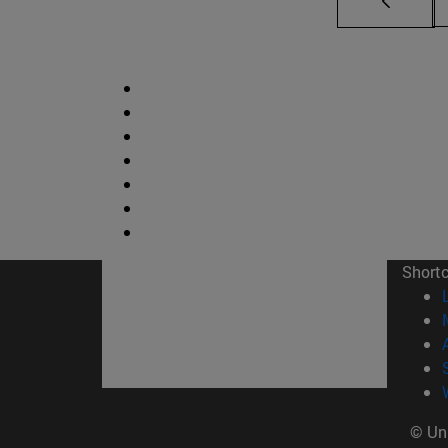
Short
© Uni