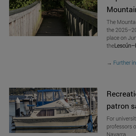
Mountai
The Mountain
the 2025–20
place on Jun
the
Lescún–
→
Further i
Recreati
patron s
For universi
professors o
Navarra.