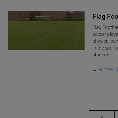
Flag Foo
Flag Footbal
soccer play
physical cont
in the sports
students.
→
Further i