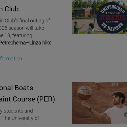
n Club
 Club's final outing of
26 season will take
e 13, featuring
Petrechema–Linza hike
nformation
onal Boats
aint Course (PER)
ty students and
f the University of