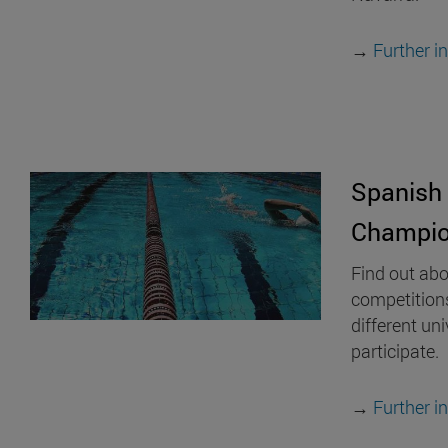
→
Further i
Spanish 
Champio
Find out abo
competition
different uni
participate.
→
Further i