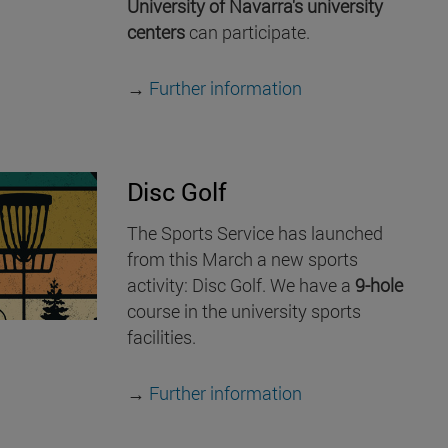
University of Navarra's university
centers
can participate.
→
Further information
Disc Golf
The Sports Service has launched
from this March a new sports
activity: Disc Golf. We have a
9-hole
course in the university sports
facilities.
→
Further information