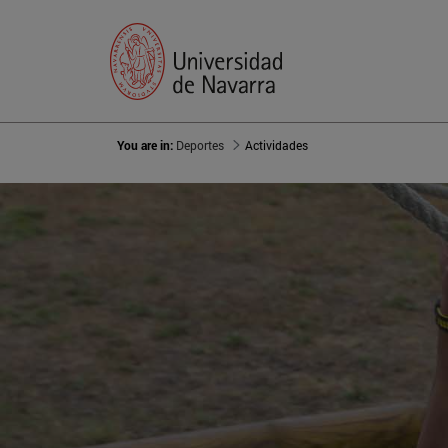
You are in:
Deportes
Actividades