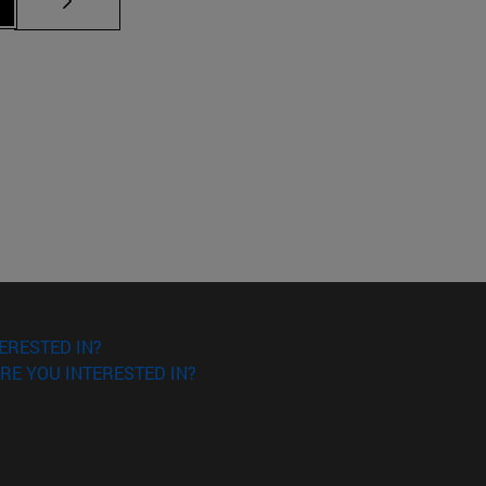
ERESTED IN?
RE YOU INTERESTED IN?