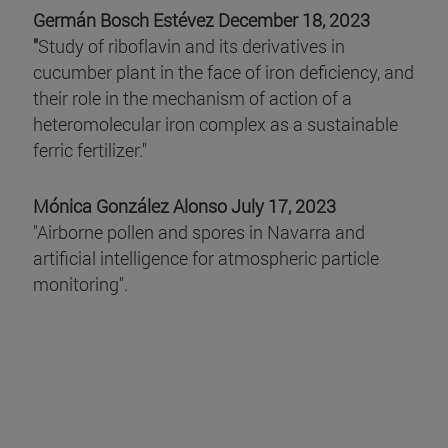
Germán Bosch Estévez December 18, 2023
"
Study of riboflavin and its derivatives in
cucumber plant in the face of iron deficiency, and
their role in the mechanism of action of a
heteromolecular iron complex as a sustainable
ferric fertilizer."
Mónica González Alonso July 17, 2023
"Airborne pollen and spores in Navarra and
artificial intelligence for atmospheric particle
monitoring".