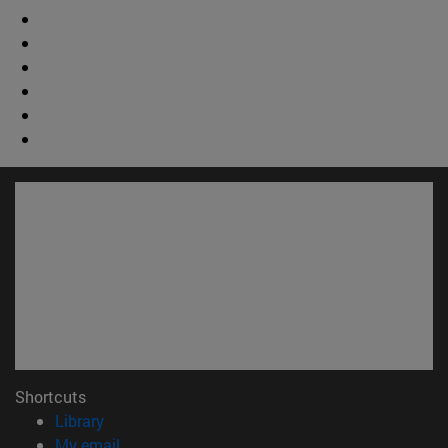
Shortcuts
(opens in new window)
Library
(opens in new window)
My email