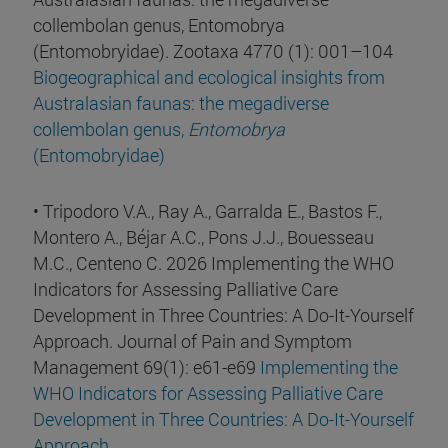
collembolan genus, Entomobrya
(Entomobryidae). Zootaxa 4770 (1): 001–104
Biogeographical and ecological insights from
Australasian faunas: the megadiverse
collembolan genus,
Entomobrya
(Entomobryidae)
• Tripodoro V.A., Ray A., Garralda E., Bastos F.,
Montero A., Béjar A.C., Pons J.J., Bouesseau
M.C., Centeno C. 2026 Implementing the WHO
Indicators for Assessing Palliative Care
Development in Three Countries: A Do-It-Yourself
Approach. Journal of Pain and Symptom
Management 69(1): e61-e69
Implementing the
WHO Indicators for Assessing Palliative Care
Development in Three Countries: A Do-It-Yourself
Approach