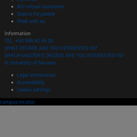
(opens in new window)
ADI virtual classroom
(opens in new window)
Search for people
(opens in new window)
Work with us
Information
TEL. +34 948 42 56 00
WHAT DEGREE ARE YOU INTERESTED IN?
WHICH MASTER'S DEGREE ARE YOU INTERESTED IN?
© University of Navarra
Legal information
Accessibility
Cookie settings
campus locator