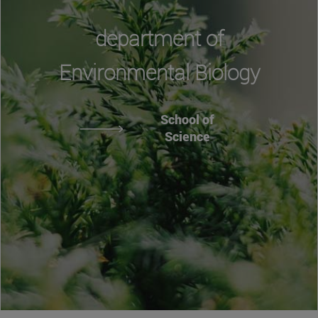
department of
Environmental Biology
School of
Science