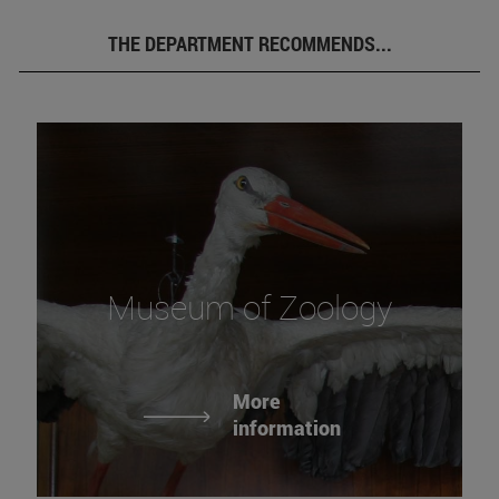
THE DEPARTMENT RECOMMENDS...
Museum of Zoology
More
information