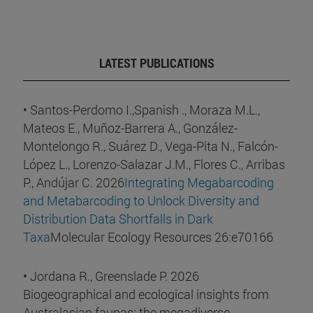
LATEST PUBLICATIONS
• Santos-Perdomo I.,Spanish ., Moraza M.L.,
Mateos E., Muñoz-Barrera A., González-
Montelongo R., Suárez D., Vega-Pita N., Falcón-
López L., Lorenzo-Salazar J.M., Flores C., Arribas
P., Andújar C. 2026
Integrating Megabarcoding
and Metabarcoding to Unlock Diversity and
Distribution Data Shortfalls in Dark
Taxa
Molecular Ecology Resources 26:e70166
• Jordana R., Greenslade P. 2026
Biogeographical and ecological insights from
Australasian faunas: the megadiverse