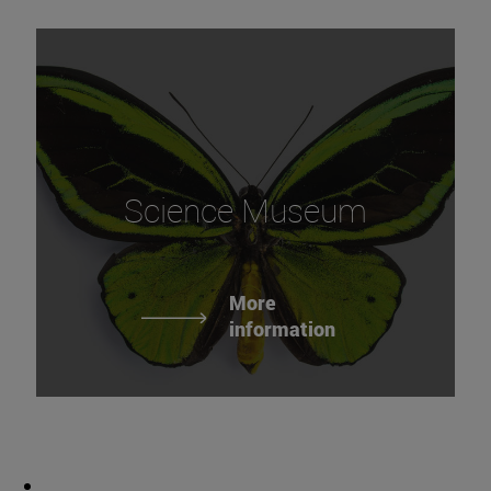
Science Museum
More
information