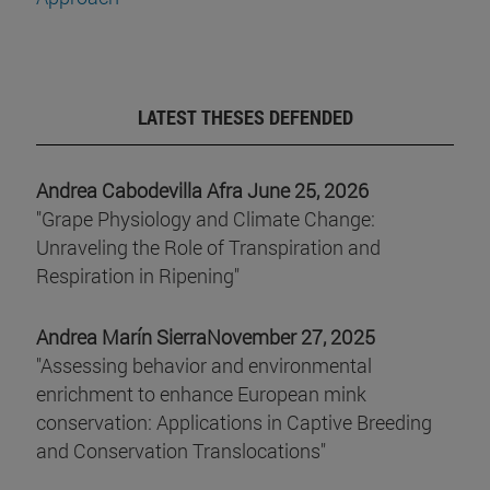
LATEST THESES DEFENDED
Andrea Cabodevilla Afra June 25, 2026
"Grape Physiology and Climate Change:
Unraveling the Role of Transpiration and
Respiration in Ripening"
Andrea Marín Sierra
November 27, 2025
"Assessing behavior and environmental
enrichment to enhance European mink
conservation: Applications in Captive Breeding
and Conservation Translocations"