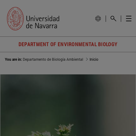
DEPARTMENT OF ENVIRONMENTAL BIOLOGY
You are in:
Departamento de Biología Ambiental
Inicio