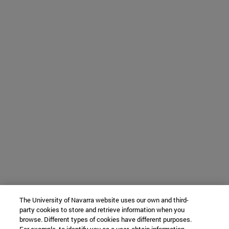
The University of Navarra website uses our own and third-
party cookies to store and retrieve information when you
browse. Different types of cookies have different purposes.