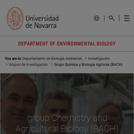
DEPARTMENT OF ENVIRONMENTAL BIOLOGY
You are in:
Departamento de Biología Ambiental
Investigación
Grupos de Investigación
Grupo Química y Biología Agrícola (BACH)
group Chemistry and
Agricultural Biology (BACH)