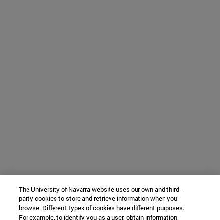
The University of Navarra website uses our own and third-
party cookies to store and retrieve information when you
browse. Different types of cookies have different purposes.
For example, to identify you as a user, obtain information