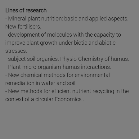
Lines of research
- Mineral plant nutrition: basic and applied aspects.
New fertilisers.
- development of molecules with the capacity to
improve plant growth under biotic and abiotic
stresses.
- subject soil organics. Physio-Chemistry of humus.
- Plant-micro-organism-humus interactions.
- New chemical methods for environmental
remediation in water and soil.
- New methods for efficient nutrient recycling in the
context of a circular Economics .