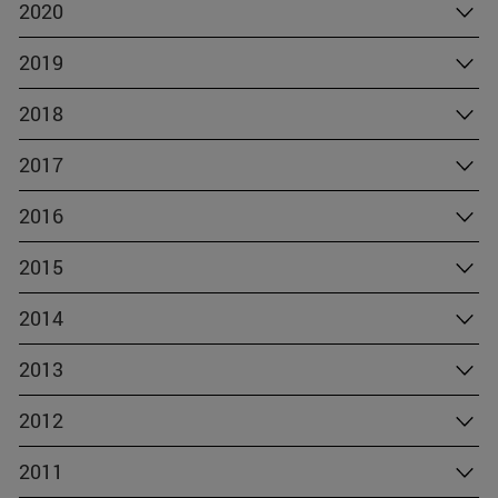
2020
2019
2018
2017
2016
2015
2014
2013
2012
2011