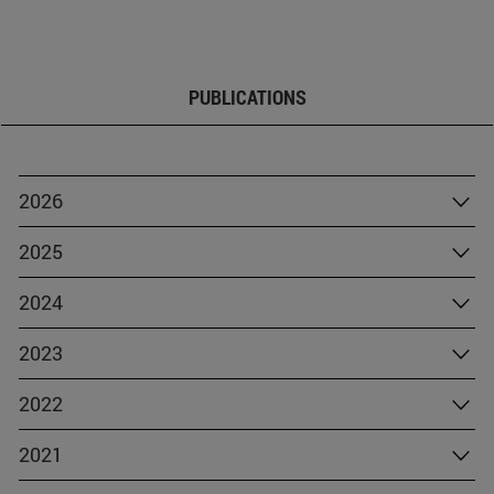
PUBLICATIONS
2026
2025
2024
2023
2022
2021