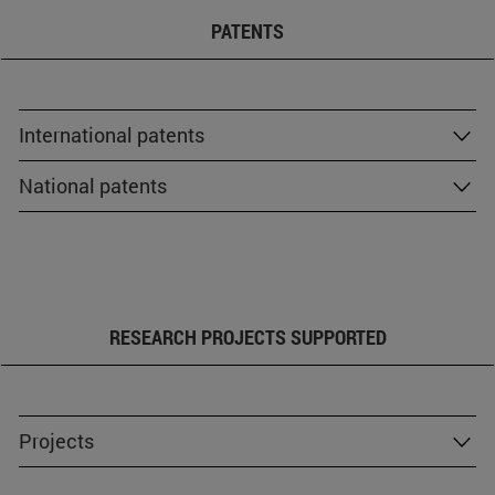
PATENTS
International patents
National patents
RESEARCH PROJECTS SUPPORTED
Projects