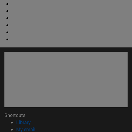
Shortcuts
(opens in new window)
Library
(opens in new window)
My email