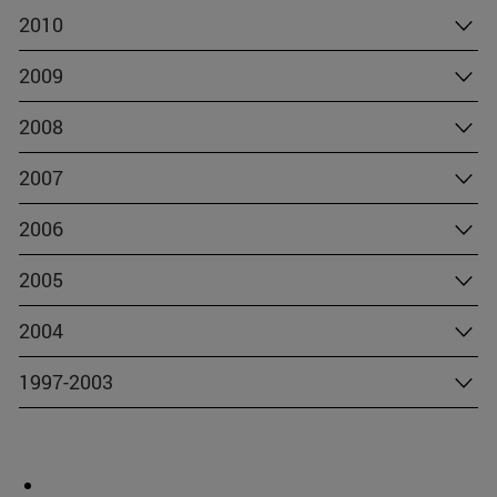
2010
2009
2008
2007
2006
2005
2004
1997-2003