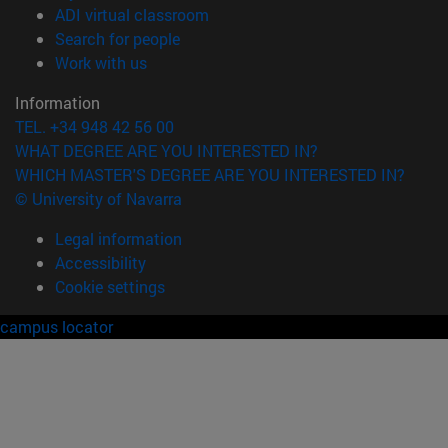
(opens in new window)
ADI virtual classroom
(opens in new window)
Search for people
(opens in new window)
Work with us
Information
TEL. +34 948 42 56 00
WHAT DEGREE ARE YOU INTERESTED IN?
WHICH MASTER'S DEGREE ARE YOU INTERESTED IN?
© University of Navarra
Legal information
Accessibility
Cookie settings
campus locator