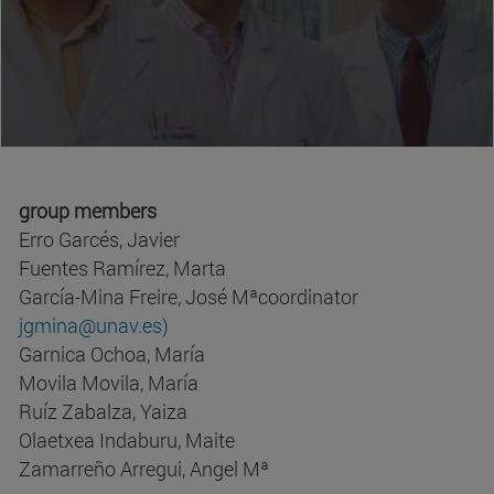
group members
Erro Garcés, Javier
Fuentes Ramírez, Marta
García-Mina Freire, José Mªcoordinator
jgmina@unav.es)
Garnica Ochoa, María
Movila Movila, María
Ruíz Zabalza, Yaiza
Olaetxea Indaburu, Maite
Zamarreño Arregui, Angel Mª