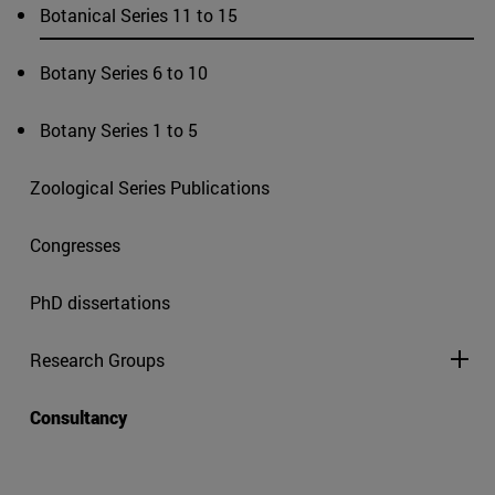
Botanical Series 11 to 15
Botany Series 6 to 10
Botany Series 1 to 5
Zoological Series Publications
Congresses
PhD dissertations
Research Groups
Consultancy