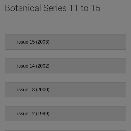
Botanical Series 11 to 15
issue 15 (2003)
issue 14 (2002)
issue 13 (2000)
issue 12 (1999)