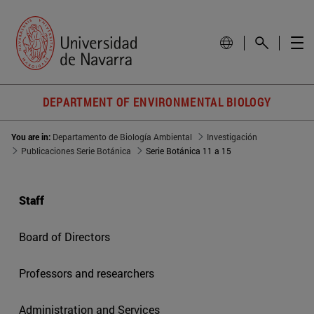
DEPARTMENT OF ENVIRONMENTAL BIOLOGY
You are in:
Departamento de Biología Ambiental
Investigación
Publicaciones Serie Botánica
Serie Botánica 11 a 15
Staff
Board of Directors
Professors and researchers
Administration and Services