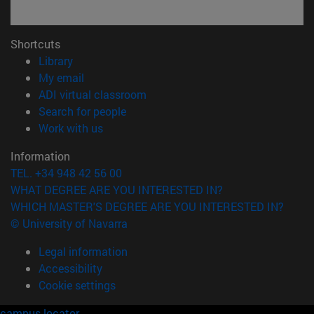
Shortcuts
(opens in new window)
Library
(opens in new window)
My email
(opens in new window)
ADI virtual classroom
(opens in new window)
Search for people
(opens in new window)
Work with us
Information
TEL. +34 948 42 56 00
WHAT DEGREE ARE YOU INTERESTED IN?
WHICH MASTER'S DEGREE ARE YOU INTERESTED IN?
© University of Navarra
Legal information
Accessibility
Cookie settings
campus locator