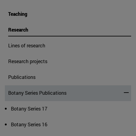
Teaching
Research
Lines of research
Research projects
Publications
Botany Series Publications
Botany Series 17
Botany Series 16