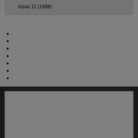
issue 11 (1998)